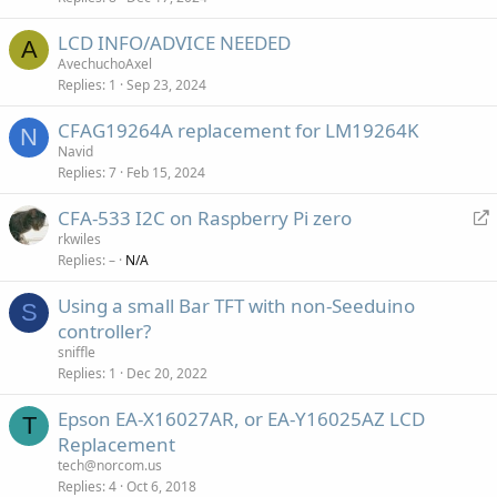
LCD INFO/ADVICE NEEDED
A
AvechuchoAxel
Replies
1
Sep 23, 2024
CFAG19264A replacement for LM19264K
N
Navid
Replies
7
Feb 15, 2024
R
CFA-533 I2C on Raspberry Pi zero
e
rkwiles
Replies
–
N/A
d
i
Using a small Bar TFT with non-Seeduino
r
S
controller?
e
sniffle
c
Replies
1
Dec 20, 2022
t
Epson EA-X16027AR, or EA-Y16025AZ LCD
T
Replacement
tech@norcom.us
Replies
4
Oct 6, 2018