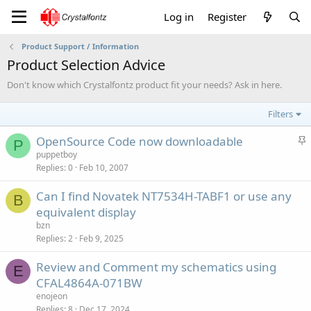
Log in
Register
Product Support / Information
Product Selection Advice
Don't know which Crystalfontz product fit your needs? Ask in here.
Filters
S
OpenSource Code now downloadable
P
t
puppetboy
Replies
0
Feb 10, 2007
i
c
Can I find Novatek NT7534H-TABF1 or use any
k
B
equivalent display
y
bzn
Replies
2
Feb 9, 2025
Review and Comment my schematics using
E
CFAL4864A-071BW
enojeon
Replies
8
Dec 17, 2024