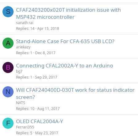
CFAF2403200x020T initialization issue with
S
MSP432 microcontroller
sanath rai
Replies
14
Apr 15, 2018
Stand-Alone Case For CFA-635 USB LCD?
A
ariekazy
Replies
1
Dec 8, 2017
Connecting CFAL2002A-Y to an Arduino
B
bg7
Replies
1
Sep 29, 2017
Will CFAF240400D-030T work for status indicator
N
screen?
NATS
Replies
10
Aug 11, 2017
OLED CFAL2004A-Y
F
Ferrari355
Replies
5
May 23, 2017