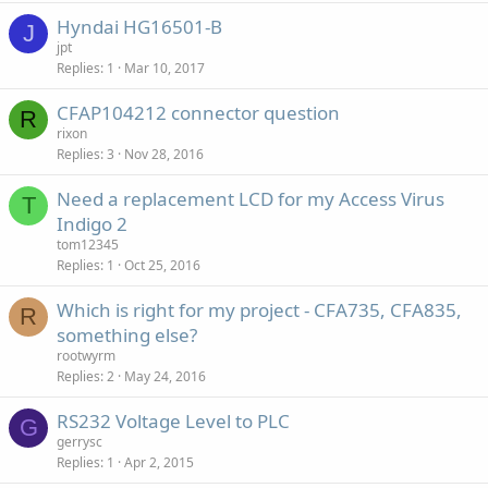
Hyndai HG16501-B
J
jpt
Replies
1
Mar 10, 2017
CFAP104212 connector question
R
rixon
Replies
3
Nov 28, 2016
Need a replacement LCD for my Access Virus
T
Indigo 2
tom12345
Replies
1
Oct 25, 2016
Which is right for my project - CFA735, CFA835,
R
something else?
rootwyrm
Replies
2
May 24, 2016
RS232 Voltage Level to PLC
G
gerrysc
Replies
1
Apr 2, 2015