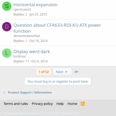
Horizontal expansion
S
spectrum24
Replies
2
Jan 25, 2015
Question about CFA633-RDI-KU ATX power
D
function
dementedwombat
Replies
1
Oct 19, 2014
Display went dark
L
lordimac
Replies
17
Oct 4, 2014
Last
1 of 52
Next
You must log in or register to post here.
Product Support / Information
Terms and rules
Privacy policy
Help
Home
R
S
S
®
Forum software by XenForo
© 2010-2021 XenForo Ltd.