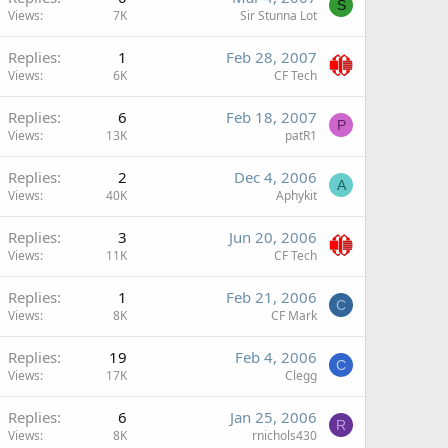
S
Views
7K
Sir Stunna Lot
Replies
1
Feb 28, 2007
Views
6K
CF Tech
Replies
6
Feb 18, 2007
P
Views
13K
patR1
Replies
2
Dec 4, 2006
A
Views
40K
Aphykit
Replies
3
Jun 20, 2006
Views
11K
CF Tech
Replies
1
Feb 21, 2006
C
Views
8K
CF Mark
Replies
19
Feb 4, 2006
C
Views
17K
Clegg
Replies
6
Jan 25, 2006
R
Views
8K
rnichols430