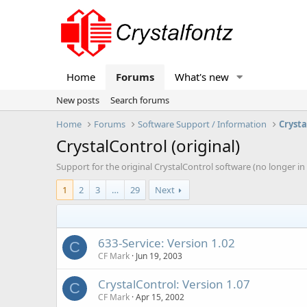
Home
Forums
What's new
New posts
Search forums
Home
Forums
Software Support / Information
Crysta
CrystalControl (original)
Support for the original CrystalControl software (no longer i
1
2
3
…
29
Next
633-Service: Version 1.02
C
CF Mark
Jun 19, 2003
CrystalControl: Version 1.07
C
CF Mark
Apr 15, 2002