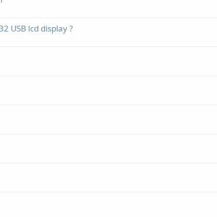
2 USB lcd display ?