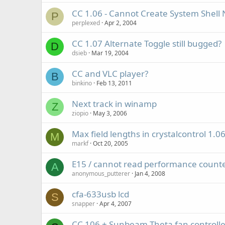
CC 1.06 - Cannot Create System Shell N
P
perplexed
Apr 2, 2004
CC 1.07 Alternate Toggle still bugged?
D
dsieb
Mar 19, 2004
CC and VLC player?
B
binkino
Feb 13, 2011
Next track in winamp
Z
ziopio
May 3, 2006
Max field lengths in crystalcontrol 1.0
M
markf
Oct 20, 2005
E15 / cannot read performance count
A
anonymous_putterer
Jan 4, 2008
cfa-633usb lcd
S
snapper
Apr 4, 2007
CC 106 + Sunbeam Theta fan controlle