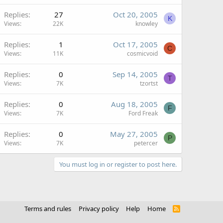
Replies
27
Oct 20, 2005
K
Views
22K
knowley
Replies
1
Oct 17, 2005
C
Views
11K
cosmicvoid
Replies
0
Sep 14, 2005
T
Views
7K
tzortst
Replies
0
Aug 18, 2005
F
Views
7K
Ford Freak
Replies
0
May 27, 2005
P
Views
7K
petercer
You must log in or register to post here.
Terms and rules
Privacy policy
Help
Home
R
S
S