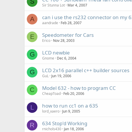
S
Sir Stunna Lot
Mar 4, 2007
can i use the rs232 connector on my 63
A
aandrade
Feb 28, 2007
Speedometer for Cars
E
Erico
Nov 28, 2003
LCD newbie
G
Gnome
Dec 6, 2004
LCD 2x16 parallel c++ builder sources
G
GuL
Jun 19, 2006
Model 632 - how to program CC
C
CheapToad
Feb 20, 2006
how to run cc1 on a 635
L
lord_xaero
Jun 9, 2005
634 Stop'd Working
R
rnichols430
Jan 18, 2006