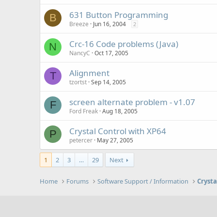
631 Button Programming
B
Breeze
Jun 16, 2004
2
Crc-16 Code problems (Java)
N
NancyC
Oct 17, 2005
Alignment
T
tzortst
Sep 14, 2005
screen alternate problem - v1.07
F
Ford Freak
Aug 18, 2005
Crystal Control with XP64
P
petercer
May 27, 2005
1
2
3
…
29
Next
Home
Forums
Software Support / Information
Crysta