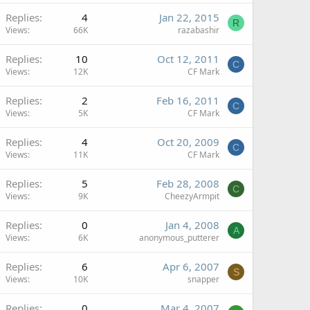
Replies
4
Jan 22, 2015
R
Views
66K
razabashir
Replies
10
Oct 12, 2011
C
Views
12K
CF Mark
Replies
2
Feb 16, 2011
C
Views
5K
CF Mark
Replies
4
Oct 20, 2009
C
Views
11K
CF Mark
Replies
5
Feb 28, 2008
C
Views
9K
CheezyArmpit
Replies
0
Jan 4, 2008
A
Views
6K
anonymous_putterer
Replies
6
Apr 6, 2007
S
Views
10K
snapper
Replies
0
Mar 4, 2007