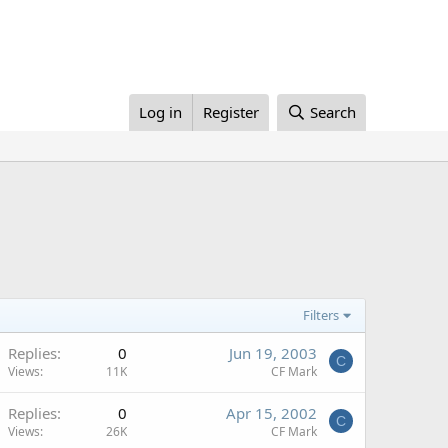
Log in
Register
Search
Filters
Replies
0
Jun 19, 2003
C
Views
11K
CF Mark
Replies
0
Apr 15, 2002
C
Views
26K
CF Mark