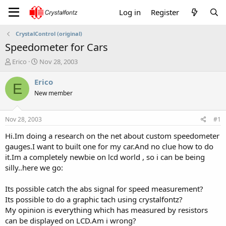
Log in
Register
CrystalControl (original)
Speedometer for Cars
T
S
Erico
Nov 28, 2003
h
t
r
a
Erico
E
e
r
New member
a
t
d
d
s
a
Nov 28, 2003
#1
t
t
a
e
Hi.Im doing a research on the net about custom speedometer
r
gauges.I want to built one for my car.And no clue how to do
t
it.Im a completely newbie on lcd world , so i can be being
e
silly..here we go:
r
Its possible catch the abs signal for speed measurement?
Its possible to do a graphic tach using crystalfontz?
My opinion is everything which has measured by resistors
can be displayed on LCD.Am i wrong?