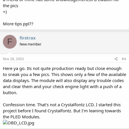
the pics
=)
More tips ppl??
firstrax
F
New member
Nov 28, 2003
#4
Here ya go. Its not quite production ready but close enough
to sneak you a few pics. This shows only a few of the available
data displays. The module will also display any trouble codes
and clear them and your check engine light with a push of a
button.
Confession time. That's not a Crystalfontz LCD. I started this
project before I found Crystalfontz. But I'm leaning towards
the PLED Modules.