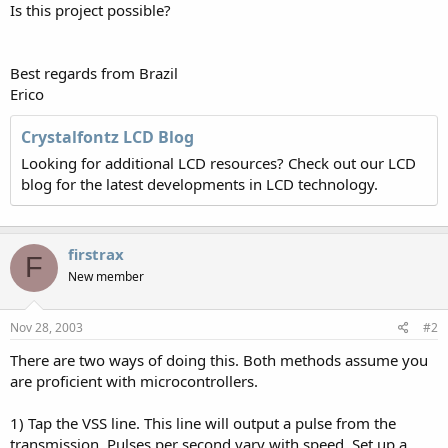
Is this project possible?
Best regards from Brazil
Erico
Crystalfontz LCD Blog
Looking for additional LCD resources? Check out our LCD
blog for the latest developments in LCD technology.
firstrax
F
New member
Nov 28, 2003
#2
There are two ways of doing this. Both methods assume you
are proficient with microcontrollers.
1) Tap the VSS line. This line will output a pulse from the
transmission. Pulses per second vary with speed. Set up a