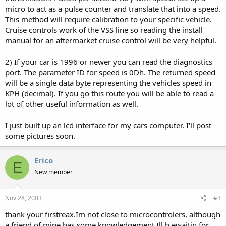
micro to act as a pulse counter and translate that into a speed.
This method will require calibration to your specific vehicle.
Cruise controls work of the VSS line so reading the install
manual for an aftermarket cruise control will be very helpful.
2) If your car is 1996 or newer you can read the diagnostics
port. The parameter ID for speed is 0Dh. The returned speed
will be a single data byte representing the vehicles speed in
KPH (decimal). If you go this route you will be able to read a
lot of other useful information as well.
I just built up an lcd interface for my cars computer. I'll post
some pictures soon.
Erico
E
New member
Nov 28, 2003
#3
thank your firstreax.Im not close to microcontrolers, although
a friend of mine has some knowledgement.Ill b ewaitin for