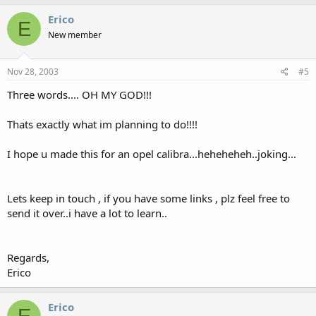
Erico
E
New member
Nov 28, 2003
#5
Three words.... OH MY GOD!!!
Thats exactly what im planning to do!!!!
I hope u made this for an opel calibra...heheheheh..joking...
Lets keep in touch , if you have some links , plz feel free to
send it over..i have a lot to learn..
Regards,
Erico
Erico