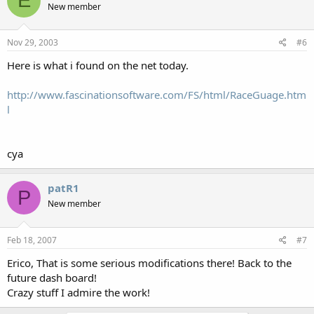
E
New member
Nov 29, 2003
#6
Here is what i found on the net today.
http://www.fascinationsoftware.com/FS/html/RaceGuage.htm
l
cya
patR1
P
New member
Feb 18, 2007
#7
Erico, That is some serious modifications there! Back to the
future dash board!
Crazy stuff I admire the work!