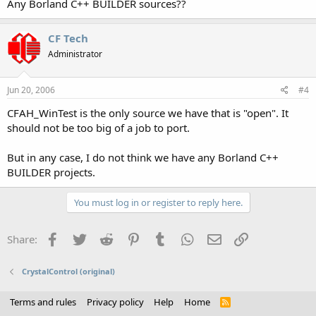
Any Borland C++ BUILDER sources??
CF Tech
Administrator
Jun 20, 2006
#4
CFAH_WinTest is the only source we have that is "open". It
should not be too big of a job to port.
But in any case, I do not think we have any Borland C++
BUILDER projects.
You must log in or register to reply here.
Facebook
Twitter
Reddit
Pinterest
Tumblr
WhatsApp
Email
Link
Share:
CrystalControl (original)
Terms and rules
Privacy policy
Help
Home
R
S