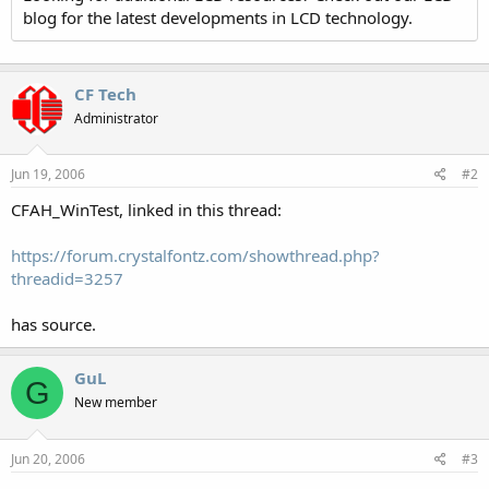
blog for the latest developments in LCD technology.
CF Tech
Administrator
Jun 19, 2006
#2
CFAH_WinTest, linked in this thread:
https://forum.crystalfontz.com/showthread.php?
threadid=3257
has source.
GuL
G
New member
Jun 20, 2006
#3