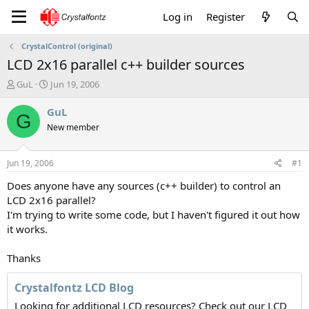
Log in
Register
CrystalControl (original)
LCD 2x16 parallel c++ builder sources
T
S
GuL
Jun 19, 2006
h
t
r
a
GuL
G
e
r
New member
a
t
d
d
s
a
Jun 19, 2006
#1
t
t
a
e
Does anyone have any sources (c++ builder) to control an
r
LCD 2x16 parallel?
t
I'm trying to write some code, but I haven't figured it out how
e
it works.
r
Thanks
Crystalfontz LCD Blog
Looking for additional LCD resources? Check out our LCD