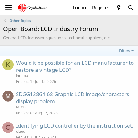
Log in
Register
Other Topics
Open Board: LCD Industry Forum
General LCD discussion: questions, technical, suppliers, etc.
Filters
Would it be possible for an LCD manufacturer to
K
restore a vintage LCD?
Kimmo
Replies
1
Jun 15, 2026
SDGG12864-68 Graphic LCD image/characters
display problem
MD13
Replies
0
Aug 17, 2023
Identifying LCD controller by the instruction set.
C
claudi
Replies
2
Jun 22, 2023