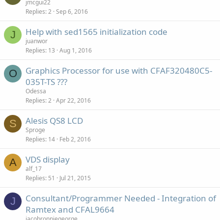
jmcgui22
Replies
2
Sep 6, 2016
Help with sed1565 initialization code
J
juanwor
Replies
13
Aug 1, 2016
Graphics Processor for use with CFAF320480C5-
O
035T-TS ???
Odessa
Replies
2
Apr 22, 2016
Alesis QS8 LCD
S
Sproge
Replies
14
Feb 2, 2016
VDS display
A
alf_17
Replies
51
Jul 21, 2015
Consultant/Programmer Needed - Integration of
J
Ramtex and CFAL9664
jacobronniegeorge