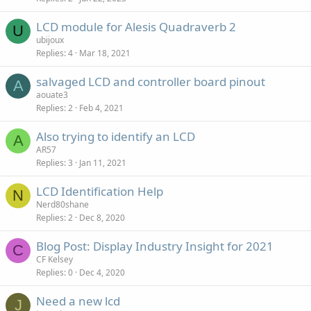
LCD module for Alesis Quadraverb 2
U
ubijoux
Replies
4
Mar 18, 2021
salvaged LCD and controller board pinout
A
aouate3
Replies
2
Feb 4, 2021
Also trying to identify an LCD
A
AR57
Replies
3
Jan 11, 2021
LCD Identification Help
N
Nerd80shane
Replies
2
Dec 8, 2020
Blog Post: Display Industry Insight for 2021
C
CF Kelsey
Replies
0
Dec 4, 2020
Need a new lcd
J