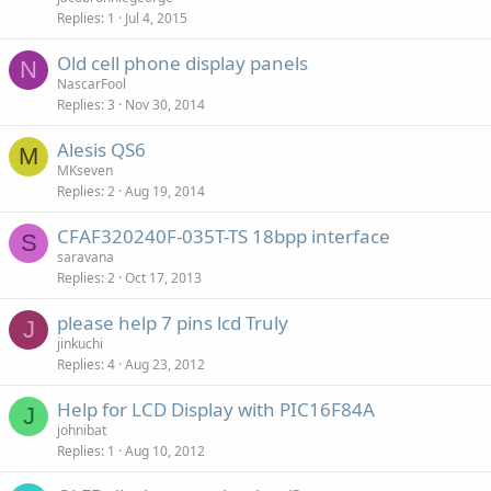
Replies
1
Jul 4, 2015
Old cell phone display panels
N
NascarFool
Replies
3
Nov 30, 2014
Alesis QS6
M
MKseven
Replies
2
Aug 19, 2014
CFAF320240F-035T-TS 18bpp interface
S
saravana
Replies
2
Oct 17, 2013
please help 7 pins lcd Truly
J
jinkuchi
Replies
4
Aug 23, 2012
Help for LCD Display with PIC16F84A
J
johnibat
Replies
1
Aug 10, 2012