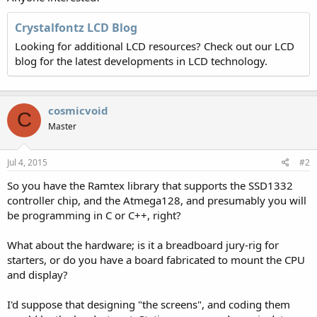
Crystalfontz LCD Blog
Looking for additional LCD resources? Check out our LCD
blog for the latest developments in LCD technology.
cosmicvoid
C
Master
Jul 4, 2015
#2
So you have the Ramtex library that supports the SSD1332
controller chip, and the Atmega128, and presumably you will
be programming in C or C++, right?
What about the hardware; is it a breadboard jury-rig for
starters, or do you have a board fabricated to mount the CPU
and display?
I'd suppose that designing "the screens", and coding them