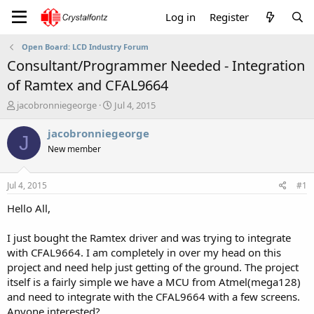
Log in
Register
Open Board: LCD Industry Forum
Consultant/Programmer Needed - Integration
of Ramtex and CFAL9664
T
S
jacobronniegeorge
Jul 4, 2015
h
t
r
a
jacobronniegeorge
J
e
r
New member
a
t
d
d
s
a
Jul 4, 2015
#1
t
t
a
e
Hello All,
r
t
I just bought the Ramtex driver and was trying to integrate
e
with CFAL9664. I am completely in over my head on this
r
project and need help just getting of the ground. The project
itself is a fairly simple we have a MCU from Atmel(mega128)
and need to integrate with the CFAL9664 with a few screens.
Anyone interested?