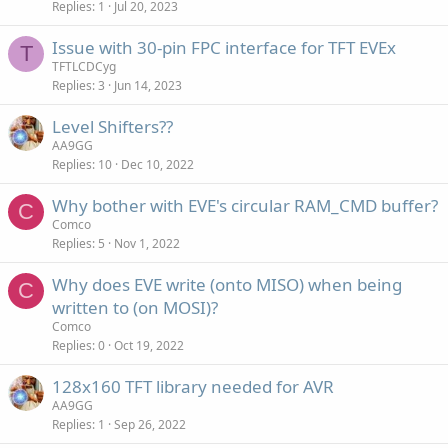
Replies
1
Jul 20, 2023
Issue with 30-pin FPC interface for TFT EVEx
T
TFTLCDCyg
Replies
3
Jun 14, 2023
Level Shifters??
AA9GG
Replies
10
Dec 10, 2022
Why bother with EVE's circular RAM_CMD buffer?
C
Comco
Replies
5
Nov 1, 2022
Why does EVE write (onto MISO) when being
C
written to (on MOSI)?
Comco
Replies
0
Oct 19, 2022
128x160 TFT library needed for AVR
AA9GG
Replies
1
Sep 26, 2022