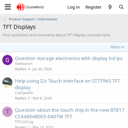
Log in
Register
Product Support / Information
TFT Displays
Post questions and comments about TFT display modules here.
Filters
Question storage electronics with display lcd ips
nonboaran
Replies
4
Jun 30, 2026
Help using I2c Touch interface on ST7796S TFT
display
Cool Javelin
Replies
3
Mar 8, 2026
Question about the touch chip in the new BT817
T
CFA480480E0-040TW TFT
TFTLCDCyg
Replies
1
Nov 13, 2025