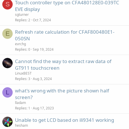
Touch controller type on CFA480128E0-039TC
S
EVE display
sgturner
Replies
2
Oct 7, 2024
Refresh rate calculation for CFAF800480E1-
E
050SN
evrchg
Replies
0
Sep 19, 2024
Cannot find the way to extract raw data of
GT911 touchscreen
LinuxBEST
Replies
3
Aug 3, 2024
what's wrong with the picture shown half
L
screen?
lladam
Replies
1
Aug 17, 2023
Unable to get LCD based on ili9341 working
hesham