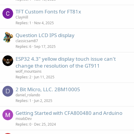
TFT Custom Fonts for FT81x
ClayHill
Replies
1
Nov 4, 2025
Question LCD IPS display
classicsam87
Replies
6
Sep 17, 2025
ESP32 4.3" yellow display touch issue can't
change the resolution of the GT911
wolf_mountains
Replies
2
Jun 11, 2025
2 Bit Micro, LLC. 2BM10005
D
daniel_rolando
Replies
1
Jun 2, 2025
Getting Started with CFA800480 and Arduino
moabDev
Replies
0
Dec 25, 2024