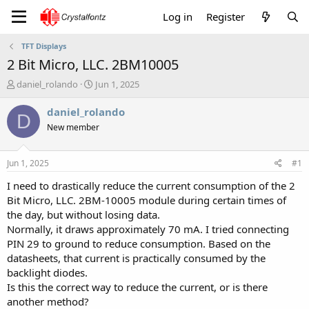
Log in
Register
TFT Displays
2 Bit Micro, LLC. 2BM10005
T
S
daniel_rolando
Jun 1, 2025
h
t
r
a
daniel_rolando
D
e
r
New member
a
t
d
d
s
a
Jun 1, 2025
#1
t
t
a
e
I need to drastically reduce the current consumption of the 2
r
Bit Micro, LLC. 2BM-10005 module during certain times of
t
the day, but without losing data.
e
Normally, it draws approximately 70 mA. I tried connecting
r
PIN 29 to ground to reduce consumption. Based on the
datasheets, that current is practically consumed by the
backlight diodes.
Is this the correct way to reduce the current, or is there
another method?