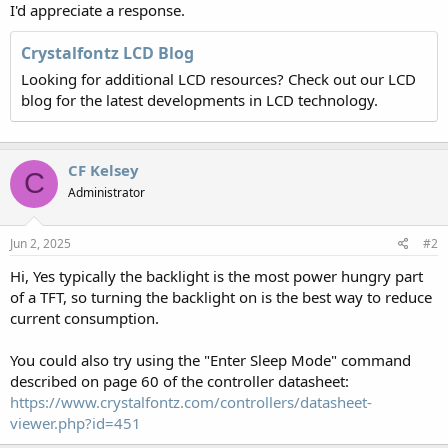
I'd appreciate a response.
Crystalfontz LCD Blog
Looking for additional LCD resources? Check out our LCD
blog for the latest developments in LCD technology.
CF Kelsey
C
Administrator
Jun 2, 2025
#2
Hi, Yes typically the backlight is the most power hungry part
of a TFT, so turning the backlight on is the best way to reduce
current consumption.
You could also try using the "Enter Sleep Mode" command
described on page 60 of the controller datasheet:
https://www.crystalfontz.com/controllers/datasheet-
viewer.php?id=451