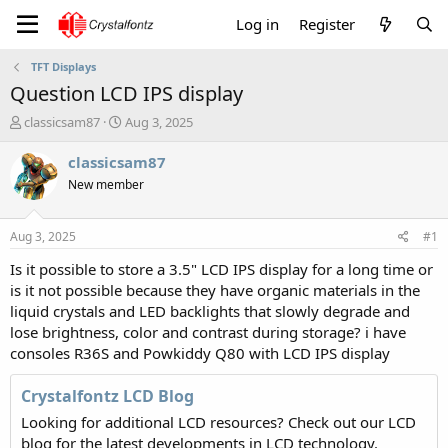
Log in
Register
TFT Displays
Question LCD IPS display
T
S
classicsam87
Aug 3, 2025
h
t
r
a
classicsam87
e
r
New member
a
t
d
d
s
a
Aug 3, 2025
#1
t
t
a
e
Is it possible to store a 3.5" LCD IPS display for a long time or
r
is it not possible because they have organic materials in the
t
liquid crystals and LED backlights that slowly degrade and
e
lose brightness, color and contrast during storage? i have
r
consoles R36S and Powkiddy Q80 with LCD IPS display
Crystalfontz LCD Blog
Looking for additional LCD resources? Check out our LCD
blog for the latest developments in LCD technology.