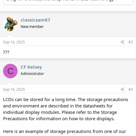
classicsam87
New member
Sep 16, 2025
#2
???
CF Kelsey
C
Administrator
Sep 16, 2025
#3
LCDs can be stored for a long time. The storage precautions
and environment are described in the datasheets for
individual display modules. Please refer to the Storage
Precautions for information on how to store displays.
Here is an example of storage precautions from one of our