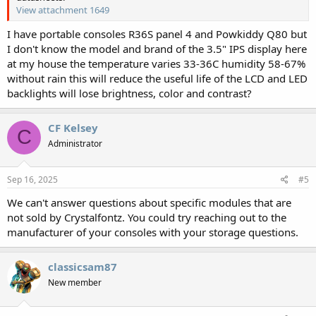
View attachment 1649
I have portable consoles R36S panel 4 and Powkiddy Q80 but
I don't know the model and brand of the 3.5" IPS display here
at my house the temperature varies 33-36C humidity 58-67%
without rain this will reduce the useful life of the LCD and LED
backlights will lose brightness, color and contrast?
CF Kelsey
C
Administrator
Sep 16, 2025
#5
We can't answer questions about specific modules that are
not sold by Crystalfontz. You could try reaching out to the
manufacturer of your consoles with your storage questions.
classicsam87
New member