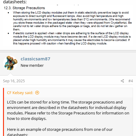
datasheets:
classicsam87
New member
Sep 16, 2025
#4
CF Kelsey said:
LCDs can be stored for a long time. The storage precautions and
environment are described in the datasheets for individual display
modules. Please refer to the Storage Precautions for information on
how to store displays.
Here is an example of storage precautions from one of our
datasheets: