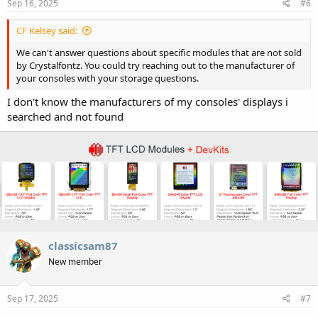
Sep 16, 2025
#6
CF Kelsey said:
We can't answer questions about specific modules that are not sold
by Crystalfontz. You could try reaching out to the manufacturer of
your consoles with your storage questions.
I don't know the manufacturers of my consoles' displays i
searched and not found
classicsam87
New member
Sep 17, 2025
#7