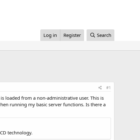
Log in
Register
Search
#1
is loaded from a non-administrative user. This is
hen running my basic server functions. Is there a
LCD technology.