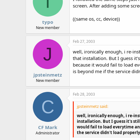
T
screen. After adding some screen
((same os, cc, device))
typo
New member
Feb 27, 2003
J
well, ironically enough, i re-
that installation. But I guess 
because it would fail to load e
is beyond me if the service didn
jpsteinmetz
New member
Feb 28, 2003
C
jpsteinmetz said:
well, ironically enough, i re-
installation. But I guess it's 
would fail to load everytime an
CF Mark
the service didn't load properly
Administrator