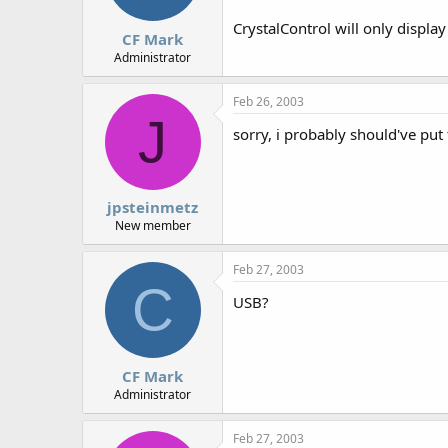
CrystalControl will only displa
CF Mark
Administrator
Feb 26, 2003
J
sorry, i probably should've put
jpsteinmetz
New member
Feb 27, 2003
C
USB?
CF Mark
Administrator
Feb 27, 2003