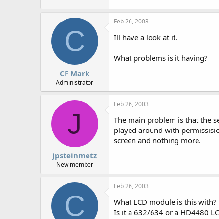
r
Feb 26, 2003
C
Ill have a look at it.
What problems is it having?
CF Mark
Administrator
Feb 26, 2003
J
The main problem is that the se
played around with permissision
screen and nothing more.
jpsteinmetz
New member
Feb 26, 2003
C
What LCD module is this with?
Is it a 632/634 or a HD4480 L