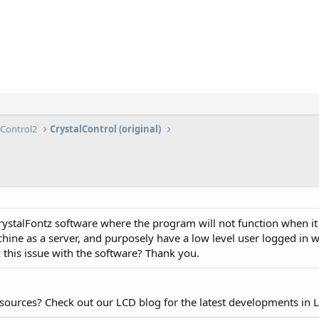
lControl2
CrystalControl (original)
CrystalFontz software where the program will not function when it 
hine as a server, and purposely have a low level user logged in w
 this issue with the software? Thank you.
esources? Check out our LCD blog for the latest developments in 