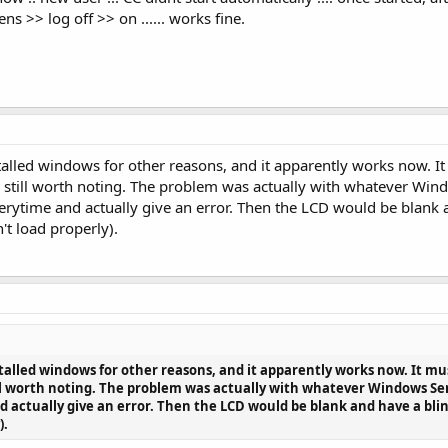
s >> log off >> on ...... works fine.
installed windows for other reasons, and it apparently works now
it's still worth noting. The problem was actually with whatever Wi
verytime and actually give an error. Then the LCD would be blank 
't load properly).
installed windows for other reasons, and it apparently works now. It
still worth noting. The problem was actually with whatever Windows Se
d actually give an error. Then the LCD would be blank and have a blin
).