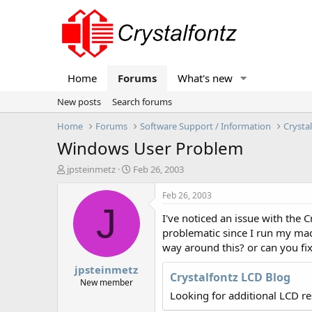
Home
Forums
What's new
New posts
Search forums
Home
Forums
Software Support / Information
Crysta
Windows User Problem
T
S
jpsteinmetz
Feb 26, 2003
h
t
r
a
Feb 26, 2003
e
r
J
I've noticed an issue with the 
a
t
d
d
problematic since I run my mac
s
a
way around this? or can you fix
t
t
jpsteinmetz
a
e
Crystalfontz LCD Blog
r
New member
t
Looking for additional LCD r
e