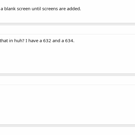
y a blank screen until screens are added.
 that in huh? I have a 632 and a 634.