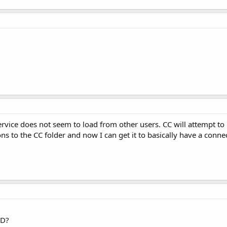
rvice does not seem to load from other users. CC will attempt to l
s to the CC folder and now I can get it to basically have a connect
CD?