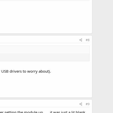
#8
or USB drivers to worry about).
#9
r setting the module up ..... it was just a lit blank