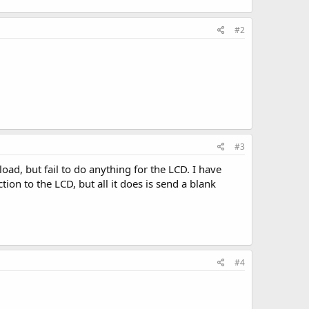
#2
#3
oad, but fail to do anything for the LCD. I have
ion to the LCD, but all it does is send a blank
#4