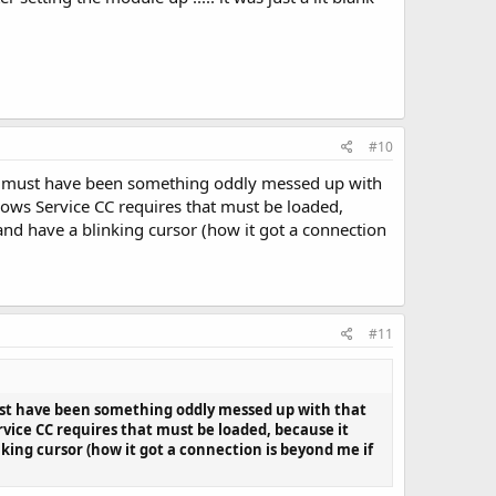
#10
. It must have been something oddly messed up with
ndows Service CC requires that must be loaded,
and have a blinking cursor (how it got a connection
#11
 must have been something oddly messed up with that
rvice CC requires that must be loaded, because it
king cursor (how it got a connection is beyond me if