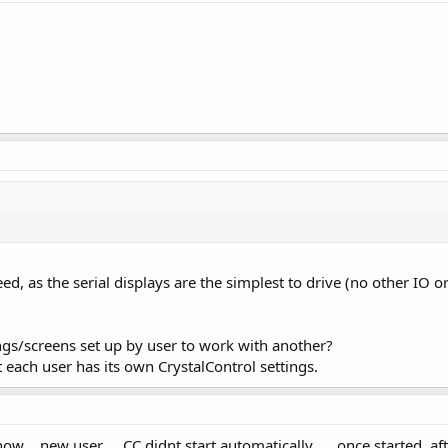
eed, as the serial displays are the simplest to drive (no other IO 
ings/screens set up by user to work with another?
t each user has its own CrystalControl settings.
w .. new user ... CC didnt start automatically .... once started, afte