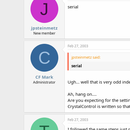
J
serial
jpsteinmetz
New member
Feb 27, 2003
C
jpsteinmetz said:
serial
CF Mark
Ugh... well that is very odd ind
Administrator
Ah, hang on....
Are you expecting for the sett
CrystalControl is written so tha
Feb 27, 2003
I followed the same steps just no