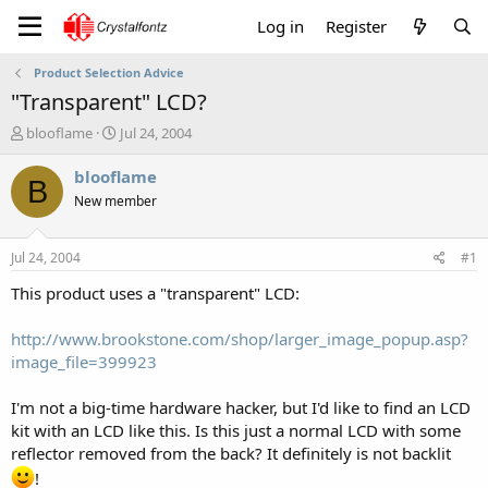
Log in
Register
Product Selection Advice
"Transparent" LCD?
T
S
blooflame
Jul 24, 2004
h
t
r
a
blooflame
B
e
r
New member
a
t
d
d
s
a
Jul 24, 2004
#1
t
t
a
e
This product uses a "transparent" LCD:
r
t
http://www.brookstone.com/shop/larger_image_popup.asp?
e
image_file=399923
r
I'm not a big-time hardware hacker, but I'd like to find an LCD
kit with an LCD like this. Is this just a normal LCD with some
reflector removed from the back? It definitely is not backlit
!