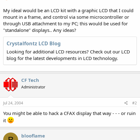
My ideal would be an LCD kit with a graphic LCD that I could
mount in a frame, and control via some microcontroller or
through USB attachment to my PC; this would be used for
"standalone" displays.. Any ideas?
Crystalfontz LCD Blog
Looking for additional LCD resources? Check out our LCD
blog for the latest developments in LCD technology.
CF Tech
Administrator
Jul 24, 2004
#2
You might be able to hack a CFAX display that way - - - or ruin
it
blooflame
B