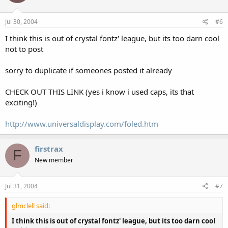
Jul 30, 2004
#6
I think this is out of crystal fontz' league, but its too darn cool
not to post
sorry to duplicate if someones posted it already
CHECK OUT THIS LINK (yes i know i used caps, its that
exciting!)
http://www.universaldisplay.com/foled.htm
firstrax
F
New member
Jul 31, 2004
#7
glmclell said:
I think this is out of crystal fontz' league, but its too darn cool