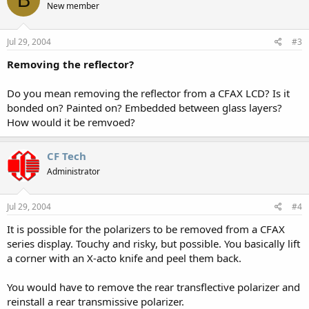
New member
Jul 29, 2004
#3
Removing the reflector?
Do you mean removing the reflector from a CFAX LCD? Is it
bonded on? Painted on? Embedded between glass layers?
How would it be remvoed?
CF Tech
Administrator
Jul 29, 2004
#4
It is possible for the polarizers to be removed from a CFAX
series display. Touchy and risky, but possible. You basically lift
a corner with an X-acto knife and peel them back.
You would have to remove the rear transflective polarizer and
reinstall a rear transmissive polarizer.