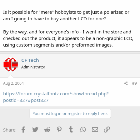
Is it possible for "mere" hobbyists to get just a polarizer, or
am I going to have to buy another LCD for one?
By the way, and for everyone's info - I went in the store and
checked out the product, it appears to be a non-graphic LCD,
using custom segments and/or preformed images.
CF Tech
Administrator
Aug 2, 2004
#9
https://forum.crystalfontz.com/showthread.php?
postid=827#post827
You must log in or register to reply here.
Facebook
Twitter
Reddit
Pinterest
Tumblr
WhatsApp
Email
Link
Share: