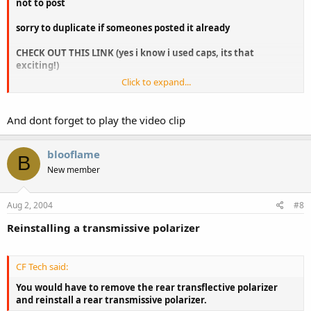
not to post
sorry to duplicate if someones posted it already
CHECK OUT THIS LINK (yes i know i used caps, its that
exciting!)
Click to expand...
http://www.universaldisplay.com/foled.htm
And dont forget to play the video clip
blooflame
B
New member
Aug 2, 2004
#8
Reinstalling a transmissive polarizer
CF Tech said:
You would have to remove the rear transflective polarizer
and reinstall a rear transmissive polarizer.