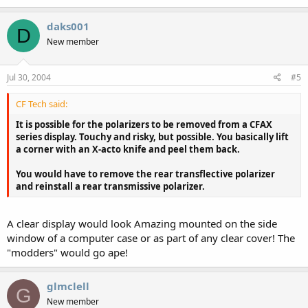
daks001
D
New member
Jul 30, 2004
#5
CF Tech said:
It is possible for the polarizers to be removed from a CFAX
series display. Touchy and risky, but possible. You basically lift
a corner with an X-acto knife and peel them back.
You would have to remove the rear transflective polarizer
and reinstall a rear transmissive polarizer.
A clear display would look Amazing mounted on the side
window of a computer case or as part of any clear cover! The
"modders" would go ape!
glmclell
G
New member