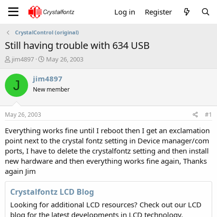
Log in
Register
CrystalControl (original)
Still having trouble with 634 USB
T
S
jim4897
May 26, 2003
h
t
r
a
jim4897
J
e
r
New member
a
t
d
d
s
a
May 26, 2003
#1
t
t
a
e
Everything works fine until I reboot then I get an exclamation
r
point next to the crystal fontz setting in Device manager/com
t
ports, I have to delete the crystalfontz setting and then install
e
new hardware and then everything works fine again, Thanks
r
again Jim
Crystalfontz LCD Blog
Looking for additional LCD resources? Check out our LCD
blog for the latest developments in LCD technology.