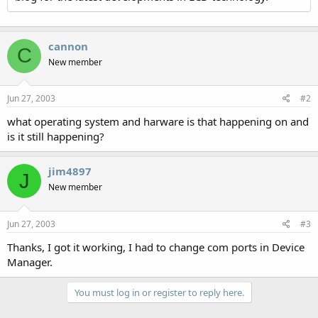
cannon
C
New member
Jun 27, 2003
#2
what operating system and harware is that happening on and
is it still happening?
jim4897
J
New member
Jun 27, 2003
#3
Thanks, I got it working, I had to change com ports in Device
Manager.
You must log in or register to reply here.