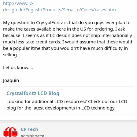
http://www.lc-
design.de/English/Products/Serial_e/Cases/cases.htm
My question to CrysyalFontz is that do you guys ever plan to
make the cases available here in the US for ordering. I ask
because it seems as if LC design does not ship Internationally
much less take credit cards. I would assume that these would
be a popular itme that you wouldn't have much difficulty in
selling.
Let us know....
Joaquin
Crystalfontz LCD Blog
Looking for additional LCD resources? Check out our LCD
blog for the latest developments in LCD technology.
CF Tech
Administrator