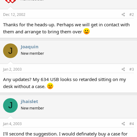
Dec 12, 2002
#2
Thanks for the heads-up. Perhaps we will get in contact with
them and arrange to bring them over
Joaquin
J
New member
Jan 2, 2003
#3
Any updates? My 634 USB looks so retarded sitting on my
desk without a case.
jhaislet
J
New member
Jan 4, 2003
#4
I'll second the suggestion. I would definately buy a case for