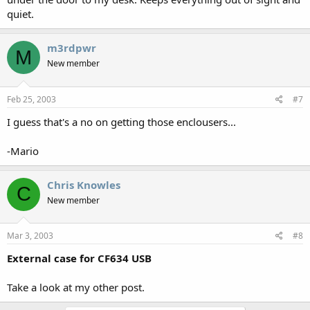
quiet.
m3rdpwr
M
New member
Feb 25, 2003
#7
I guess that's a no on getting those enclousers...
-Mario
Chris Knowles
C
New member
Mar 3, 2003
#8
External case for CF634 USB
Take a look at my other post.