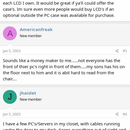
each LCD I own. It would be great if ya'll could offer the
case's. Im sure even more people would buy LCD's if an
optional outside the PC case was available for purchase.
Americanfreak
A
New member
Jan 5, 2003
#5
Sounds like a money maker to me......not everyone has the
front of thier pc's right in front of them.....my sons has his on
the floor next to him and it is abit hard to read from the
chair....
jhaislet
J
New member
Jan 5, 2003
#6
I have a few PC's/Servers in my closet, with cables running
under the door to my desk. Keeps everything out of sight and