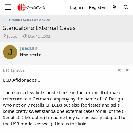
Log in
Register
Product Selection Advice
Standalone External Cases
T
S
Joaquin
Dec 12, 2002
h
t
r
a
Joaquin
J
e
r
New member
a
t
d
d
s
a
Dec 12, 2002
#1
t
t
a
e
LCD Aficionados...
r
t
There are a few links posted here in the forums that make
e
reference to a German company by the name of LC Design
r
who not only resells CF LCDs but also fabricates and sells
some pretty sweet standalone external cases for all of the CF
Serial LCD Modules (I imagine they can be easily adapted for
the USB models as well). Here is the link: