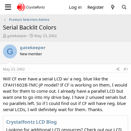
Log in
Register
Product Selection Advice
Serial Backlit Colors
T
S
gatekeeper
May 23, 2002
h
t
r
a
gatekeeper
G
e
r
New member
a
t
d
d
s
a
May 23, 2002
#1
t
t
a
e
Will CF ever have a serial LCD w/ a neg. blue like the
r
CFAH1602B-TMC-JP model? If CF is working on them, I would
t
wait for them to come out. I already have a parallel LCD but
e
want one to go into my drive bay. I have 2 unused serials but
r
no parallels left. So if I could find out if CF will have neg. blue
serial LCDs, I will definitely wait for them. Thanks.
Crystalfontz LCD Blog
Looking for additional LCD resources? Check out our LCD