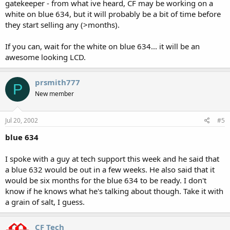
gatekeeper - from what ive heard, CF may be working on a
white on blue 634, but it will probably be a bit of time before
they start selling any (>months).
If you can, wait for the white on blue 634... it will be an
awesome looking LCD.
prsmith777
P
New member
Jul 20, 2002
#5
blue 634
I spoke with a guy at tech support this week and he said that
a blue 632 would be out in a few weeks. He also said that it
would be six months for the blue 634 to be ready. I don't
know if he knows what he's talking about though. Take it with
a grain of salt, I guess.
CF Tech