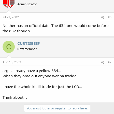
Administrator
Jul 22, 2002
#6
Neither has an official date. The 634 one would come before
the 632 though.
CURTISBEEF
C
New member
Aug 10, 2002
#7
arg i allready have a yellow 634...
When they ome out anyone wanna trade?
i have the whole kit ill trade for just the LCD...
Think about it
You must log in or register to reply here.