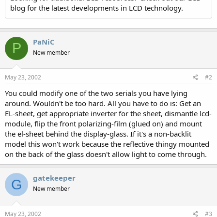
blog for the latest developments in LCD technology.
PaNiC
P
New member
May 23, 2002
#2
You could modify one of the two serials you have lying
around. Wouldn't be too hard. All you have to do is: Get an
EL-sheet, get appropriate inverter for the sheet, dismantle lcd-
module, flip the front polarizing-film (glued on) and mount
the el-sheet behind the display-glass. If it's a non-backlit
model this won't work because the reflective thingy mounted
on the back of the glass doesn't allow light to come through.
gatekeeper
G
New member
May 23, 2002
#3