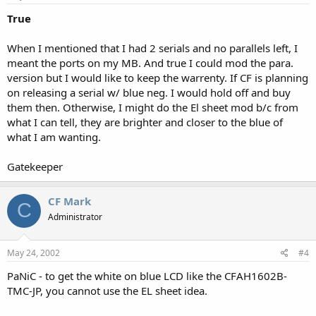
True
When I mentioned that I had 2 serials and no parallels left, I
meant the ports on my MB. And true I could mod the para.
version but I would like to keep the warrenty. If CF is planning
on releasing a serial w/ blue neg. I would hold off and buy
them then. Otherwise, I might do the El sheet mod b/c from
what I can tell, they are brighter and closer to the blue of
what I am wanting.
Gatekeeper
CF Mark
C
Administrator
May 24, 2002
#4
PaNiC - to get the white on blue LCD like the CFAH1602B-
TMC-JP, you cannot use the EL sheet idea.