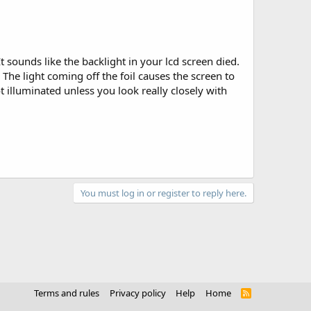
 sounds like the backlight in your lcd screen died.
d. The light coming off the foil causes the screen to
not illuminated unless you look really closely with
You must log in or register to reply here.
Terms and rules
Privacy policy
Help
Home
R
S