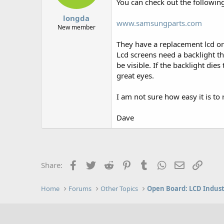
You can check out the followin
longda
www.samsungparts.com
New member
They have a replacement lcd or 
Lcd screens need a backlight that
be visible. If the backlight dies
great eyes.
I am not sure how easy it is to
Dave
Facebook
Twitter
Reddit
Pinterest
Tumblr
WhatsApp
Email
Link
Share:
Home
Forums
Other Topics
Open Board: LCD Indus