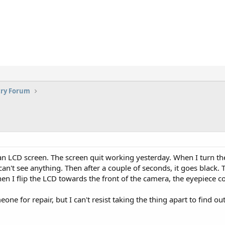
try Forum
 LCD screen. The screen quit working yesterday. When I turn the 
an't see anything. Then after a couple of seconds, it goes black. T
en I flip the LCD towards the front of the camera, the eyepiece 
one for repair, but I can't resist taking the thing apart to find ou