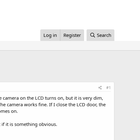
Log in
Register
Search
#1
camera on the LCD turns on, but it is very dim,
he camera works fine. If I close the LCD door, the
comes on.
t if it is something obvious.