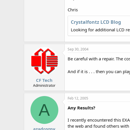
r
Chris
Crystalfontz LCD Blog
Looking for additional LCD r
Sep 30, 2004
Be careful with a repair. The c
And if it is . . . then you can 
CF Tech
Administrator
Feb 12, 2005
A
Any Results?
I recently encountered this EX
the web and found others with s
azadrozny