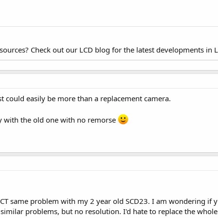
esources? Check out our LCD blog for the latest developments in 
ost could easily be more than a replacement camera.
play with the old one with no remorse
ACT same problem with my 2 year old SCD23. I am wondering if yo
imilar problems, but no resolution. I'd hate to replace the whole 