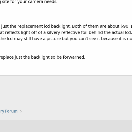
g site for your camera needs.
just the replacement lcd backlight. Both of them are about $90. It
 reflects light off of a silvery reflective foil behind the actual lc
 the lcd may still have a picture but you can't see it because it is 
 replace just the backlight so be forwarned.
try Forum