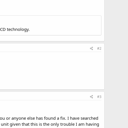
LCD technology.
#2
#3
u or anyone else has found a fix. I have searched
unit given that this is the only trouble I am having