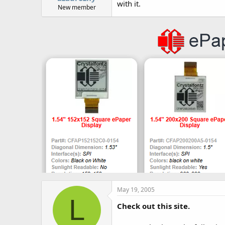
with it.
New member
May 19, 2005
L
Check out this site.