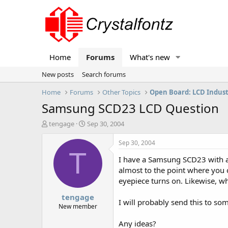
Home
Forums
What's new
New posts
Search forums
Home
Forums
Other Topics
Open Board: LCD Indus
Samsung SCD23 LCD Question
T
S
tengage
Sep 30, 2004
h
t
r
a
Sep 30, 2004
e
r
T
I have a Samsung SCD23 with an
a
t
d
d
almost to the point where you c
s
a
eyepiece turns on. Likewise, wh
t
t
tengage
a
e
I will probably send this to some
r
New member
t
Any ideas?
e