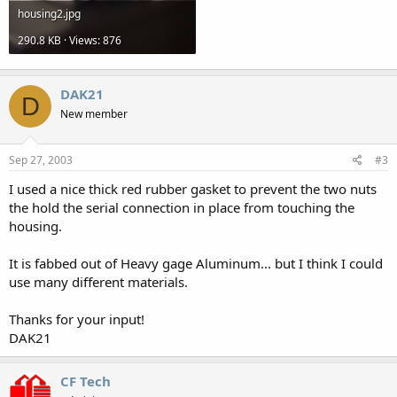
housing2.jpg
290.8 KB · Views: 876
DAK21
D
New member
Sep 27, 2003
#3
I used a nice thick red rubber gasket to prevent the two nuts
the hold the serial connection in place from touching the
housing.
It is fabbed out of Heavy gage Aluminum... but I think I could
use many different materials.
Thanks for your input!
DAK21
CF Tech