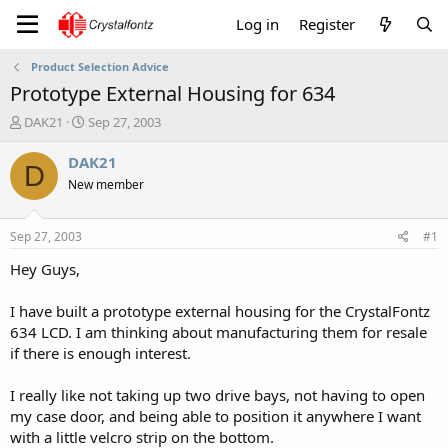
Log in
Register
Product Selection Advice
Prototype External Housing for 634
T
S
DAK21
Sep 27, 2003
h
t
r
a
DAK21
D
e
r
New member
a
t
d
d
s
a
Sep 27, 2003
#1
t
t
a
e
Hey Guys,
r
t
I have built a prototype external housing for the CrystalFontz
e
634 LCD. I am thinking about manufacturing them for resale
r
if there is enough interest.
I really like not taking up two drive bays, not having to open
my case door, and being able to position it anywhere I want
with a little velcro strip on the bottom.