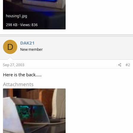
housing1.jpg
298 KB · Views: 836
DAK21
D
New member
Sep 27, 2003
#2
Here is the back.....
Attachments