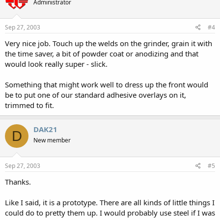
Administrator
Sep 27, 2003
#4
Very nice job. Touch up the welds on the grinder, grain it with
the time saver, a bit of powder coat or anodizing and that
would look really super - slick.
Something that might work well to dress up the front would
be to put one of our standard adhesive overlays on it,
trimmed to fit.
DAK21
D
New member
Sep 27, 2003
#5
Thanks.
Like I said, it is a prototype. There are all kinds of little things I
could do to pretty them up. I would probably use steel if I was