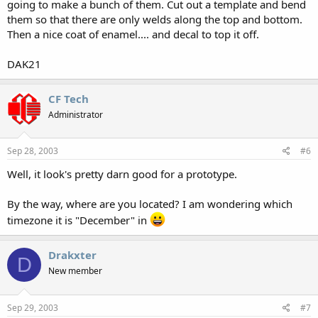
going to make a bunch of them. Cut out a template and bend
them so that there are only welds along the top and bottom.
Then a nice coat of enamel.... and decal to top it off.
DAK21
CF Tech
Administrator
Sep 28, 2003
#6
Well, it look's pretty darn good for a prototype.
By the way, where are you located? I am wondering which
timezone it is "December" in
Drakxter
D
New member
Sep 29, 2003
#7