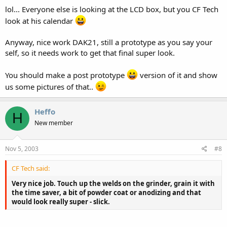
lol... Everyone else is looking at the LCD box, but you CF Tech
look at his calendar
Anyway, nice work DAK21, still a prototype as you say your
self, so it needs work to get that final super look.
You should make a post prototype
version of it and show
us some pictures of that..
Heffo
H
New member
Nov 5, 2003
#8
CF Tech said:
Very nice job. Touch up the welds on the grinder, grain it with
the time saver, a bit of powder coat or anodizing and that
would look really super - slick.