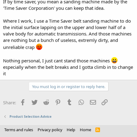
If by time saver, you mean a sanding machine made by the
'Time Saver Corporation' you can keep that idea.
Where I work, I use a Time Saver belt sanding machine to do
the initial surface lapping on the upper and lower half of a
valve body for automatic transmissions. And those machines
are nothing but a bunch of useless, extremly dirty, and
unreliable crap
Nothing personal, I just cant stand those machines
especially when the belt breaks and I gotta climb in to change
it
You must log in or register to reply here.
Facebook
Twitter
Reddit
Pinterest
Tumblr
WhatsApp
Email
Link
Share:
Product Selection Advice
Terms and rules
Privacy policy
Help
Home
R
S