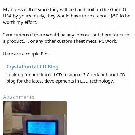
My guess is that since they will be hand built in the Good Ol'
USA by yours truely, they would have to cost about $50 to be
worth my effort.
I am curious if there would be any interest out there for such
a product..... or any other custom sheet metal PC work.
Here are a couple Pix.....
Crystalfontz LCD Blog
Looking for additional LCD resources? Check out our LCD
blog for the latest developments in LCD technology.
Attachments