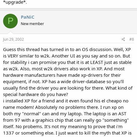
*upgrade*.
PaNiC
P
New member
Jun 29, 2002
#8
Guess this thread has turned in to an OS discussion. Well, XP
is VERY similar to w2k. Another UI as you say and so on. But
for stability i can promise you that it is at LEAST just as stable
as w2k. Also, most w2k drivers also work in XP. And most
hardware manufacturers have made xp-drivers for their
equipment, if not. XP has a wide driver-database so you'll
usually find the driver you are looking for there. What kind of
special hardware do you have?
i installed XP for a friend and it even found his el cheapo no
name modem! Absolutely no problems there. I run xp on
both my "normal" can and my laptop. The laptop is an AST
from 97 with a graphics chip that can really go "something"
itself. No probems. It's not my meaning to prove that i'm
1337 or something else. I just want to kill the myth that XP is