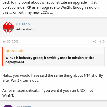
back to my point about what constitute an upgrade ... I still
don't consider XP as an upgrade to Win2k. Enough said on
this ... on with my new LCDs ...
CF Tech
Administrator
Jun 30, 2002
#10
cp10932 said:
Win2k is industry-grade; it's widely used in mission critical
deployment.
Hah... you would have said the same thing about NT4 shortly
after Win2k came out.
As for misson critical... if you want it you run UNIX, not
WinNT.
cp10932