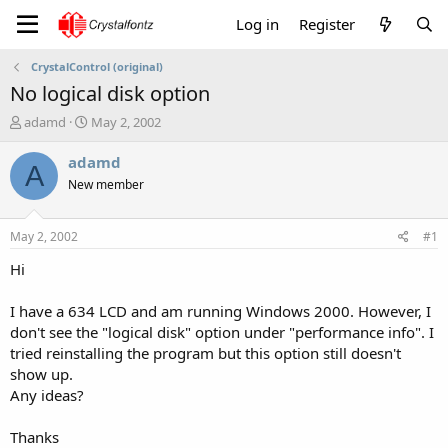
Log in
Register
CrystalControl (original)
No logical disk option
T
S
adamd
May 2, 2002
h
t
r
a
adamd
A
e
r
New member
a
t
d
d
s
a
May 2, 2002
#1
t
t
a
e
Hi
r
t
I have a 634 LCD and am running Windows 2000. However, I
e
don't see the "logical disk" option under "performance info". I
r
tried reinstalling the program but this option still doesn't
show up.
Any ideas?
Thanks