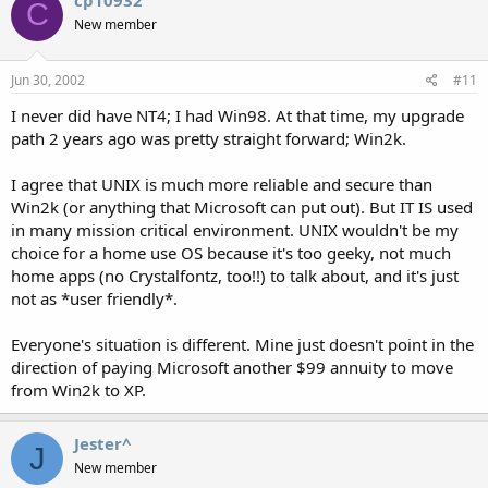
C
New member
Jun 30, 2002
#11
I never did have NT4; I had Win98. At that time, my upgrade
path 2 years ago was pretty straight forward; Win2k.
I agree that UNIX is much more reliable and secure than
Win2k (or anything that Microsoft can put out). But IT IS used
in many mission critical environment. UNIX wouldn't be my
choice for a home use OS because it's too geeky, not much
home apps (no Crystalfontz, too!!) to talk about, and it's just
not as *user friendly*.
Everyone's situation is different. Mine just doesn't point in the
direction of paying Microsoft another $99 annuity to move
from Win2k to XP.
Jester^
J
New member