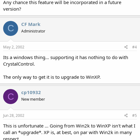
Any chance this feature will be incorporated in a future
version?
CF Mark
C
Administrator
May 2, 2002
#4
Its a windows thing... supporting it has nothing to do with
CrystalControl.
The only way to get it is to upgrade to WinXP.
cp10932
C
New member
Jun 28, 2002
#5
This is unfortunate ... Going from Win2k to WinXP isn't what I
call an *upgrade*. XP is, at best, on par with Win2k in many
respect.