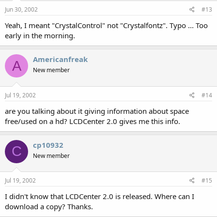
Jun 30, 2002
#13
Yeah, I meant "CrystalControl" not "Crystalfontz". Typo ... Too
early in the morning.
Americanfreak
A
New member
Jul 19, 2002
#14
are you talking about it giving information about space
free/used on a hd? LCDCenter 2.0 gives me this info.
cp10932
C
New member
Jul 19, 2002
#15
I didn't know that LCDCenter 2.0 is released. Where can I
download a copy? Thanks.