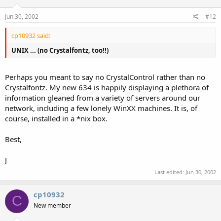
Jun 30, 2002
#12
cp10932 said:
UNIX ... (no Crystalfontz, too!!)
Perhaps you meant to say no CrystalControl rather than no
Crystalfontz. My new 634 is happily displaying a plethora of
information gleaned from a variety of servers around our
network, including a few lonely WinXX machines. It is, of
course, installed in a *nix box.
Best,
J
Last edited:
Jun 30, 2002
cp10932
C
New member