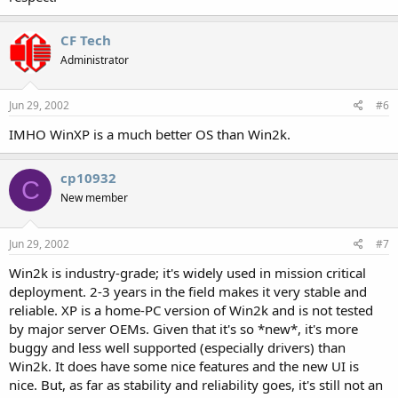
CF Tech
Administrator
Jun 29, 2002
#6
IMHO WinXP is a much better OS than Win2k.
cp10932
C
New member
Jun 29, 2002
#7
Win2k is industry-grade; it's widely used in mission critical
deployment. 2-3 years in the field makes it very stable and
reliable. XP is a home-PC version of Win2k and is not tested
by major server OEMs. Given that it's so *new*, it's more
buggy and less well supported (especially drivers) than
Win2k. It does have some nice features and the new UI is
nice. But, as far as stability and reliability goes, it's still not an