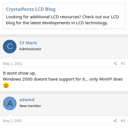
Crystalfontz LCD Blog
Looking for additional LCD resources? Check out our LCD
blog for the latest developments in LCD technology.
CF Mark
C
Administrator
May 2, 2002
#2
It wont show up.
Windows 2000 doesnt have support for it... only WinXP does
adamd
A
New member
May 2, 2002
#3