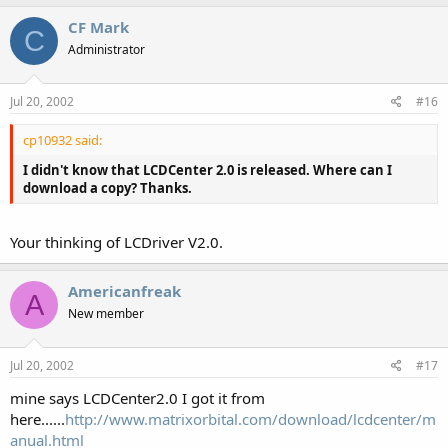
CF Mark
C
Administrator
Jul 20, 2002
#16
cp10932 said:
I didn't know that LCDCenter 2.0 is released. Where can I
download a copy? Thanks.
Your thinking of LCDriver V2.0.
Americanfreak
A
New member
Jul 20, 2002
#17
mine says LCDCenter2.0 I got it from
here......
http://www.matrixorbital.com/download/lcdcenter/m
anual.html