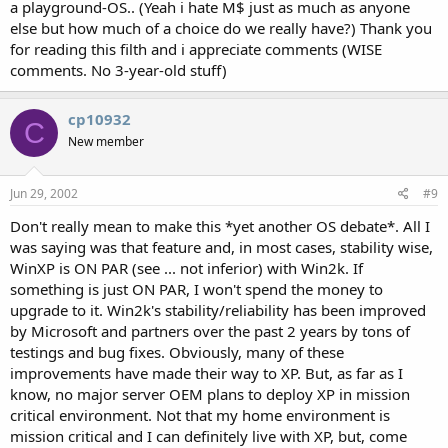
a playground-OS.. (Yeah i hate M$ just as much as anyone
else but how much of a choice do we really have?) Thank you
for reading this filth and i appreciate comments (WISE
comments. No 3-year-old stuff)
cp10932
C
New member
Jun 29, 2002
#9
Don't really mean to make this *yet another OS debate*. All I
was saying was that feature and, in most cases, stability wise,
WinXP is ON PAR (see ... not inferior) with Win2k. If
something is just ON PAR, I won't spend the money to
upgrade to it. Win2k's stability/reliability has been improved
by Microsoft and partners over the past 2 years by tons of
testings and bug fixes. Obviously, many of these
improvements have made their way to XP. But, as far as I
know, no major server OEM plans to deploy XP in mission
critical environment. Not that my home environment is
mission critical and I can definitely live with XP, but, come