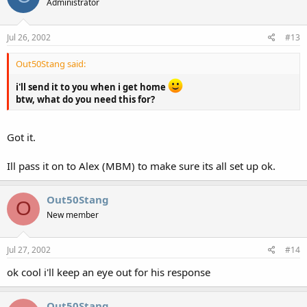
Administrator
Jul 26, 2002
#13
Out50Stang said:
i'll send it to you when i get home
btw, what do you need this for?
Got it.
Ill pass it on to Alex (MBM) to make sure its all set up ok.
Out50Stang
O
New member
Jul 27, 2002
#14
ok cool i'll keep an eye out for his response
Out50Stang