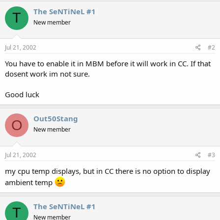
The SeNTiNeL #1
T
New member
Jul 21, 2002
#2
You have to enable it in MBM before it will work in CC. If that
dosent work im not sure.
Good luck
Out50Stang
O
New member
Jul 21, 2002
#3
my cpu temp displays, but in CC there is no option to display
ambient temp
The SeNTiNeL #1
T
New member