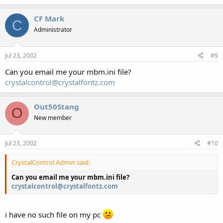
CF Mark
C
Administrator
Jul 23, 2002
#9
Can you email me your mbm.ini file?
crystalcontrol@crystalfontz.com
Out50Stang
O
New member
Jul 23, 2002
#10
CrystalControl Admin said:
Can you email me your mbm.ini file?
crystalcontrol@crystalfontz.com
i have no such file on my pc