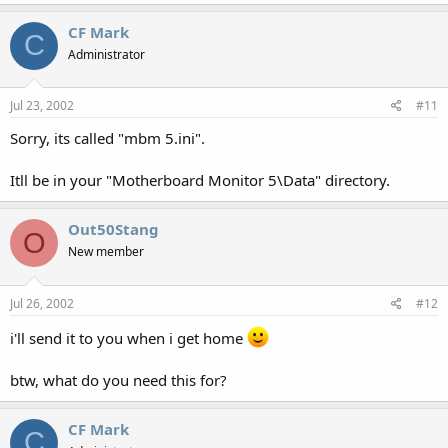
CF Mark
C
Administrator
Jul 23, 2002
#11
Sorry, its called "mbm 5.ini".
Itll be in your "Motherboard Monitor 5\Data" directory.
Out50Stang
O
New member
Jul 26, 2002
#12
i'll send it to you when i get home
btw, what do you need this for?
CF Mark
C