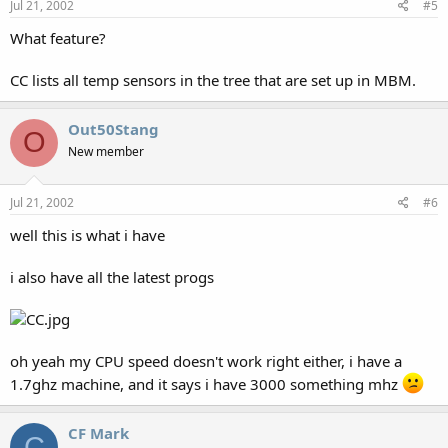
Jul 21, 2002
#5
What feature?
CC lists all temp sensors in the tree that are set up in MBM.
Out50Stang
O
New member
Jul 21, 2002
#6
well this is what i have
i also have all the latest progs
oh yeah my CPU speed doesn't work right either, i have a
1.7ghz machine, and it says i have 3000 something mhz
CF Mark
C