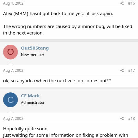
Aug 4, 2002
#16
Alex (MBM) hasnt got back to me yet... ill ask again.
The wrong numbers are caused by a minor bug, will be fixed
in the next version.
Out50Stang
O
New member
Aug 7, 2002
#17
ok, so any idea when the next version comes out??
CF Mark
C
Administrator
Aug 7, 2002
#18
Hopefully quite soon.
Just waiting for some information on fixing a problem with