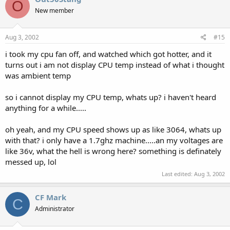
O
New member
Aug 3, 2002
#15
i took my cpu fan off, and watched which got hotter, and it
turns out i am not display CPU temp instead of what i thought
was ambient temp
so i cannot display my CPU temp, whats up? i haven't heard
anything for a while.....
oh yeah, and my CPU speed shows up as like 3064, whats up
with that? i only have a 1.7ghz machine.....an my voltages are
like 36v, what the hell is wrong here? something is definately
messed up, lol
Last edited:
Aug 3, 2002
CF Mark
C
Administrator