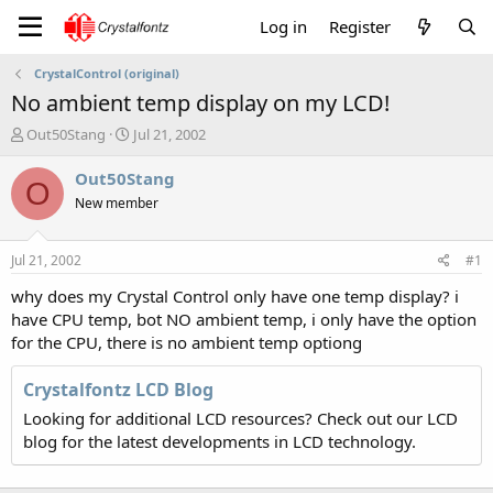
Log in
Register
CrystalControl (original)
No ambient temp display on my LCD!
T
S
Out50Stang
Jul 21, 2002
h
t
r
a
Out50Stang
O
e
r
New member
a
t
d
d
s
a
Jul 21, 2002
#1
t
t
a
e
why does my Crystal Control only have one temp display? i
r
have CPU temp, bot NO ambient temp, i only have the option
t
for the CPU, there is no ambient temp optiong
e
r
Crystalfontz LCD Blog
Looking for additional LCD resources? Check out our LCD
blog for the latest developments in LCD technology.