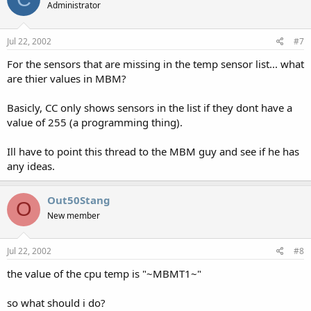
Administrator
Jul 22, 2002
#7
For the sensors that are missing in the temp sensor list... what
are thier values in MBM?
Basicly, CC only shows sensors in the list if they dont have a
value of 255 (a programming thing).
Ill have to point this thread to the MBM guy and see if he has
any ideas.
Out50Stang
O
New member
Jul 22, 2002
#8
the value of the cpu temp is "~MBMT1~"
so what should i do?