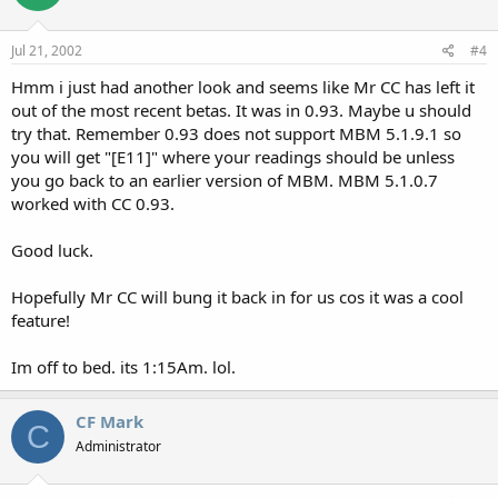
Jul 21, 2002
#4
Hmm i just had another look and seems like Mr CC has left it
out of the most recent betas. It was in 0.93. Maybe u should
try that. Remember 0.93 does not support MBM 5.1.9.1 so
you will get "[E11]" where your readings should be unless
you go back to an earlier version of MBM. MBM 5.1.0.7
worked with CC 0.93.
Good luck.
Hopefully Mr CC will bung it back in for us cos it was a cool
feature!
Im off to bed. its 1:15Am. lol.
CF Mark
C
Administrator