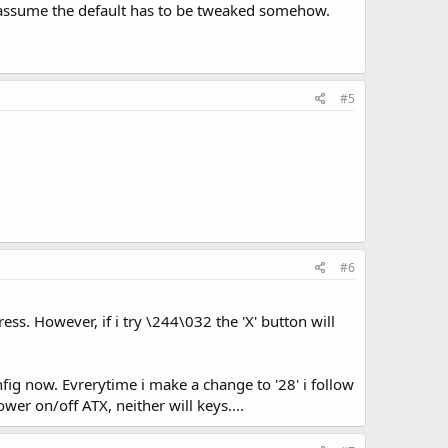
assume the default has to be tweaked somehow.
#5
#6
ss. However, if i try \244\032 the 'X' button will
onfig now. Evrerytime i make a change to '28' i follow
wer on/off ATX, neither will keys....