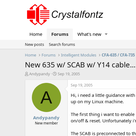
Home
Forums
What's new
New posts
Search forums
Home
Forums
Intelligent Modules
CFA-635 / CFA-735
New 635 w/ SCAB w/ Y14 cable.....
T
S
Andypandy
Sep 19, 2005
h
t
r
a
Sep 19, 2005
e
r
A
Hi, i need a little guidance wit
a
t
d
d
up on my Linux machine.
s
a
t
t
The first thing i want to enabl
Andypandy
a
e
on/off & reset. Unfortunately i
r
New member
t
The SCAB is preconnected to the
e