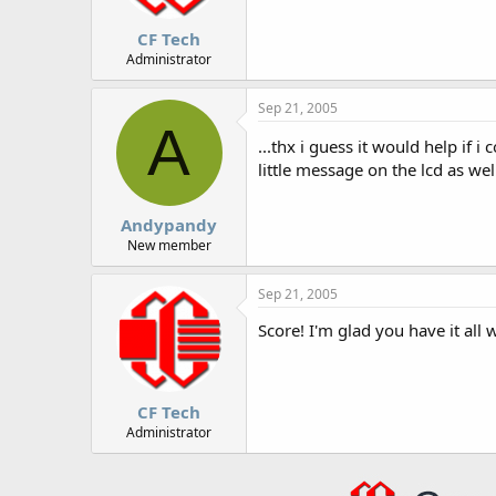
CF Tech
Administrator
Sep 21, 2005
A
...thx i guess it would help if 
little message on the lcd as well
Andypandy
New member
Sep 21, 2005
Score! I'm glad you have it all 
CF Tech
Administrator