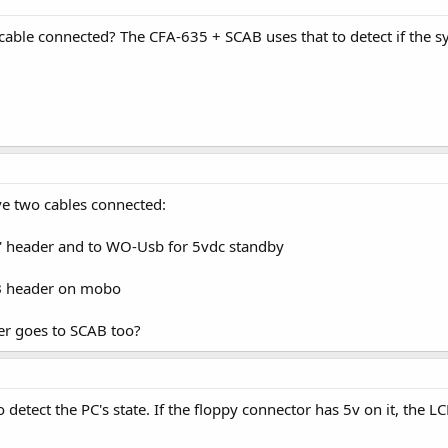
ble connected? The CFA-635 + SCAB uses that to detect if the sys
ave two cables connected:
et' header and to WO-Usb for 5vdc standby
SB header on mobo
ter goes to SCAB too?
 detect the PC's state. If the floppy connector has 5v on it, the 