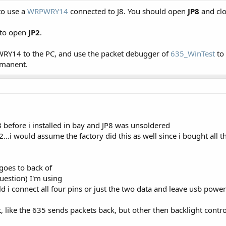
to use a
WRPWRY14
connected to J8. You should open
JP8
and cl
 to open
JP2
.
WRY14 to the PC, and use the packet debugger of
635_WinTest
to
rmanent.
B before i installed in bay and JP8 was unsoldered
P2...i would assume the factory did this as well since i bought all 
goes to back of
uestion) I'm using
d i connect all four pins or just the two data and leave usb powe
 like the 635 sends packets back, but other then backlight control,