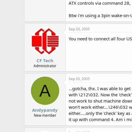
ATX controls via command 28, 
Btw i'm using a 3pin wake-on-
Sep 20, 2005
You need to connect all four U
CF Tech
Administrator
Sep 20, 2005
A
...gotcha, thx. I was able to 
with \212\032. Now the 'check' 
not work to shut machine down
won't work either....\246\032 wi
Andypandy
either.....only the 'check' key 
New member
it up with command 4. Am i missi