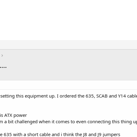
..
h setting this equipment up. I ordered the 635, SCAB and Y14 cable
e is ATX power
'm a bit challenged when it comes to even connecting this thing u
 635 with a short cable and i think the J8 and J9 jumpers