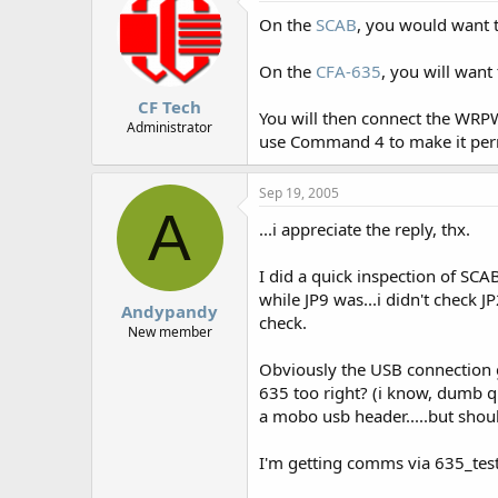
On the
SCAB
, you would want 
On the
CFA-635
, you will want
CF Tech
You will then connect the WRP
Administrator
use Command 4 to make it pe
Sep 19, 2005
A
...i appreciate the reply, thx.
I did a quick inspection of SCA
while JP9 was...i didn't check J
Andypandy
check.
New member
Obviously the USB connection 
635 too right? (i know, dumb q
a mobo usb header.....but shoul
I'm getting comms via 635_test,