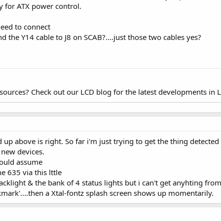
y for ATX power control.
need to connect
d the Y14 cable to J8 on SCAB?....just those two cables yes?
esources? Check out our LCD blog for the latest developments in 
up above is right. So far i'm just trying to get the thing detected i
 new devices.
 would assume
e 635 via this lttle
acklight & the bank of 4 status lights but i can't get anyhting fro
kmark'....then a Xtal-fontz splash screen shows up momentarily.