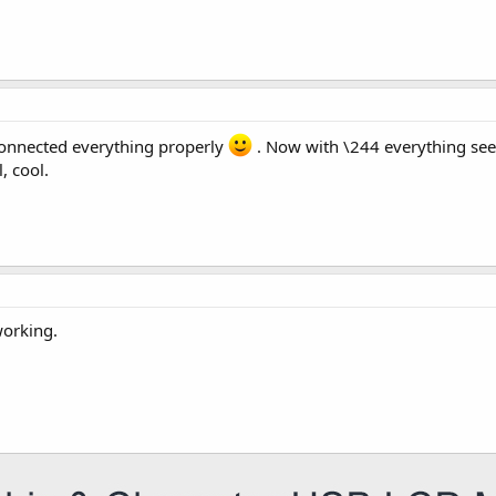
i connected everything properly
. Now with \244 everything seem
, cool.
working.