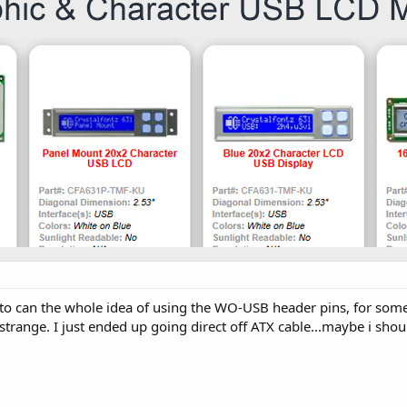
ng to can the whole idea of using the WO-USB header pins, for som
trange. I just ended up going direct off ATX cable...maybe i shoul