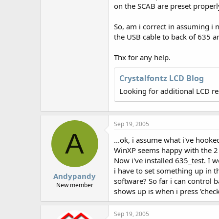
r
on the SCAB are preset properl
So, am i correct in assuming i 
the USB cable to back of 635 an
Thx for any help.
Crystalfontz LCD Blog
Looking for additional LCD r
Sep 19, 2005
A
...ok, i assume what i've hooked 
WinXP seems happy with the 2
Now i've installed 635_test. I
i have to set something up in th
Andypandy
software? So far i can control b
New member
shows up is when i press 'chec
Sep 19, 2005