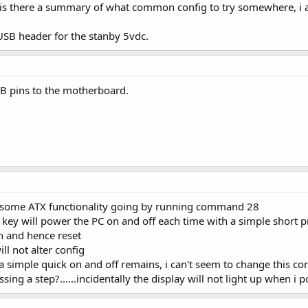
is there a summary of what common config to try somewhere, i 
USB header for the stanby 5vdc.
SB pins to the motherboard.
get some ATX functionality going by running command 28
key will power the PC on and off each time with a simple short pre
 and hence reset
ll not alter config
as a simple quick on and off remains, i can't seem to change this c
ng a step?......incidentally the display will not light up when i po