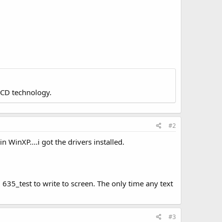
LCD technology.
#2
n WinXP....i got the drivers installed.
m 635_test to write to screen. The only time any text
#3