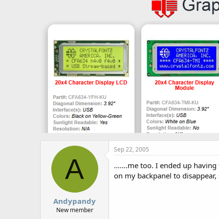
Sep 22, 2005
A
.......me too. I ended up havi
on my backpanel to disappear, s
Andypandy
New member