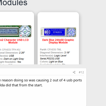
#12
e reason doing so was causing 2 out of 4 usb ports
da did that from the start.