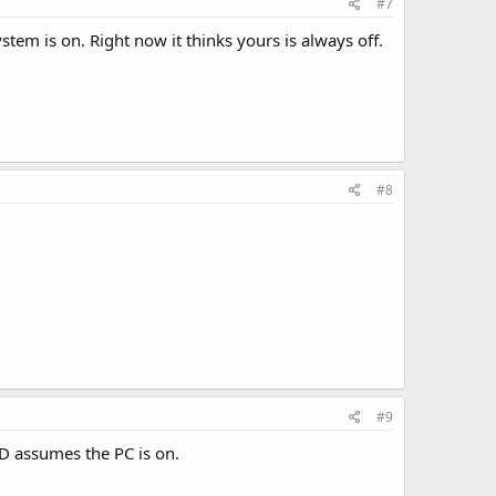
#7
tem is on. Right now it thinks yours is always off.
#8
#9
LCD assumes the PC is on.