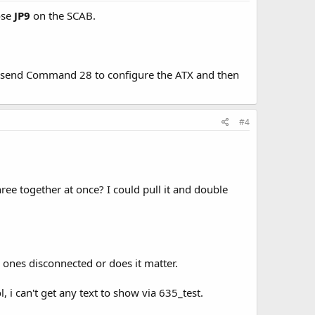
ose
JP9
on the SCAB.
 send Command 28 to configure the ATX and then
#4
three together at once? I could pull it and double
r ones disconnected or does it matter.
 i can't get any text to show via 635_test.