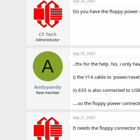
Sep 20, 2005
Do you have the floppy power ca
CF Tech
Administrator
Sep 20, 2005
A
..thx for the help. No, i only h
i) the Y14 cable to 'power/res
Andypandy
ii) 635 is also connected to U
New member
....so the floppy power connec
Sep 21, 2005
It needs the floppy connector to