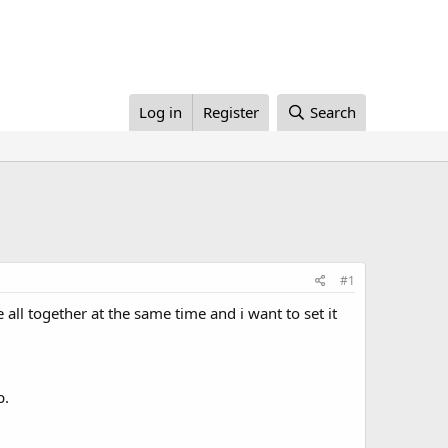
Log in
Register
Search
#1
 all together at the same time and i want to set it
p.