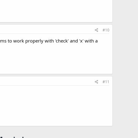
#10
s to work properly with 'check' and 'x' with a
#11