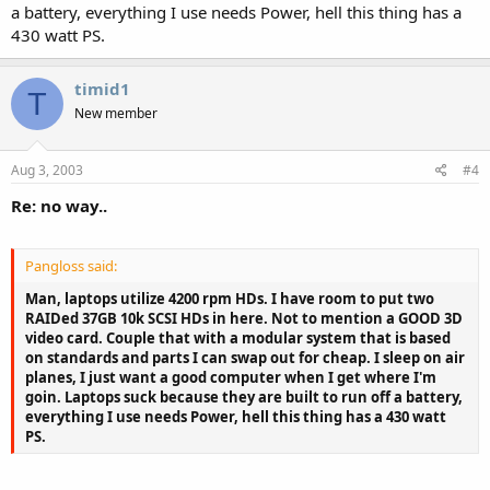
a battery, everything I use needs Power, hell this thing has a
430 watt PS.
timid1
T
New member
Aug 3, 2003
#4
Re: no way..
Pangloss said:
Man, laptops utilize 4200 rpm HDs. I have room to put two
RAIDed 37GB 10k SCSI HDs in here. Not to mention a GOOD 3D
video card. Couple that with a modular system that is based
on standards and parts I can swap out for cheap. I sleep on air
planes, I just want a good computer when I get where I'm
goin. Laptops suck because they are built to run off a battery,
everything I use needs Power, hell this thing has a 430 watt
PS.