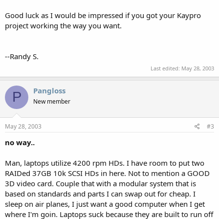
Good luck as I would be impressed if you got your Kaypro
project working the way you want.
--Randy S.
Last edited:
May 28, 2003
Pangloss
P
New member
May 28, 2003
#3
no way..
Man, laptops utilize 4200 rpm HDs. I have room to put two
RAIDed 37GB 10k SCSI HDs in here. Not to mention a GOOD
3D video card. Couple that with a modular system that is
based on standards and parts I can swap out for cheap. I
sleep on air planes, I just want a good computer when I get
where I'm goin. Laptops suck because they are built to run off