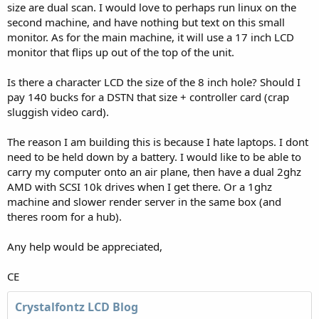
size are dual scan. I would love to perhaps run linux on the
second machine, and have nothing but text on this small
monitor. As for the main machine, it will use a 17 inch LCD
monitor that flips up out of the top of the unit.
Is there a character LCD the size of the 8 inch hole? Should I
pay 140 bucks for a DSTN that size + controller card (crap
sluggish video card).
The reason I am building this is because I hate laptops. I dont
need to be held down by a battery. I would like to be able to
carry my computer onto an air plane, then have a dual 2ghz
AMD with SCSI 10k drives when I get there. Or a 1ghz
machine and slower render server in the same box (and
theres room for a hub).
Any help would be appreciated,
CE
Crystalfontz LCD Blog