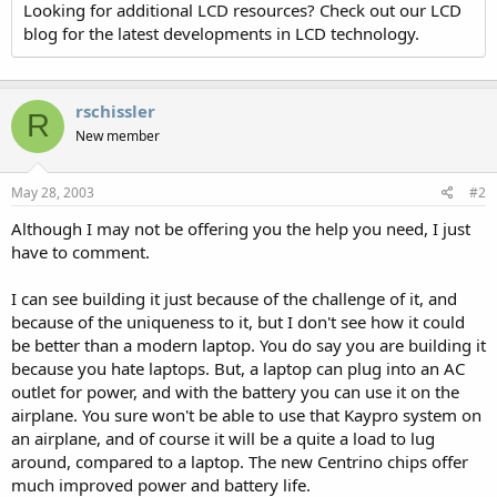
Looking for additional LCD resources? Check out our LCD
blog for the latest developments in LCD technology.
rschissler
R
New member
May 28, 2003
#2
Although I may not be offering you the help you need, I just
have to comment.
I can see building it just because of the challenge of it, and
because of the uniqueness to it, but I don't see how it could
be better than a modern laptop. You do say you are building it
because you hate laptops. But, a laptop can plug into an AC
outlet for power, and with the battery you can use it on the
airplane. You sure won't be able to use that Kaypro system on
an airplane, and of course it will be a quite a load to lug
around, compared to a laptop. The new Centrino chips offer
much improved power and battery life.