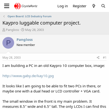
Log in
Register
Open Board: LCD Industry Forum
Kaypro luggable computer project.
T
S
Pangloss
May 28, 2003
h
t
r
a
Pangloss
P
e
r
New member
a
t
d
d
s
a
May 28, 2003
#1
t
t
a
e
I am building a PC in an old Kaypro 10 computer box, image:
r
t
http://www.gaby.de/kay10.jpg
e
r
It looks like I am going to be able to fit two PCs in there, or
maybe one with a dual head or LCD controller + VGA card.
The small window in the front is my main problem. It
measures 8.5" wide and 6.5" tall. The only LCDs I can find this