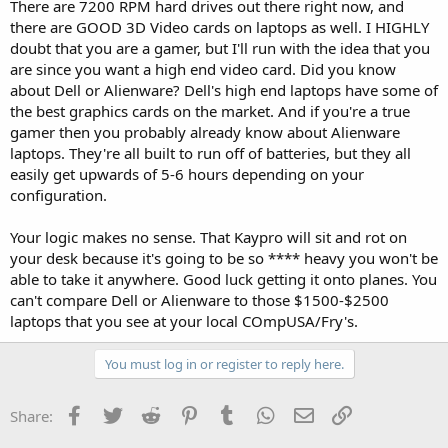
There are 7200 RPM hard drives out there right now, and
there are GOOD 3D Video cards on laptops as well. I HIGHLY
doubt that you are a gamer, but I'll run with the idea that you
are since you want a high end video card. Did you know
about Dell or Alienware? Dell's high end laptops have some of
the best graphics cards on the market. And if you're a true
gamer then you probably already know about Alienware
laptops. They're all built to run off of batteries, but they all
easily get upwards of 5-6 hours depending on your
configuration.
Your logic makes no sense. That Kaypro will sit and rot on
your desk because it's going to be so **** heavy you won't be
able to take it anywhere. Good luck getting it onto planes. You
can't compare Dell or Alienware to those $1500-$2500
laptops that you see at your local COmpUSA/Fry's.
You must log in or register to reply here.
Facebook
Twitter
Reddit
Pinterest
Tumblr
WhatsApp
Email
Link
Share: