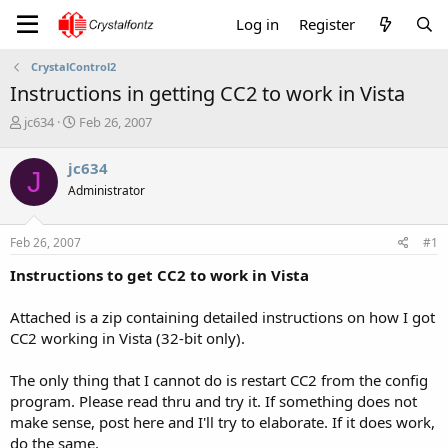
Log in
Register
CrystalControl2
Instructions in getting CC2 to work in Vista
T
S
jc634
Feb 26, 2007
h
t
r
a
jc634
J
e
r
Administrator
a
t
d
d
s
a
Feb 26, 2007
#1
t
t
a
e
Instructions to get CC2 to work in Vista
r
t
Attached is a zip containing detailed instructions on how I got
e
CC2 working in Vista (32-bit only).
r
The only thing that I cannot do is restart CC2 from the config
program. Please read thru and try it. If something does not
make sense, post here and I'll try to elaborate. If it does work,
do the same.