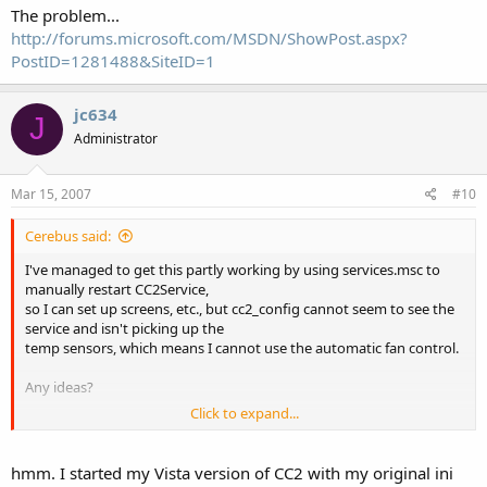
The problem...
http://forums.microsoft.com/MSDN/ShowPost.aspx?
PostID=1281488&SiteID=1
jc634
J
Administrator
Mar 15, 2007
#10
Cerebus said:
I've managed to get this partly working by using services.msc to
manually restart CC2Service,
so I can set up screens, etc., but cc2_config cannot seem to see the
service and isn't picking up the
temp sensors, which means I cannot use the automatic fan control.
Any ideas?
Click to expand...
I am running the FTDI USB drivers and the latest CC2.
Cheers
hmm. I started my Vista version of CC2 with my original ini