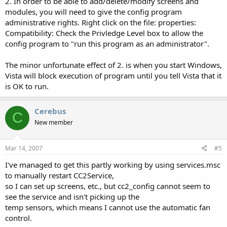
2. In order to be able to add/delete/modify screens and
modules, you will need to give the config program
administrative rights. Right click on the file: properties:
Compatibility: Check the Privledge Level box to allow the
config program to "run this program as an administrator".
The minor unfortunate effect of 2. is when you start Windows,
Vista will block execution of program until you tell Vista that it
is OK to run.
Cerebus
C
New member
Mar 14, 2007
#5
I've managed to get this partly working by using services.msc
to manually restart CC2Service,
so I can set up screens, etc., but cc2_config cannot seem to
see the service and isn't picking up the
temp sensors, which means I cannot use the automatic fan
control.