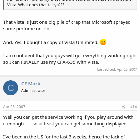
Vista. What does that tell ya???
That Vista is just one big pile of crap that Microsoft sprayed
some perfume on. :lol
And. Yes. I bought a copy of Vista Unlimited.
I am confident that you guys will get everything working right
so I can FINALLY use my CFA-635 with Vista.
Last edited:
Apr 25, 2007
CF Mark
C
Administrator
Apr 26, 2007
#14
Well you can get the service working if you play around with
it enough . . . so at least you can get something displayed.
I've been in the US for the last 3 weeks, hence the lack of