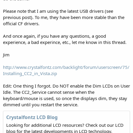
Please note that I am using the latest USB drivers (see
previous post). To me, they have been more stable than the
official CF drivers.
And once again, if you have any questions, a good
experience, a bad experince, etc., let me know in this thread.
Jim
http://www.crystalfontz.com/backlight/forum/userscreen/75/
Installing_CC2_in_Vista.zip
Edit: One thing I forgot. Do NOT enable the Dim LCDs on User
Idle. The CC2_Service cannot sense when the
keyboard/mouse is used, so once the displays dim, they stay
dimmed until you restart the service.
Crystalfontz LCD Blog
Looking for additional LCD resources? Check out our LCD
blog for the latest developments in LCD technology.