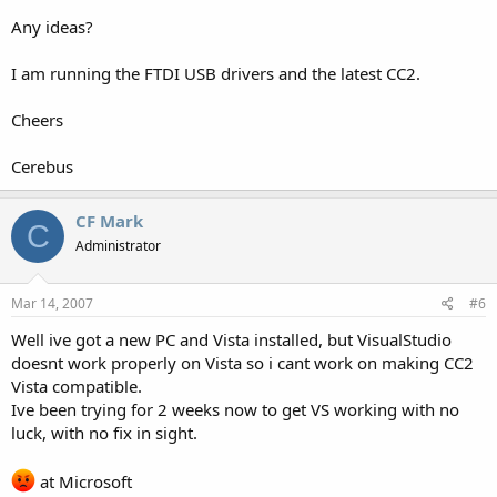
Any ideas?
I am running the FTDI USB drivers and the latest CC2.
Cheers
Cerebus
CF Mark
C
Administrator
Mar 14, 2007
#6
Well ive got a new PC and Vista installed, but VisualStudio
doesnt work properly on Vista so i cant work on making CC2
Vista compatible.
Ive been trying for 2 weeks now to get VS working with no
luck, with no fix in sight.
at Microsoft