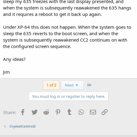
sleep my 635 freezes with the last display presented, and
when the system is subsequently reawakened the 635 hangs
and it requires a reboot to get it back up again.
Under XP-64 this does not happen. When the system goes to
sleep the 635 reverts to the boot screen, and when the
system is subsequently reawakened CC2 continues on with
the configured screen sequence.
Any ideas?
Jim
Last
1 of 2
Next
You must log in or register to reply here.
Facebook
Twitter
Reddit
Pinterest
Tumblr
WhatsApp
Email
Link
Share:
CrystalControl2