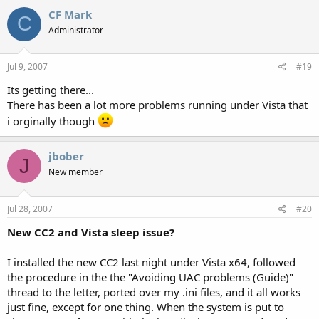
CF Mark
C
Administrator
Jul 9, 2007
#19
Its getting there...
There has been a lot more problems running under Vista that
i orginally though
jbober
J
New member
Jul 28, 2007
#20
New CC2 and Vista sleep issue?
I installed the new CC2 last night under Vista x64, followed
the procedure in the the "Avoiding UAC problems (Guide)"
thread to the letter, ported over my .ini files, and it all works
just fine, except for one thing. When the system is put to