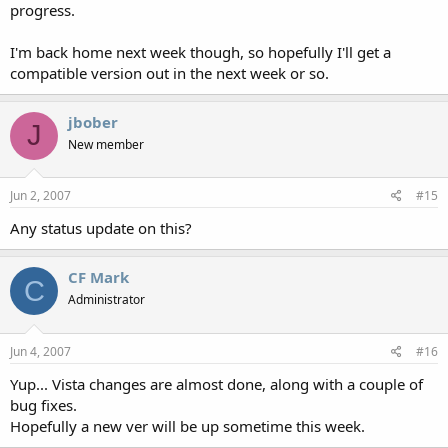
progress.
I'm back home next week though, so hopefully I'll get a
compatible version out in the next week or so.
jbober
J
New member
Jun 2, 2007
#15
Any status update on this?
CF Mark
C
Administrator
Jun 4, 2007
#16
Yup... Vista changes are almost done, along with a couple of
bug fixes.
Hopefully a new ver will be up sometime this week.