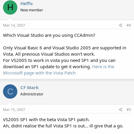
Heffo
H
New member
Mar 14, 2007
#8
Which Visual Studio are you using CCAdmin?
Only Visual Basic 6 and Visual Studio 2005 are supported in
Vista. All previous Visual Studios won't work.
For VS2005 to work in vista you need SP1 and you can
download an SP1 update to get it working.
Here is the
Microsoft page with the Vista Patch
CF Mark
C
Administrator
Mar 15, 2007
#9
VS2005 SP1 with the beta Vista SP1 patch.
Ah, didnt realise the full Vista SP1 is out... ill give that a go.