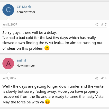
CF Mark
C
Administrator
Jun 8, 2007
#17
Sorry guys, there will be a delay.
Ive had a bad cold for the last few days which has really
slowed down finding the WMI leak... im almost running out
of ideas on this problem
anhil
A
New member
Jul 9, 2007
#18
Well - the days are getting longer down under and the winter
is slowly but surely fading away. Hope you have properly
recovered from the flu and are ready to tame the nasty Vista.
May the force be with ya