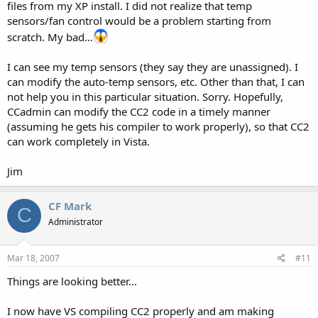
files from my XP install. I did not realize that temp
Cerebus
sensors/fan control would be a problem starting from
scratch. My bad...
I can see my temp sensors (they say they are unassigned). I
can modify the auto-temp sensors, etc. Other than that, I can
not help you in this particular situation. Sorry. Hopefully,
CCadmin can modify the CC2 code in a timely manner
(assuming he gets his compiler to work properly), so that CC2
can work completely in Vista.
Jim
CF Mark
C
Administrator
Mar 18, 2007
#11
Things are looking better...
I now have VS compiling CC2 properly and am making