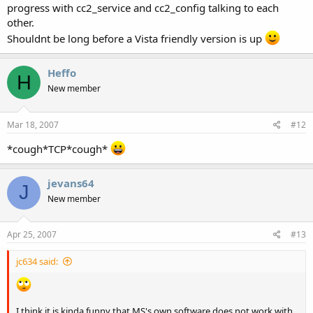
progress with cc2_service and cc2_config talking to each
other.
Shouldnt be long before a Vista friendly version is up
Heffo
H
New member
Mar 18, 2007
#12
*cough*TCP*cough*
jevans64
J
New member
Apr 25, 2007
#13
jc634 said:
I think it is kinda funny that MS's own software does not work with