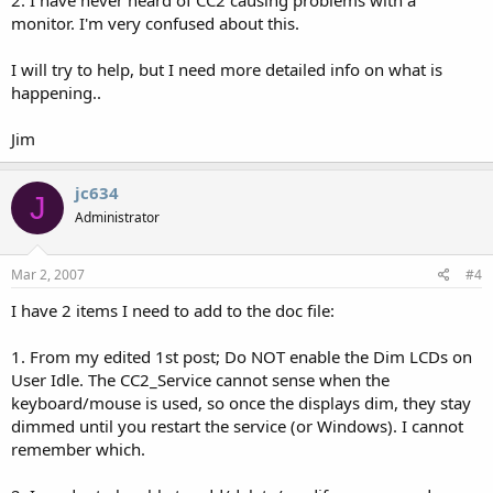
2. I have never heard of CC2 causing problems with a
monitor. I'm very confused about this.
I will try to help, but I need more detailed info on what is
happening..
Jim
jc634
J
Administrator
Mar 2, 2007
#4
I have 2 items I need to add to the doc file:
1. From my edited 1st post; Do NOT enable the Dim LCDs on
User Idle. The CC2_Service cannot sense when the
keyboard/mouse is used, so once the displays dim, they stay
dimmed until you restart the service (or Windows). I cannot
remember which.