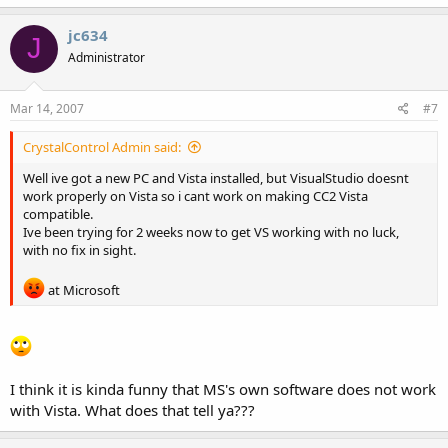
jc634
J
Administrator
Mar 14, 2007
#7
CrystalControl Admin said:
Well ive got a new PC and Vista installed, but VisualStudio doesnt
work properly on Vista so i cant work on making CC2 Vista
compatible.
Ive been trying for 2 weeks now to get VS working with no luck,
with no fix in sight.
at Microsoft
I think it is kinda funny that MS's own software does not work
with Vista. What does that tell ya???