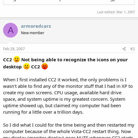
Last edited:
Mar 1, 2007
armoredcars
A
New member
Feb 28, 2007
#2
CC2
Not being able to recognize the icons on your
desktop
CC2
When I first installed CC2 it worked, the only problems is I
wasn't able to find any of the monitor stuff that I had in XP to
create my own screens. CPU usage, available hard drive
space, and system uptime is my greatest concern. System
uptime showed up, but claimed my computer had been
running for a little over a trillion days.
So I did what I could for the time being and then restarted my
computer because of the whole Vista-CC2 restart thing. Now
my display (monitor display) goes NUTS whenever CC2 starts