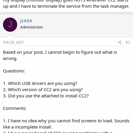
up and I have to terminate the service from the task manager.
jc634
J
Administrator
Feb 28, 2007
#3
Based on your post, I cannot begin to figure out what is
wrong.
Questions:
1. Which USB drivers are you using?
2. Which version of CC2 are you using?
3. Did you use the attached to install CC2?
Comments:
1. I have no idea why you cannot find screens to load. Sounds
like a incomplete install.