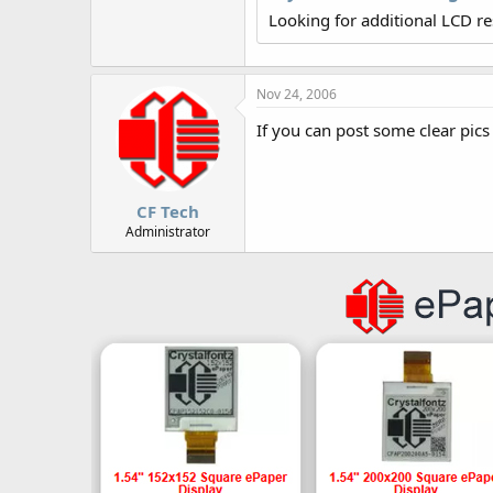
r
Looking for additional LCD r
Nov 24, 2006
If you can post some clear pics
CF Tech
Administrator