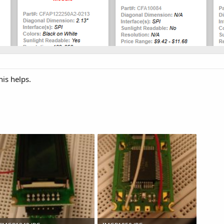
his helps.