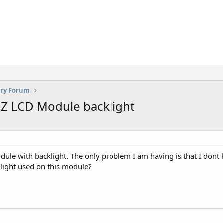
try Forum
6Z LCD Module backlight
 with backlight. The only problem I am having is that I dont kno
klight used on this module?