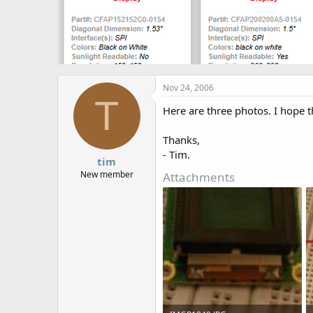
Nov 24, 2006
T
Here are three photos. I hope t
Thanks,
- Tim.
tim
New member
Attachments