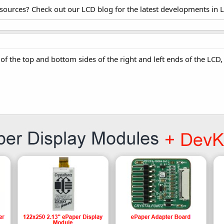
esources? Check out our LCD blog for the latest developments in 
 of the top and bottom sides of the right and left ends of the L