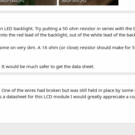
IMGP1849.JPG
IMGP1850.JPG
85.2 KB · Views: 672
106.4 KB · Views: 637
an LED backlight. Try putting a 50 ohm resistor in series with the b
, into the red lead of the backlight, out of the white lead of the ba
ll come on very dim. A 16 ohm (or close) resistor should make for
. It would be much safer to get the data sheet.
. One of the wires had broken but was still held in place by some g
s a datasheet for this LCD module I would greatly appreciate a co