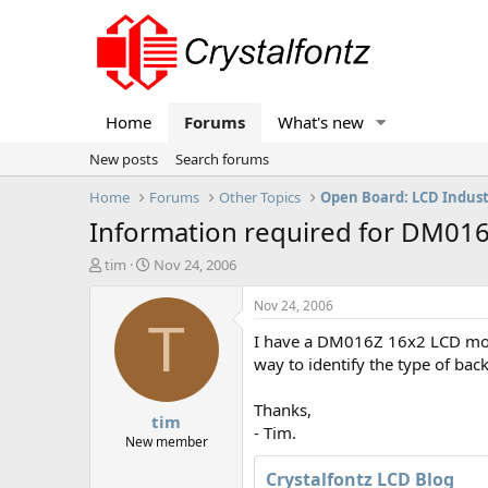
Home
Forums
What's new
New posts
Search forums
Home
Forums
Other Topics
Open Board: LCD Indus
Information required for DM01
T
S
tim
Nov 24, 2006
h
t
r
a
Nov 24, 2006
e
r
T
I have a DM016Z 16x2 LCD module
a
t
d
d
way to identify the type of bac
s
a
t
t
Thanks,
tim
a
e
- Tim.
r
New member
t
Crystalfontz LCD Blog
e