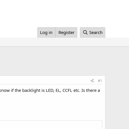
Log in
Register
Search
#1
w if the backlight is LED, EL, CCFL etc. Is there a