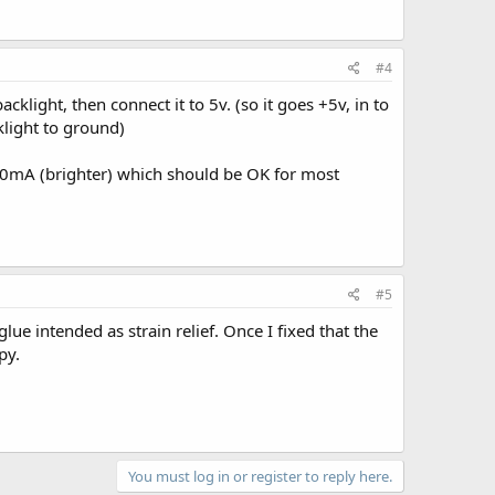
#4
acklight, then connect it to 5v. (so it goes +5v, in to
cklight to ground)
 50mA (brighter) which should be OK for most
#5
lue intended as strain relief. Once I fixed that the
py.
You must log in or register to reply here.