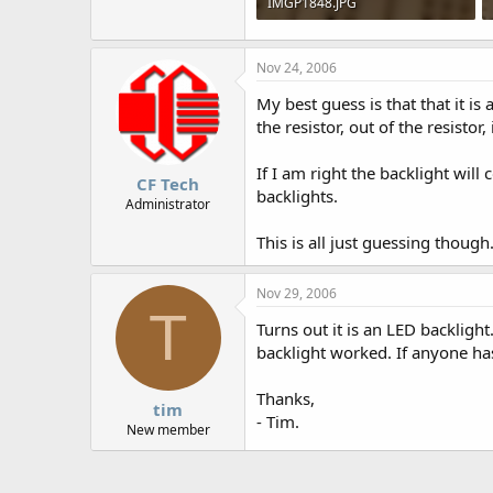
IMGP1848.JPG
76.3 KB · Views: 646
Nov 24, 2006
My best guess is that that it is 
the resistor, out of the resistor
If I am right the backlight wi
CF Tech
backlights.
Administrator
This is all just guessing though
Nov 29, 2006
T
Turns out it is an LED backlight
backlight worked. If anyone ha
Thanks,
tim
- Tim.
New member