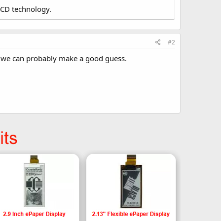
LCD technology.
#2
CD, we can probably make a good guess.