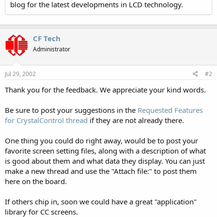
blog for the latest developments in LCD technology.
CF Tech
Administrator
Jul 29, 2002
#2
Thank you for the feedback. We appreciate your kind words.
Be sure to post your suggestions in the
Requested Features
for CrystalControl thread
if they are not already there.
One thing you could do right away, would be to post your
favorite screen setting files, along with a description of what
is good about them and what data they display. You can just
make a new thread and use the "Attach file:" to post them
here on the board.
If others chip in, soon we could have a great "application"
library for CC screens.