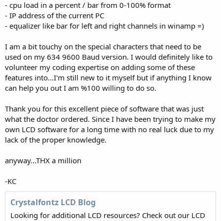
- cpu load in a percent / bar from 0-100% format
- IP address of the current PC
- equalizer like bar for left and right channels in winamp =)
I am a bit touchy on the special characters that need to be
used on my 634 9600 Baud version. I would definitely like to
volunteer my coding expertise on adding some of these
features into...I'm still new to it myself but if anything I know
can help you out I am %100 willing to do so.
Thank you for this excellent piece of software that was just
what the doctor ordered. Since I have been trying to make my
own LCD software for a long time with no real luck due to my
lack of the proper knowledge.
anyway...THX a million
-KC
Crystalfontz LCD Blog
Looking for additional LCD resources? Check out our LCD