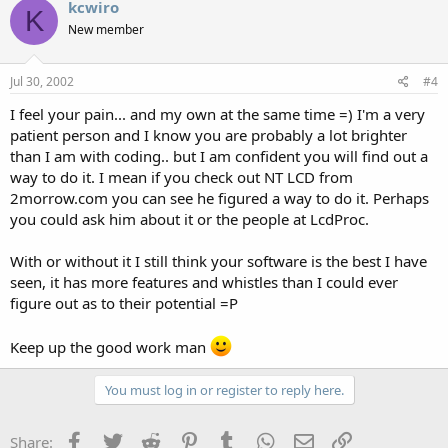
kcwiro
K
New member
Jul 30, 2002
#4
I feel your pain... and my own at the same time =) I'm a very
patient person and I know you are probably a lot brighter
than I am with coding.. but I am confident you will find out a
way to do it. I mean if you check out NT LCD from
2morrow.com you can see he figured a way to do it. Perhaps
you could ask him about it or the people at LcdProc.
With or without it I still think your software is the best I have
seen, it has more features and whistles than I could ever
figure out as to their potential =P
Keep up the good work man
You must log in or register to reply here.
Facebook
Twitter
Reddit
Pinterest
Tumblr
WhatsApp
Email
Link
Share: