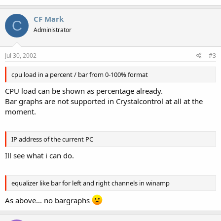
CF Mark
C
Administrator
Jul 30, 2002
#3
cpu load in a percent / bar from 0-100% format
CPU load can be shown as percentage already.
Bar graphs are not supported in Crystalcontrol at all at the
moment.
IP address of the current PC
Ill see what i can do.
equalizer like bar for left and right channels in winamp
As above... no bargraphs