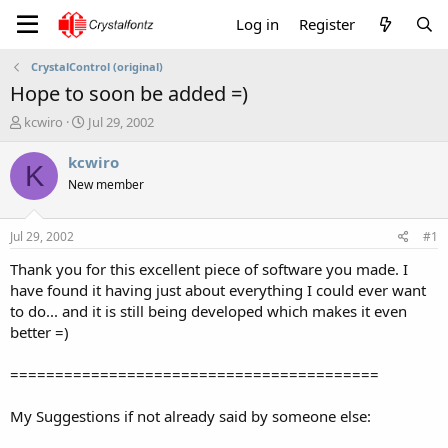
Log in
Register
CrystalControl (original)
Hope to soon be added =)
T
S
kcwiro
Jul 29, 2002
h
t
r
a
kcwiro
K
e
r
New member
a
t
d
d
s
a
Jul 29, 2002
#1
t
t
a
e
Thank you for this excellent piece of software you made. I
r
have found it having just about everything I could ever want
t
to do... and it is still being developed which makes it even
e
better =)
r
=========================================
My Suggestions if not already said by someone else: