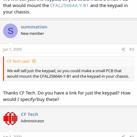
that would mount the
CFAL25664A-Y-B1
and the keypad in
your chassis.
summation
S
New member
Jun 1, 2009
#3
CF Tech said:
We will sell just the keypad, so you could make a small PCB that
would mount the CFAL25664A-Y-B1 and the keypad in your chassis.
Thanks CF Tech. Do you have a link for just the keypad? How
would I specify/buy these?
CF Tech
Administrator
Jun 1, 2009
#4