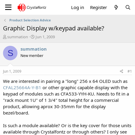
Log in
Register
Product Selection Advice
Graphic Display w/keypad available?
T
S
summation
Jun 1, 2009
h
t
r
a
summation
S
e
r
New member
a
t
d
d
s
a
Jun 1, 2009
#1
t
t
a
e
We are interested in pairing a "long" 256 x 64 OLED such as
r
CFAL25664A-Y-B1
or other graphic capable display with the
t
keypad of modules such as CFA533-YYH-KU. Needs to fit in a
e
"rack mount 1U" of 1 3/4" total height for a commercial
r
product, allowing aprox 30-35mm for the display
bezel/board.
Is such a module available? Or is the key cover for those units
available through Crystalfontz or through others? I only see