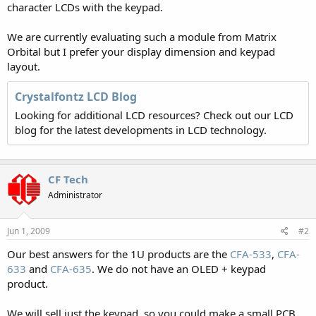
character LCDs with the keypad.
We are currently evaluating such a module from Matrix
Orbital but I prefer your display dimension and keypad
layout.
Crystalfontz LCD Blog
Looking for additional LCD resources? Check out our LCD
blog for the latest developments in LCD technology.
CF Tech
Administrator
Jun 1, 2009
#2
Our best answers for the 1U products are the
CFA-533
,
CFA-
633
and
CFA-635
. We do not have an OLED + keypad
product.
We will sell just the keypad, so you could make a small PCB