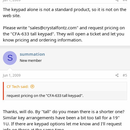
The keypad alone is not a standard product, so it is not on the
web site.
Please write "sales@crystalfontz.com" and request pricing on
the "CFA-633 tall keypad". They will open a ticket and let you
know pricing and ordering information.
summation
S
New member
Jun 1, 2009
#5
CF Tech said:
request pricing on the "CFA-633 tall keypad".
Thanks, will do. By "tall" do you mean there is a shorter one?
Similar key arrangements have been a bit too tall for a 19"
1U. If there are keypad options let me know and I'll request
info on those at the same time.