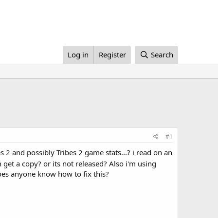
Log in
Register
Search
#1
 2 and possibly Tribes 2 game stats...? i read on an
et a copy? or its not released? Also i'm using
 does anyone know how to fix this?