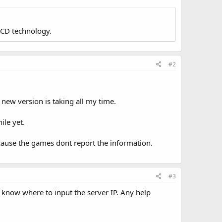
LCD technology.
#2
new version is taking all my time.
ile yet.
ecause the games dont report the information.
#3
t know where to input the server IP. Any help