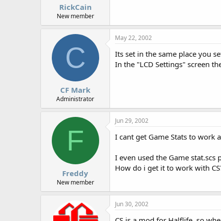
RickCain
New member
May 22, 2002
C
Its set in the same place you s
In the "LCD Settings" screen th
CF Mark
Administrator
Jun 29, 2002
F
I cant get Game Stats to work at
I even used the Game stat.scs 
How do i get it to work with CS
Freddy
New member
Jun 30, 2002
CS is a mod for Halflife, so whe