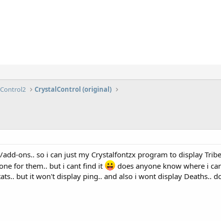
lControl2
CrystalControl (original)
add-ons.. so i can just my Crystalfontzx program to display Tribes
e for them.. but i cant find it
does anyone know where i can g
tats.. but it won't display ping.. and also i wont display Deaths..