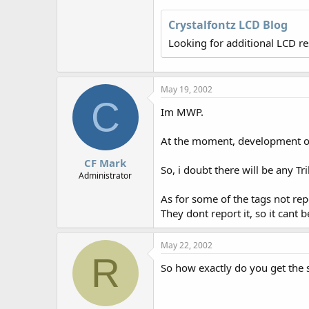
r
Crystalfontz LCD Blog
Looking for additional LCD r
May 19, 2002
C
Im MWP.
At the moment, development of 
CF Mark
So, i doubt there will be any Tr
Administrator
As for some of the tags not re
They dont report it, so it cant b
May 22, 2002
R
So how exactly do you get the s