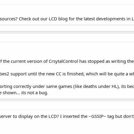
esources? Check out our LCD blog for the latest developments in 
the current version of CrsytalControl has stopped as writing the 
ibes2 support until the new CC is finished, which will be quite a wh
porting correctly under same games (like deaths under HL), its b
e shown... its not a bug.
erver to display on the LCD? I inserted the ~GSSIP~ tag but don'