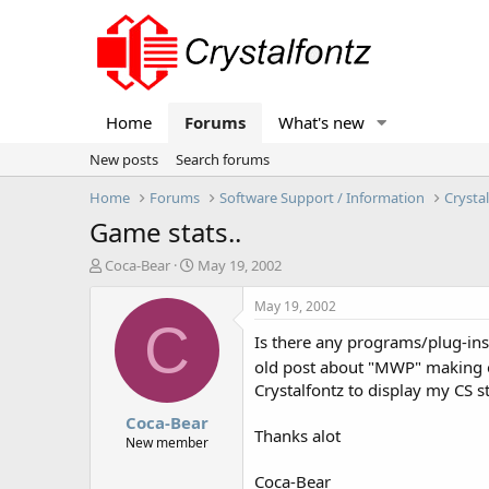
Home
Forums
What's new
New posts
Search forums
Home
Forums
Software Support / Information
Crysta
Game stats..
T
S
Coca-Bear
May 19, 2002
h
t
r
a
May 19, 2002
e
r
C
Is there any programs/plug-ins/
a
t
d
d
old post about "MWP" making on
s
a
Crystalfontz to display my CS s
t
t
Coca-Bear
a
e
Thanks alot
r
New member
t
e
Coca-Bear