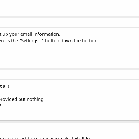
et up your email information.
ere is the "Settings..." button down the bottom.
 all!
provided but nothing.
?
re you select the game type, select Halflife.