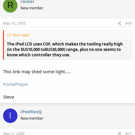
reider
R
New member
May 15, 2005
#10
CF Tech said:
The iPod LCD uses COF, which makes the tooling really high
(in the $US10,000 to$US30,000) range, plus no one seems to
know which controller they use.
This link may shed some light.....
PortalPlayer
Steve
iPodResQ
I
New member
Sep 12, 2005
#11