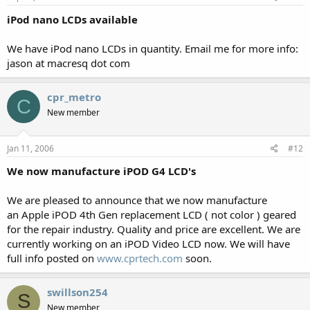
iPod nano LCDs available
We have iPod nano LCDs in quantity. Email me for more info:
jason at macresq dot com
cpr_metro
C
New member
Jan 11, 2006
#12
We now manufacture iPOD G4 LCD's
We are pleased to announce that we now manufacture
an Apple iPOD 4th Gen replacement LCD ( not color ) geared
for the repair industry. Quality and price are excellent. We are
currently working on an iPOD Video LCD now. We will have
full info posted on
www.cprtech.com
soon.
swillson254
S
New member