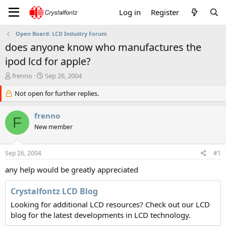
Log in
Register
Open Board: LCD Industry Forum
does anyone know who manufactures the
ipod lcd for apple?
T
S
frenno
Sep 26, 2004
h
t
r
Not open for further replies.
a
e
r
a
t
frenno
F
d
d
New member
s
a
t
t
a
e
Sep 26, 2004
#1
r
t
any help would be greatly appreciated
e
r
Crystalfontz LCD Blog
Looking for additional LCD resources? Check out our LCD
blog for the latest developments in LCD technology.