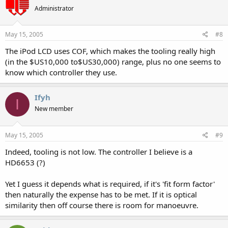
Administrator
May 15, 2005
#8
The iPod LCD uses COF, which makes the tooling really high
(in the $US10,000 to$US30,000) range, plus no one seems to
know which controller they use.
Ifyh
I
New member
May 15, 2005
#9
Indeed, tooling is not low. The controller I believe is a
HD6653 (?)
Yet I guess it depends what is required, if it's 'fit form factor'
then naturally the expense has to be met. If it is optical
similarity then off course there is room for manoeuvre.