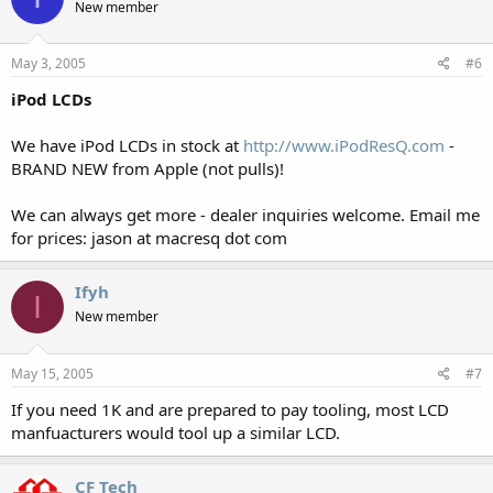
New member
May 3, 2005
#6
iPod LCDs
We have iPod LCDs in stock at
http://www.iPodResQ.com
-
BRAND NEW from Apple (not pulls)!
We can always get more - dealer inquiries welcome. Email me
for prices: jason at macresq dot com
Ifyh
I
New member
May 15, 2005
#7
If you need 1K and are prepared to pay tooling, most LCD
manfuacturers would tool up a similar LCD.
CF Tech