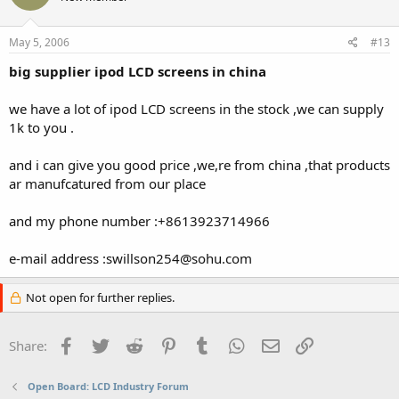
May 5, 2006
#13
big supplier ipod LCD screens in china
we have a lot of ipod LCD screens in the stock ,we can supply
1k to you .
and i can give you good price ,we,re from china ,that products
ar manufcatured from our place
and my phone number :+8613923714966
e-mail address :swillson254@sohu.com
Not open for further replies.
Facebook
Twitter
Reddit
Pinterest
Tumblr
WhatsApp
Email
Link
Share:
Open Board: LCD Industry Forum