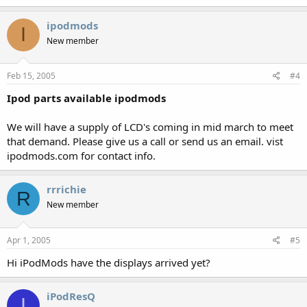
ipodmods
I
New member
Feb 15, 2005
#4
Ipod parts available ipodmods
We will have a supply of LCD's coming in mid march to meet
that demand. Please give us a call or send us an email. vist
ipodmods.com for contact info.
rrrichie
R
New member
Apr 1, 2005
#5
Hi iPodMods have the displays arrived yet?
iPodResQ
I