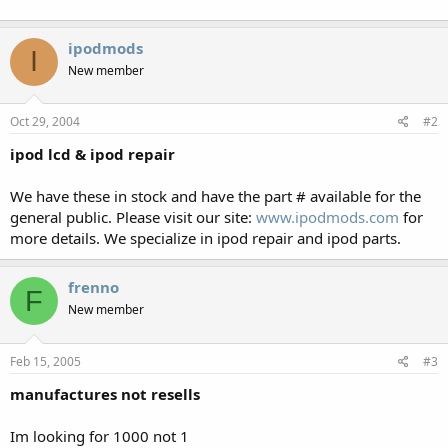
ipodmods
I
New member
Oct 29, 2004
#2
ipod lcd & ipod repair
We have these in stock and have the part # available for the
general public. Please visit our site:
www.ipodmods.com
for
more details. We specialize in ipod repair and ipod parts.
frenno
F
New member
Feb 15, 2005
#3
manufactures not resells
Im looking for 1000 not 1