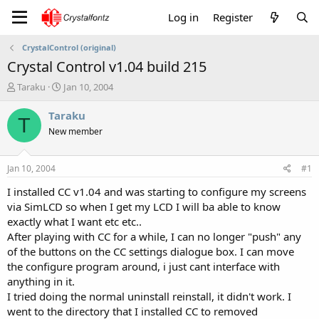
Log in
Register
CrystalControl (original)
Crystal Control v1.04 build 215
T
S
Taraku
Jan 10, 2004
h
t
r
a
Taraku
T
e
r
New member
a
t
d
d
s
a
Jan 10, 2004
#1
t
t
a
e
I installed CC v1.04 and was starting to configure my screens
r
via SimLCD so when I get my LCD I will ba able to know
t
exactly what I want etc etc..
e
After playing with CC for a while, I can no longer "push" any
r
of the buttons on the CC settings dialogue box. I can move
the configure program around, i just cant interface with
anything in it.
I tried doing the normal uninstall reinstall, it didn't work. I
went to the directory that I installed CC to removed