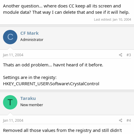
Another question... where does CC keep all its screen and
module data? That way I can delete that and see if it will help.
Last edited:
Jan 10, 2004
CF Mark
C
Administrator
Jan 11, 2004
#3
Thats an odd problem... havnt heard of it before.
Settings are in the registy:
HKEY_CURRENT_USER\Software\CrystalControl
Taraku
T
New member
Jan 11, 2004
#4
Removed all those values from the registry and still didn't