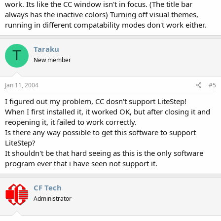
work. Its like the CC window isn't in focus. (The title bar
always has the inactive colors) Turning off visual themes,
running in different compatability modes don't work either.
Taraku
T
New member
Jan 11, 2004
#5
I figured out my problem, CC dosn't support LiteStep!
When I first installed it, it worked OK, but after closing it and
reopening it, it failed to work correctly.
Is there any way possible to get this software to support
LiteStep?
It shouldn't be that hard seeing as this is the only software
program ever that i have seen not support it.
CF Tech
Administrator