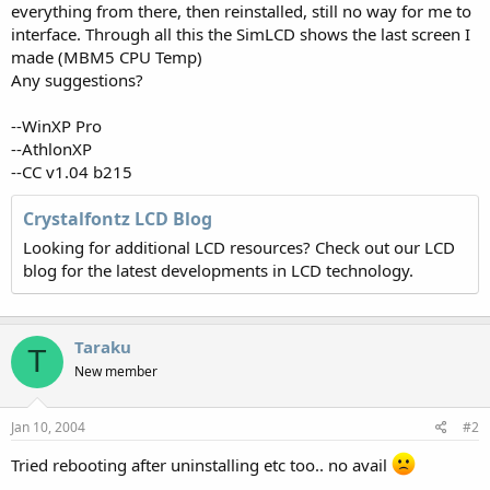
everything from there, then reinstalled, still no way for me to
interface. Through all this the SimLCD shows the last screen I
made (MBM5 CPU Temp)
Any suggestions?
--WinXP Pro
--AthlonXP
--CC v1.04 b215
Crystalfontz LCD Blog
Looking for additional LCD resources? Check out our LCD
blog for the latest developments in LCD technology.
Taraku
T
New member
Jan 10, 2004
#2
Tried rebooting after uninstalling etc too.. no avail