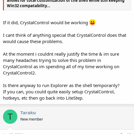
allows for total customization of the shell while still keeping
Win32 compatability...
If it did, CrystalControl would be working
I cant think of anything special that CrystalControl does that
would cause these problems.
At the moment i couldnt really justify the time & im sure
many headaches trying to solve this problem in
CrystalControl as im spending all of my time working on
CrystalControl2.
Is there anyway to run Explorer as the shell temporarily?
If you can, you could quite easily setup CrystalControl,
hotkeys, etc then go back into LiteStep.
Taraku
T
New member