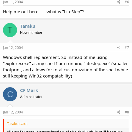
Jan 11, 2004
#6
Help me out here . . . what is "LiteStep"?
Taraku
T
New member
Jan 12, 2004
#7
Windows shell replacement. So instead of me using
"explorer.exe" as my shell I am running "litestep.exe" (smaller
footprint, and allows for total customization of the shell while
still keeping Win32 compatability)
CF Mark
C
Administrator
Jan 12, 2004
#8
Taraku said: