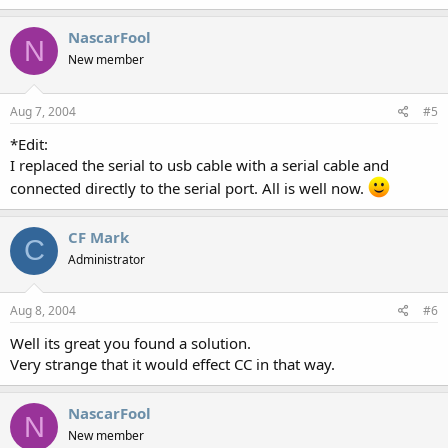
NascarFool
N
New member
Aug 7, 2004
#5
*Edit:
I replaced the serial to usb cable with a serial cable and
connected directly to the serial port. All is well now.
CF Mark
C
Administrator
Aug 8, 2004
#6
Well its great you found a solution.
Very strange that it would effect CC in that way.
NascarFool
N
New member