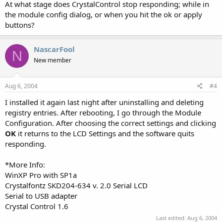
At what stage does CrystalControl stop responding; while in
the module config dialog, or when you hit the ok or apply
buttons?
NascarFool
N
New member
Aug 6, 2004
#4
I installed it again last night after uninstalling and deleting
registry entries. After rebooting, I go through the Module
Configuration. After choosing the correct settings and clicking
OK
it returns to the LCD Settings and the software quits
responding.
*More Info:
WinXP Pro with SP1a
Crystalfontz SKD204-634 v. 2.0 Serial LCD
Serial to USB adapter
Crystal Control 1.6
Last edited:
Aug 6, 2004