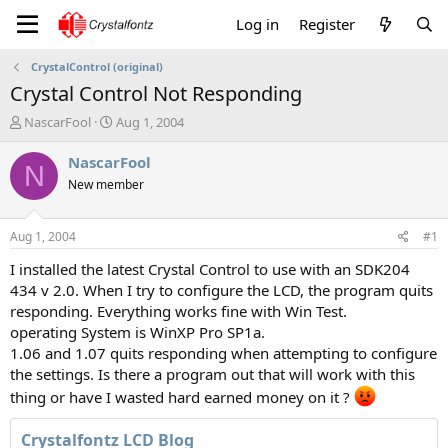
Log in
Register
CrystalControl (original)
Crystal Control Not Responding
T
S
NascarFool
Aug 1, 2004
h
t
r
a
NascarFool
N
e
r
New member
a
t
d
d
s
a
Aug 1, 2004
#1
t
t
a
e
I installed the latest Crystal Control to use with an SDK204
r
434 v 2.0. When I try to configure the LCD, the program quits
t
responding. Everything works fine with Win Test.
e
operating System is WinXP Pro SP1a.
r
1.06 and 1.07 quits responding when attempting to configure
the settings. Is there a program out that will work with this
thing or have I wasted hard earned money on it ?
Crystalfontz LCD Blog