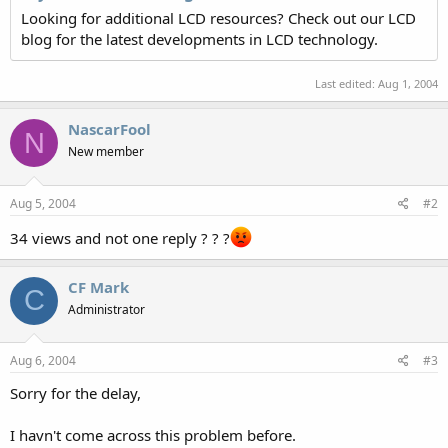
Looking for additional LCD resources? Check out our LCD
blog for the latest developments in LCD technology.
Last edited:
Aug 1, 2004
NascarFool
N
New member
Aug 5, 2004
#2
34 views and not one reply ? ? ?
CF Mark
C
Administrator
Aug 6, 2004
#3
Sorry for the delay,
I havn't come across this problem before.