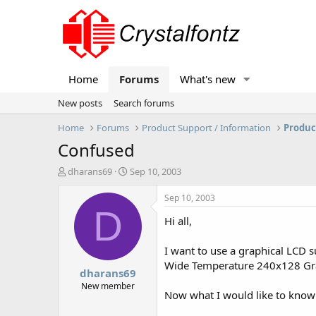
Home
Forums
What's new
New posts
Search forums
Home
Forums
Product Support / Information
Produc
Confused
T
S
dharans69
Sep 10, 2003
h
t
r
a
Sep 10, 2003
e
r
D
Hi all,
a
t
d
d
s
a
I want to use a graphical LCD
t
t
Wide Temperature 240x128 Gr
dharans69
a
e
r
New member
Now what I would like to know 
t
e