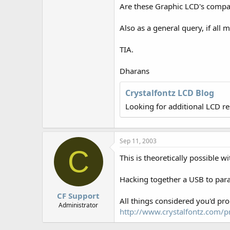
r
Are these Graphic LCD's compati
Also as a general query, if all 
TIA.
Dharans
Crystalfontz LCD Blog
Looking for additional LCD r
Sep 11, 2003
C
This is theoretically possible
Hacking together a USB to paral
CF Support
All things considered you'd pro
Administrator
http://www.crystalfontz.com/pr