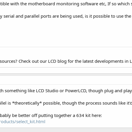
ble with the motherboard monitoring software etc, If so which so
my serial and parallel ports are being used, is it possible to use th
esources? Check out our LCD blog for the latest developments in 
 with something like LCD Studio or PowerLCD, though plug and play
lel is *theoretically* possible, though the process sounds like it'
bably be better off putting together a 634 kit here:
oducts/select_kit.html