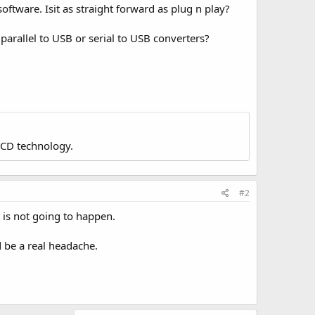
ftware. Isit as straight forward as plug n play?
e parallel to USB or serial to USB converters?
LCD technology.
#2
 is not going to happen.
d be a real headache.