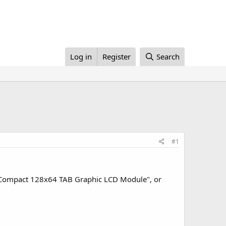
Log in
Register
Search
#1
 "Compact 128x64 TAB Graphic LCD Module", or