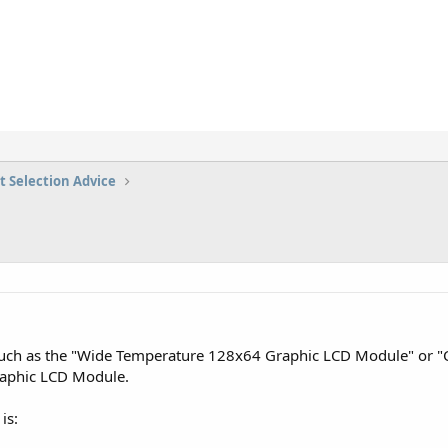
t Selection Advice
 such as the "Wide Temperature 128x64 Graphic LCD Module" or
aphic LCD Module.
is: