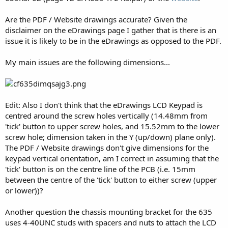
Are the PDF / Website drawings accurate? Given the
disclaimer on the eDrawings page I gather that is there is an
issue it is likely to be in the eDrawings as opposed to the PDF.
My main issues are the following dimensions...
Edit: Also I don't think that the eDrawings LCD Keypad is
centred around the screw holes vertically (14.48mm from
'tick' button to upper screw holes, and 15.52mm to the lower
screw hole; dimension taken in the Y (up/down) plane only).
The PDF / Website drawings don't give dimensions for the
keypad vertical orientation, am I correct in assuming that the
'tick' button is on the centre line of the PCB (i.e. 15mm
between the centre of the 'tick' button to either screw (upper
or lower))?
Another question the chassis mounting bracket for the 635
uses 4-40UNC studs with spacers and nuts to attach the LCD