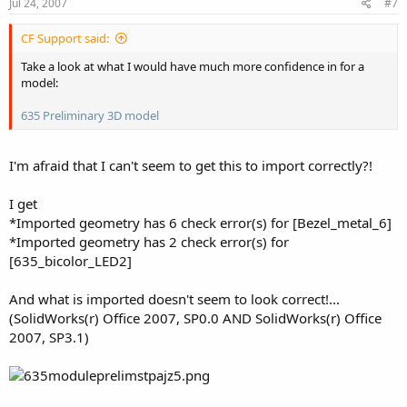
Jul 24, 2007
#7
CF Support said:
Take a look at what I would have much more confidence in for a
model:
635 Preliminary 3D model
I'm afraid that I can't seem to get this to import correctly?!
I get
*Imported geometry has 6 check error(s) for [Bezel_metal_6]
*Imported geometry has 2 check error(s) for
[635_bicolor_LED2]
And what is imported doesn't seem to look correct!...
(SolidWorks(r) Office 2007, SP0.0 AND SolidWorks(r) Office
2007, SP3.1)