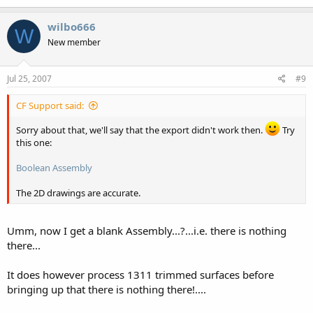
wilbo666
W
New member
Jul 25, 2007
#9
CF Support said:
Sorry about that, we'll say that the export didn't work then.
Try
this one:
Boolean Assembly
The 2D drawings are accurate.
Umm, now I get a blank Assembly...?...i.e. there is nothing
there...
It does however process 1311 trimmed surfaces before
bringing up that there is nothing there!....