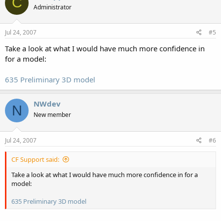
C
Administrator
Jul 24, 2007
#5
Take a look at what I would have much more confidence in
for a model:
635 Preliminary 3D model
NWdev
N
New member
Jul 24, 2007
#6
CF Support said:
Take a look at what I would have much more confidence in for a
model:
635 Preliminary 3D model