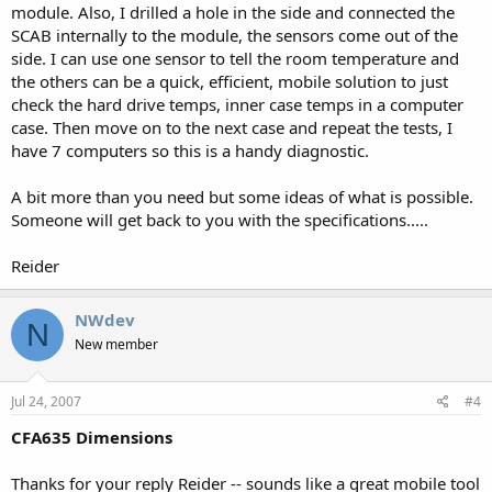
module. Also, I drilled a hole in the side and connected the
SCAB internally to the module, the sensors come out of the
side. I can use one sensor to tell the room temperature and
the others can be a quick, efficient, mobile solution to just
check the hard drive temps, inner case temps in a computer
case. Then move on to the next case and repeat the tests, I
have 7 computers so this is a handy diagnostic.
A bit more than you need but some ideas of what is possible.
Someone will get back to you with the specifications.....
Reider
NWdev
N
New member
Jul 24, 2007
#4
CFA635 Dimensions
Thanks for your reply Reider -- sounds like a great mobile tool