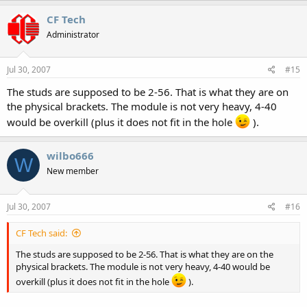
CF Tech
Administrator
Jul 30, 2007
#15
The studs are supposed to be 2-56. That is what they are on
the physical brackets. The module is not very heavy, 4-40
would be overkill (plus it does not fit in the hole
).
wilbo666
W
New member
Jul 30, 2007
#16
CF Tech said:
The studs are supposed to be 2-56. That is what they are on the
physical brackets. The module is not very heavy, 4-40 would be
overkill (plus it does not fit in the hole
).