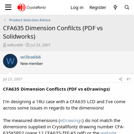
Log in
Register
Product Selection Advice
CFA635 Dimension Confilcts (PDF vs
Solidworks)
T
S
wilbo666
Jul 23, 2007
h
t
r
a
wilbo666
W
e
r
New member
a
t
d
d
s
a
Jul 23, 2007
#1
t
t
a
e
CFA635 Dimension Conflicts (PDF vs eDrawings)
r
t
I'm designing a 1RU case with a CFA635 LCD and I've come
e
across some issues in regards to the dimensions!
r
The measured dimensions (
eDrawings
) do not match the
dimensions supplied in Crystallfontz drawing number CFA-
635KSP02 (page 12 CFA635-TFE-KS.pdf) or the
website
.