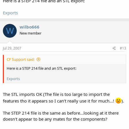
Here is a STEP 214 file and an STL export:
Exports
wilbo666
W
New member
Jul 29, 2007
#13
CF Support said:
Here is a STEP 214 file and an STL export:
Exports
The STL imports OK (The file is too large to import the
features tho it appears so I can't really use it for much...!
).
The STEP 214 file is the same as before...looking at it there
doesn't appear to be any mates for the components?