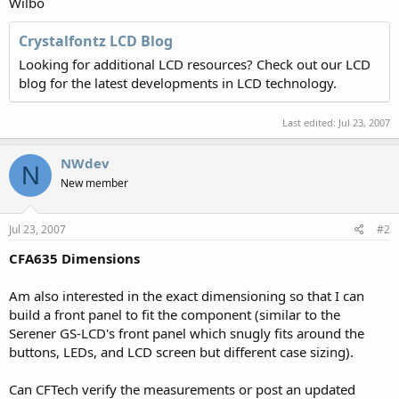
Wilbo
Crystalfontz LCD Blog
Looking for additional LCD resources? Check out our LCD
blog for the latest developments in LCD technology.
Last edited:
Jul 23, 2007
NWdev
N
New member
Jul 23, 2007
#2
CFA635 Dimensions
Am also interested in the exact dimensioning so that I can
build a front panel to fit the component (similar to the
Serener GS-LCD's front panel which snugly fits around the
buttons, LEDs, and LCD screen but different case sizing).
Can CFTech verify the measurements or post an updated