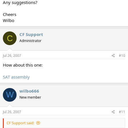
Any suggestions?
Cheers
Wilbo
CF Support
C
Administrator
Jul 26, 2007
#10
How about this one:
SAT assembly
wilbo666
W
New member
Jul 26, 2007
#11
CF Support said: