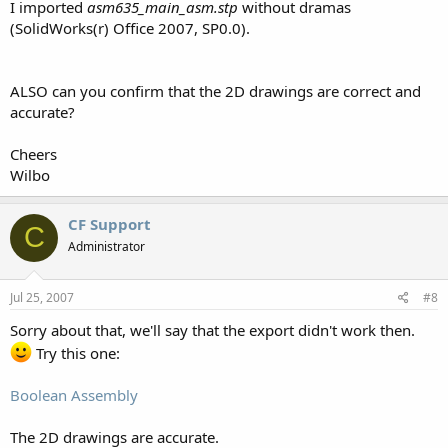
I imported
asm635_main_asm.stp
without dramas
(SolidWorks(r) Office 2007, SP0.0).
ALSO can you confirm that the 2D drawings are correct and
accurate?
Cheers
Wilbo
CF Support
C
Administrator
Jul 25, 2007
#8
Sorry about that, we'll say that the export didn't work then.
Try this one:
Boolean Assembly
The 2D drawings are accurate.