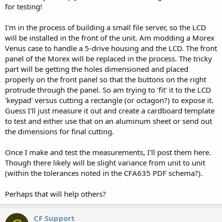
for testing!
I'm in the process of building a small file server, so the LCD
will be installed in the front of the unit. Am modding a Morex
Venus case to handle a 5-drive housing and the LCD. The front
panel of the Morex will be replaced in the process. The tricky
part will be getting the holes dimensioned and placed
properly on the front panel so that the buttons on the right
protrude through the panel. So am trying to 'fit' it to the LCD
'keypad' versus cutting a rectangle (or octagon?) to expose it.
Guess I'll just measure it out and create a cardboard template
to test and either use that on an aluminum sheet or send out
the dimensions for final cutting.
Once I make and test the measurements, I'll post them here.
Though there likely will be slight variance from unit to unit
(within the tolerances noted in the CFA635 PDF schema?).
Perhaps that will help others?
CF Support