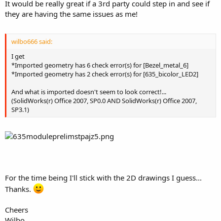
It would be really great if a 3rd party could step in and see if
they are having the same issues as me!
wilbo666 said:
I get
*Imported geometry has 6 check error(s) for [Bezel_metal_6]
*Imported geometry has 2 check error(s) for [635_bicolor_LED2]
And what is imported doesn't seem to look correct!...
(SolidWorks(r) Office 2007, SP0.0 AND SolidWorks(r) Office 2007,
SP3.1)
For the time being I'll stick with the 2D drawings I guess...
Thanks.
Cheers
Wilbo