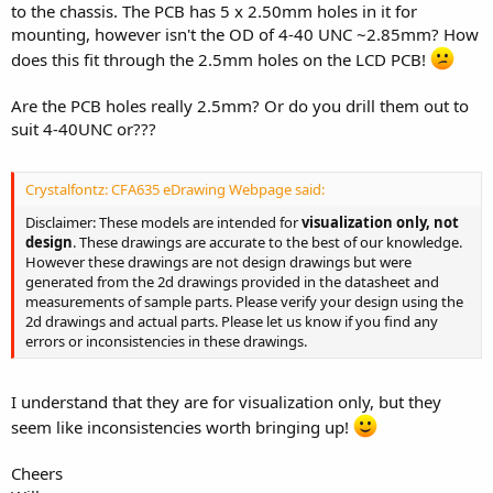
to the chassis. The PCB has 5 x 2.50mm holes in it for
mounting, however isn't the OD of 4-40 UNC ~2.85mm? How
does this fit through the 2.5mm holes on the LCD PCB!
Are the PCB holes really 2.5mm? Or do you drill them out to
suit 4-40UNC or???
Crystalfontz: CFA635 eDrawing Webpage said:
Disclaimer: These models are intended for
visualization only, not
design
. These drawings are accurate to the best of our knowledge.
However these drawings are not design drawings but were
generated from the 2d drawings provided in the datasheet and
measurements of sample parts. Please verify your design using the
2d drawings and actual parts. Please let us know if you find any
errors or inconsistencies in these drawings.
I understand that they are for visualization only, but they
seem like inconsistencies worth bringing up!
Cheers