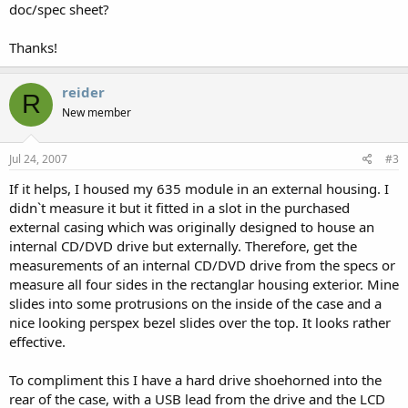
doc/spec sheet?
Thanks!
reider
R
New member
Jul 24, 2007
#3
If it helps, I housed my 635 module in an external housing. I
didn`t measure it but it fitted in a slot in the purchased
external casing which was originally designed to house an
internal CD/DVD drive but externally. Therefore, get the
measurements of an internal CD/DVD drive from the specs or
measure all four sides in the rectanglar housing exterior. Mine
slides into some protrusions on the inside of the case and a
nice looking perspex bezel slides over the top. It looks rather
effective.
To compliment this I have a hard drive shoehorned into the
rear of the case, with a USB lead from the drive and the LCD