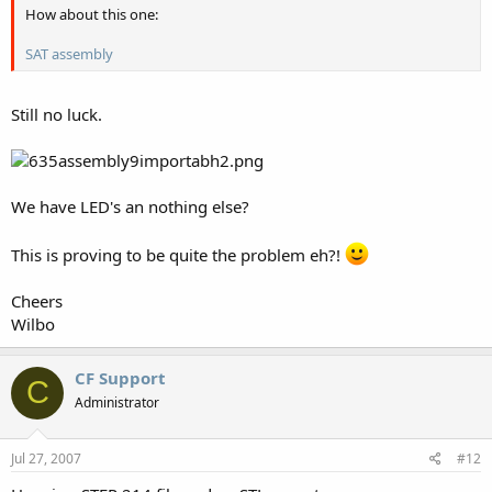
How about this one:
SAT assembly
Still no luck.
We have LED's an nothing else?
This is proving to be quite the problem eh?!
Cheers
Wilbo
CF Support
C
Administrator
Jul 27, 2007
#12