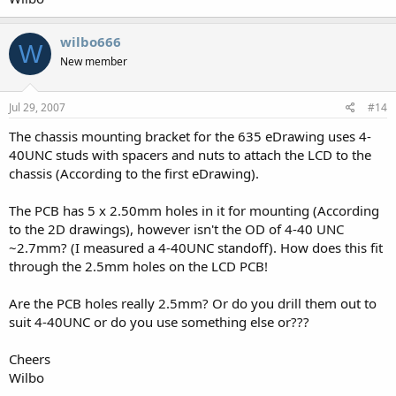
wilbo666
W
New member
Jul 29, 2007
#14
The chassis mounting bracket for the 635 eDrawing uses 4-
40UNC studs with spacers and nuts to attach the LCD to the
chassis (According to the first eDrawing).
The PCB has 5 x 2.50mm holes in it for mounting (According
to the 2D drawings), however isn't the OD of 4-40 UNC
~2.7mm? (I measured a 4-40UNC standoff). How does this fit
through the 2.5mm holes on the LCD PCB!
Are the PCB holes really 2.5mm? Or do you drill them out to
suit 4-40UNC or do you use something else or???
Cheers
Wilbo