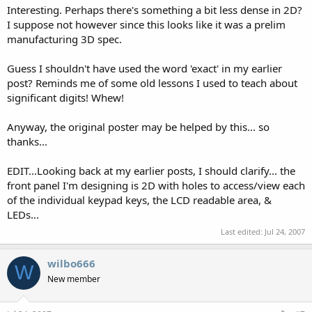
Interesting. Perhaps there's something a bit less dense in 2D?
I suppose not however since this looks like it was a prelim
manufacturing 3D spec.
Guess I shouldn't have used the word 'exact' in my earlier
post? Reminds me of some old lessons I used to teach about
significant digits! Whew!
Anyway, the original poster may be helped by this... so
thanks...
EDIT...Looking back at my earlier posts, I should clarify... the
front panel I'm designing is 2D with holes to access/view each
of the individual keypad keys, the LCD readable area, &
LEDs...
Last edited:
Jul 24, 2007
wilbo666
W
New member