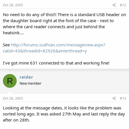
Oct 28, 2005
#12
No need to do any of this!!! There is a standard USB header on
the daughter board right at the font of the case - next to
where the card reader connects and just behind the
heatsink....
See
http://forums.sudhian.com/messageview.aspx?
catid=43&threadid=82926&enterthread=y
I've got mine 631 connected to that and working fine!
reider
R
New member
Oct 28, 2005
#13
Looking at the message dates, it looks like the problem was
sorted long ago. It was asked 27th May and last reply the day
after on 28th.