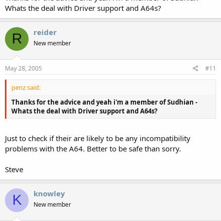
attached to the mobo you may be able to fit small sheaved
Whats the deal with Driver support and A64s?
bullet connectors to the other end.
Just one or two ideas to keep you going. Get back to us if
reider
R
you`re still stuck. It would be in your best interests to join the
New member
Sudhian forum if not already a member, as well as regular
visits here too.
May 28, 2005
#11
EDIT:
On further investigation of this Shuttle perhaps you may wish
penz said:
to discuss drivers with CF Tech, if you`re using the Athlon
64.....
Thanks for the advice and yeah i'm a member of Sudhian -
Whats the deal with Driver support and A64s?
Steve
Just to check if their are likely to be any incompatibility
problems with the A64. Better to be safe than sorry.
Steve
knowley
K
New member