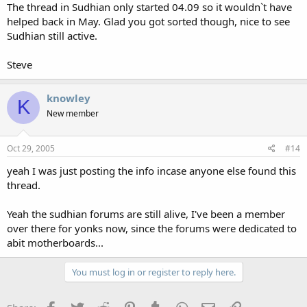
The thread in Sudhian only started 04.09 so it wouldn`t have
helped back in May. Glad you got sorted though, nice to see
Sudhian still active.
Steve
knowley
K
New member
Oct 29, 2005
#14
yeah I was just posting the info incase anyone else found this
thread.
Yeah the sudhian forums are still alive, I've been a member
over there for yonks now, since the forums were dedicated to
abit motherboards...
You must log in or register to reply here.
Facebook
Twitter
Reddit
Pinterest
Tumblr
WhatsApp
Email
Link