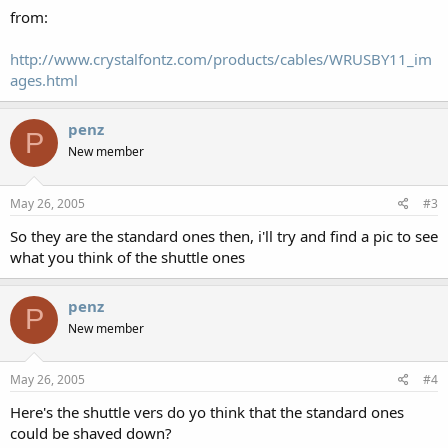
from:
http://www.crystalfontz.com/products/cables/WRUSBY11_im
ages.html
penz
P
New member
May 26, 2005
#3
So they are the standard ones then, i'll try and find a pic to see
what you think of the shuttle ones
penz
P
New member
May 26, 2005
#4
Here's the shuttle vers do yo think that the standard ones
could be shaved down?