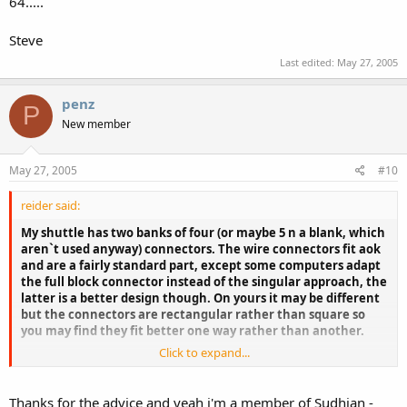
64.....
Steve
Last edited:
May 27, 2005
penz
P
New member
May 27, 2005
#10
reider said:
My shuttle has two banks of four (or maybe 5 n a blank, which
aren`t used anyway) connectors. The wire connectors fit aok
and are a fairly standard part, except some computers adapt
the full block connector instead of the singular approach, the
latter is a better design though. On yours it may be different
but the connectors are rectangular rather than square so
you may find they fit better one way rather than another.
Click to expand...
Failing this, get to the Sudhian forum and message Odie
(shuttle 'high up' and quite approachable), ask him if a
connector block is sold. With a suitable wired connector block
Thanks for the advice and yeah i'm a member of Sudhian -