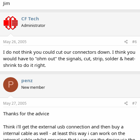
Jim
CF Tech
Administrator
May 26, 2005
#6
I do not think you could cut our connectors down. I think you
would have to "ohm out" the signals, cut, strip, solder & heat-
shrink to do it right.
penz
P
New member
May 27, 2005
#7
Thanks for the advice
Think i'll get the external usb connection and then buy a
internal cable as well - at least this way i can work on the
internal cable whilst ensuring that i can use the device via the