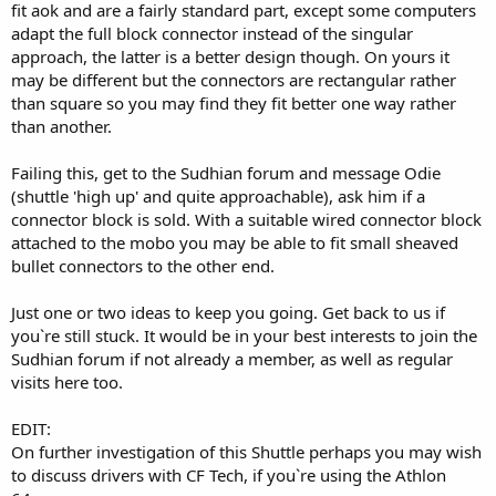
fit aok and are a fairly standard part, except some computers
adapt the full block connector instead of the singular
approach, the latter is a better design though. On yours it
may be different but the connectors are rectangular rather
than square so you may find they fit better one way rather
than another.
Failing this, get to the Sudhian forum and message Odie
(shuttle 'high up' and quite approachable), ask him if a
connector block is sold. With a suitable wired connector block
attached to the mobo you may be able to fit small sheaved
bullet connectors to the other end.
Just one or two ideas to keep you going. Get back to us if
you`re still stuck. It would be in your best interests to join the
Sudhian forum if not already a member, as well as regular
visits here too.
EDIT:
On further investigation of this Shuttle perhaps you may wish
to discuss drivers with CF Tech, if you`re using the Athlon