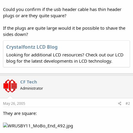
Could you confirm if the usb header cable has thin header
plugs or are they quite square?
If the plugs are quite large would it be possible to shave the
sides down?
Crystalfontz LCD Blog
Looking for additional LCD resources? Check out our LCD
blog for the latest developments in LCD technology.
CF Tech
Administrator
May 26, 2005
#2
They are square: