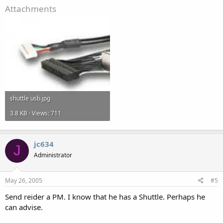
Attachments
shuttle usb.jpg
3.8 KB · Views: 711
jc634
J
Administrator
May 26, 2005
#5
Send reider a PM. I know that he has a Shuttle. Perhaps he
can advise.