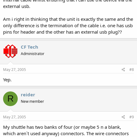
external usb.
Am i right in thinking that the unit is exactly the same and the
only difference is the termination of the cable i.e. one has usb
pins for header and the other has an external usb plug??
CF Tech
Administrator
May 27, 2005
#8
Yep.
reider
R
New member
May 27, 2005
#9
My shuttle has two banks of four (or maybe 5 n a blank,
which aren`t used anyway) connectors. The wire connectors