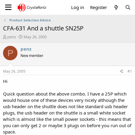
Log in
Register
Product Selection Advice
CFA-631 And a shuttle SN25P
T
S
penz
May 26, 2005
h
t
r
a
penz
P
e
r
New member
a
t
d
d
s
a
May 26, 2005
#1
t
t
a
e
Hi
r
t
Quick question about the above combo. I have a 25P which
e
would house one of these devices very nicely although the
r
usb header on the shuttle does not like standard usb header
plugs, the usb header on the shuttle is a small white socket
which is almost like the small power sockets - this means that
you can only get 2 or maybe 3 plugs on before you run out of
space.