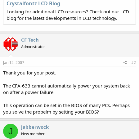
Crystalfontz LCD Blog
Looking for additional LCD resources? Check out our LCD
blog for the latest developments in LCD technology.
CF Tech
Administrator
Jan 12, 2007
#2
Thank you for your post.
The CFA-633 cannot automatically power your system back
on after a power failure.
This operation can be set in the BIOS of many PCs. Perhaps
you solve the probelm by setting your BIOS?
jabberwock
J
New member