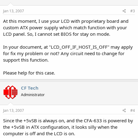
Jan 13, 2007
#3
At this moment, I use your LCD with proprietary board and
custom ATX power supply which match function with your
LCD panel. So, I cannot set BIOS for stay on mode.
In your document, at "LCD_OFF_IF_HOST_IS_OFF" may apply
for fix my problem or not? Any circuit need to change for
support this function.
Please help for this case.
CF Tech
Administrator
Jan 13, 2007
#4
Since the +5vSB is always on, and the CFA-633 is powered by
the +5vSB in ATX configuration, it looks silly when the
computer is off and the LCD is on.