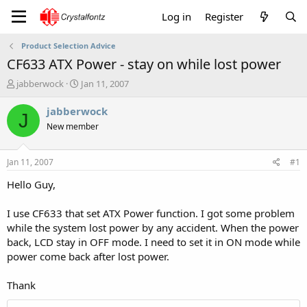
Log in
Register
Product Selection Advice
CF633 ATX Power - stay on while lost power
T
S
jabberwock
Jan 11, 2007
h
t
r
a
jabberwock
J
e
r
New member
a
t
d
d
s
a
Jan 11, 2007
#1
t
t
a
e
Hello Guy,
r
t
I use CF633 that set ATX Power function. I got some problem
e
while the system lost power by any accident. When the power
r
back, LCD stay in OFF mode. I need to set it in ON mode while
power come back after lost power.
Thank