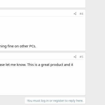
#4
ning fine on other PCs.
#5
se let me know. This is a great product and it
You must log in or register to reply here.