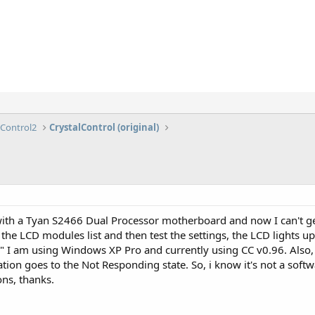
lControl2
CrystalControl (original)
ith a Tyan S2466 Dual Processor motherboard and now I can't get
the LCD modules list and then test the settings, the LCD lights u
" I am using Windows XP Pro and currently using CC v0.96. Also
cation goes to the Not Responding state. So, i know it's not a softwa
ns, thanks.