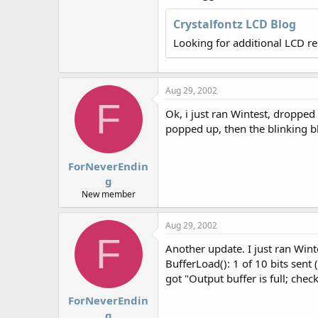
r
Crystalfontz LCD Blog
Looking for additional LCD r
Aug 29, 2002
F
Ok, i just ran Wintest, droppe
popped up, then the blinking b
ForNeverEndin
g
New member
Aug 29, 2002
F
Another update. I just ran Win
BufferLoad(): 1 of 10 bits sent 
got "Output buffer is full; ch
ForNeverEndin
g