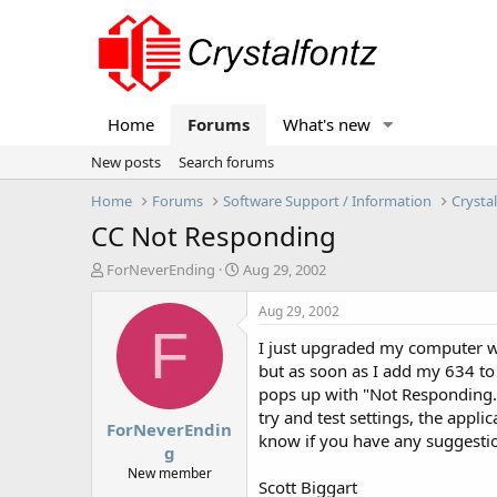
Home
Forums
What's new
New posts
Search forums
Home
Forums
Software Support / Information
Crysta
CC Not Responding
T
S
ForNeverEnding
Aug 29, 2002
h
t
r
a
Aug 29, 2002
e
r
F
I just upgraded my computer w
a
t
d
d
but as soon as I add my 634 to 
s
a
pops up with "Not Responding.
t
t
try and test settings, the appli
ForNeverEndin
a
e
know if you have any suggestio
r
g
t
New member
Scott Biggart
e