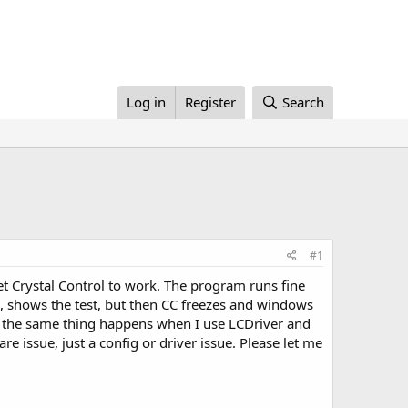
Log in
Register
Search
#1
 Crystal Control to work. The program runs fine
p, shows the test, but then CC freezes and windows
, the same thing happens when I use LCDriver and
re issue, just a config or driver issue. Please let me