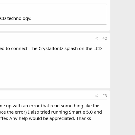
LCD technology.
#2
d to connect. The Crystalfontz splash on the LCD
#3
e up with an error that read something like this:
uce the error) I also tried running Smartie 5.0 and
uffer. Any help would be appreciated. Thanks