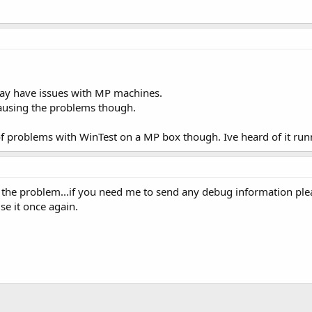
ay have issues with MP machines.
 causing the problems though.
d of problems with WinTest on a MP box though. Ive heard of it run
t the problem...if you need me to send any debug information plea
se it once again.