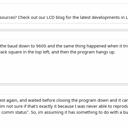
esources? Check out our LCD blog for the latest developments in 
d the baud down to 9600 and the same thing happened when it trie
lack square in the top left, and then the program hangs up.
test again, and waited before closing the program down and it cam
(im not sure if that's exactly it because I was never able to reprod
eck comm status". So, im assuming it has something to do with a b