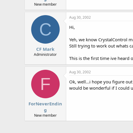
New member
Aug 30, 2002
C
Hi,
Yeh, we know CrystalControl m
Still trying to work out whats
CF Mark
Administrator
This is the first time ive hear
Aug 30, 2002
F
Ok, well...i hope you figure ou
would be wonderful if I could u
ForNeverEndin
g
New member