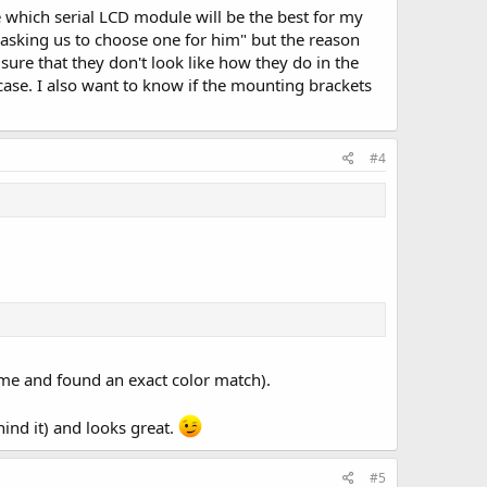
e which serial LCD module will be the best for my
e asking us to choose one for him" but the reason
 sure that they don't look like how they do in the
case. I also want to know if the mounting brackets
#4
ame and found an exact color match).
hind it) and looks great.
#5