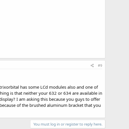
#9
atrixorbital has some LCd modules also and one of
e thing is that neither your 632 or 634 are available in
display? I am asking this because you guys to offer
e because of the brushed aluminum bracket that you
You must log in or register to reply here.