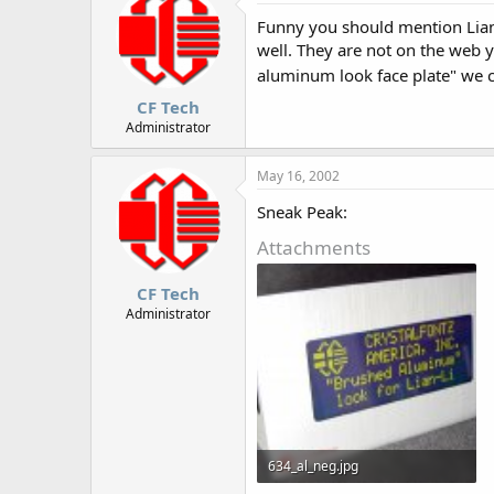
Funny you should mention Lian-
well. They are not on the web y
aluminum look face plate" we
CF Tech
Administrator
May 16, 2002
Sneak Peak:
Attachments
CF Tech
Administrator
634_al_neg.jpg