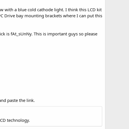
w with a blue cold cathode light. I think this LCD kit
 PC Drive bay mounting brackets where I can put this
 is fAt_sUnNy. This is important guys so please
nd paste the link.
LCD technology.