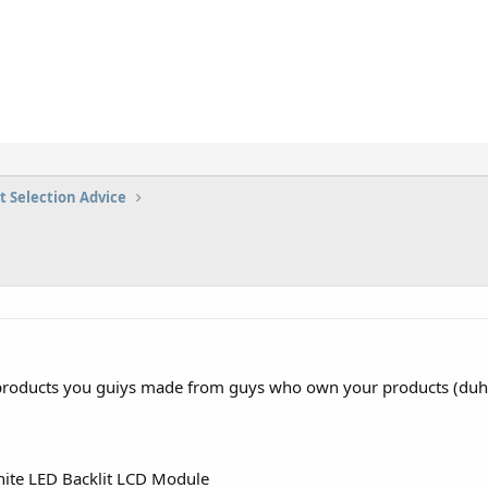
t Selection Advice
roducts you guiys made from guys who own your products (duh!!
ite LED Backlit LCD Module