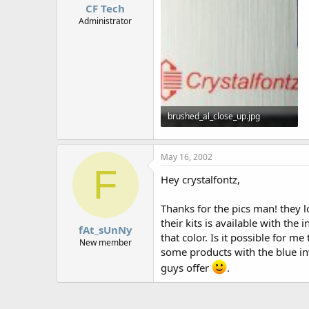
CF Tech
Administrator
brushed_al_close_up.jpg
32 KB · Views: 884
May 16, 2002
F
Hey crystalfontz,
Thanks for the pics man! they 
their kits is available with the 
fAt_sUnNy
that color. Is it possible for 
New member
some products with the blue in
guys offer
.