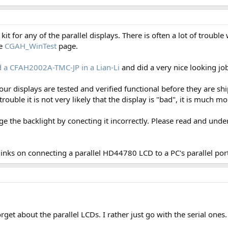
 for any of the parallel displays. There is often a lot of trouble
he
CGAH_WinTest
page.
 a CFAH2002A-TMC-JP in a Lian-Li
and did a very nice looking jo
f our displays are tested and verified functional before they are s
trouble it is not very likely that the display is "bad", it is much 
age the backlight by conecting it incorrectly. Please read and und
 links on connecting a parallel HD44780 LCD to a PC's parallel por
rget about the parallel LCDs. I rather just go with the serial ones.