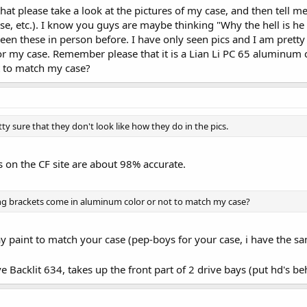
at please take a look at the pictures of my case, and then tell m
ise, etc.). I know you guys are maybe thinking "Why the hell is h
 seen these in person before. I have only seen pics and I am pretty
or my case. Remember please that it is a Lian Li PC 65 aluminum 
 to match my case?
ty sure that they don't look like how they do in the pics.
ys on the CF site are about 98% accurate.
ing brackets come in aluminum color or not to match my case?
ay paint to match your case (pep-boys for your case, i have the s
 Backlit 634, takes up the front part of 2 drive bays (put hd's be