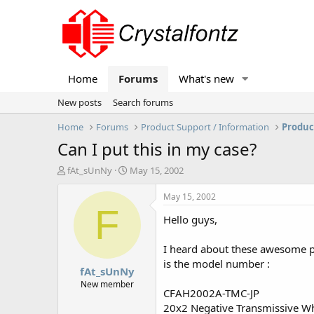
Home
Forums
What's new
New posts
Search forums
Home
Forums
Product Support / Information
Produc
Can I put this in my case?
T
S
fAt_sUnNy
May 15, 2002
h
t
r
a
May 15, 2002
e
r
F
Hello guys,
a
t
d
d
s
a
I heard about these awesome p
t
t
is the model number :
fAt_sUnNy
a
e
r
New member
CFAH2002A-TMC-JP
t
20x2 Negative Transmissive Wh
e