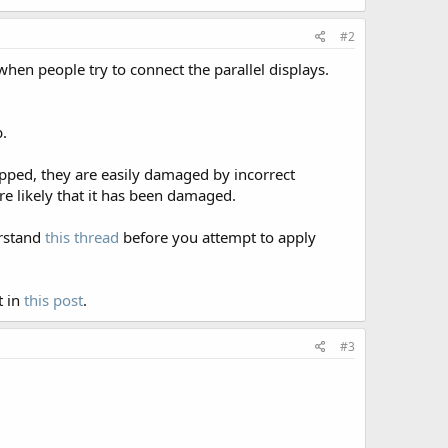
#2
 when people try to connect the parallel displays.
b.
hipped, they are easily damaged by incorrect
more likely that it has been damaged.
erstand
this thread
before you attempt to apply
t in
this post
.
#3