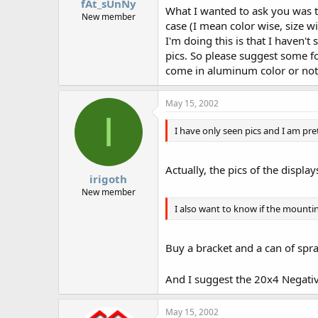
fAt_sUnNy
What I wanted to ask you was th
New member
case (I mean color wise, size w
I'm doing this is that I haven't
pics. So please suggest some f
come in aluminum color or not
May 15, 2002
I
I have only seen pics and I am pret
Actually, the pics of the displa
irigoth
New member
I also want to know if the mount
Buy a bracket and a can of spr
And I suggest the 20x4 Negative
May 15, 2002