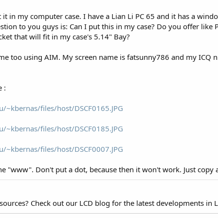
ut it in my computer case. I have a Lian Li PC 65 and it has a windo
ion to you guys is: Can I put this in my case? Do you offer like
et that will fit in my case's 5.14" Bay?
me too using AIM. My screen name is fatsunny786 and my ICQ nick
 :
u/~kbernas/files/host/DSCF0165.JPG
u/~kbernas/files/host/DSCF0185.JPG
u/~kbernas/files/host/DSCF0007.JPG
he "www". Don't put a dot, because then it won't work. Just copy a
esources? Check out our LCD blog for the latest developments in 