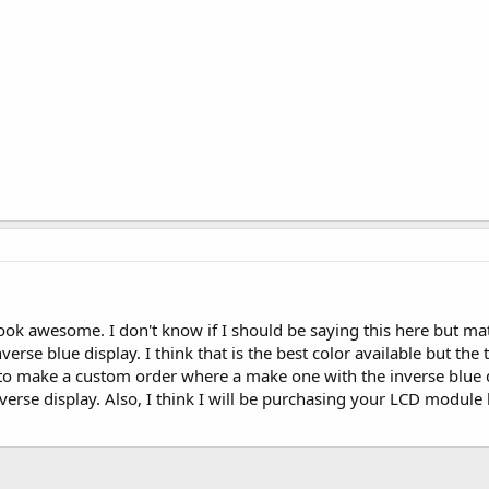
look awesome. I don't know if I should be saying this here but m
inverse blue display. I think that is the best color available but th
me to make a custom order where a make one with the inverse blue 
verse display. Also, I think I will be purchasing your LCD modul