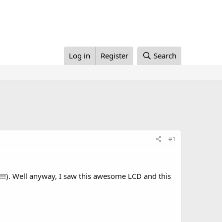
Log in
Register
Search
#1
!). Well anyway, I saw this awesome LCD and this