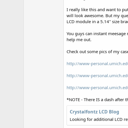
r
I really like this and want to p
will look awesome. But my quest
LCD module in a 5.14" size brack
You guys can instant meesage 
help me out.
Check out some pics of my case
http://www-personal.umich.ed
http://www-personal.umich.ed
http://www-personal.umich.ed
*NOTE - There IS a dash after t
Crystalfontz LCD Blog
Looking for additional LCD r