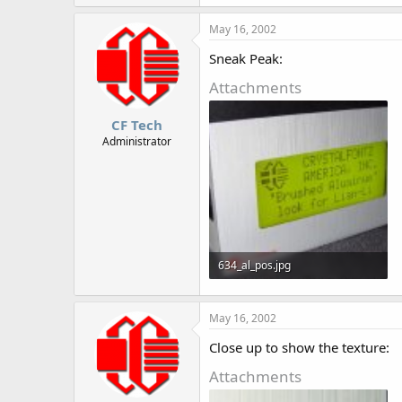
46.8 KB · Views: 920
May 16, 2002
Sneak Peak:
Attachments
CF Tech
Administrator
634_al_pos.jpg
41.8 KB · Views: 903
May 16, 2002
Close up to show the texture:
Attachments