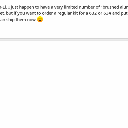
Li. I just happen to have a very limited number of "brushed alum
et, but if you want to order a regular kit for a 632 or 634 and pu
 can ship them now