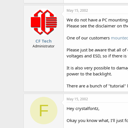
May 15, 2002
We do not have a PC mounting kit
Please see the disclaimer on t
One of our customers
mounted
CF Tech
Administrator
Please just be aware that all o
voltages and ESD, so if there is 
It is also very possible to dam
power to the backlight.
There are a bunch of "tutorial"
May 15, 2002
F
Hey crystalfontz,
Okay you know what, I'll just fo