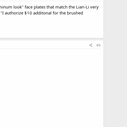
inum look" face plates that match the Lian-Li very
t "I authorize $10 additonal for the brushed
#6