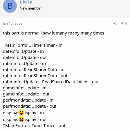
BigTy
B
New member
Jan 17, 2003
#14
this part is normal i saw it many many many times
TMainForm::UTimerTimer - in
dateinfo::Update - in
dateinfo::Update - out
mbminfo::Update - in
mbminfo::ReadSharedData - in
mbminfo::ReadSharedData - out
mbminfo::Update - ReadSharedData failed... out
gameinfo::Update - in
gameinfo::Update - out
perfmondata::Update - in
perfmondata::Update - out
display:
isplay - in
display:
isplay - out
TMainForm::UTimerTimer - out