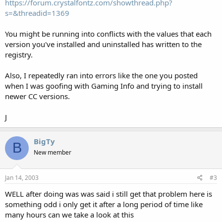
https://forum.crystalfontz.com/showthread.php?
s=&threadid=1369
You might be running into conflicts with the values that each
version you've installed and uninstalled has written to the
registry.
Also, I repeatedly ran into errors like the one you posted
when I was goofing with Gaming Info and trying to install
newer CC versions.
J
BigTy
B
New member
Jan 14, 2003
#3
WELL after doing was was said i still get that problem here is
something odd i only get it after a long period of time like
many hours can we take a look at this