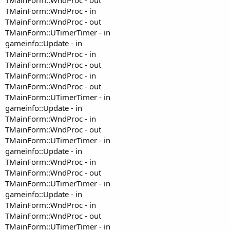
TMainForm::WndProc - in
TMainForm::WndProc - out
TMainForm::UTimerTimer - in
gameinfo::Update - in
TMainForm::WndProc - in
TMainForm::WndProc - out
TMainForm::WndProc - in
TMainForm::WndProc - out
TMainForm::UTimerTimer - in
gameinfo::Update - in
TMainForm::WndProc - in
TMainForm::WndProc - out
TMainForm::UTimerTimer - in
gameinfo::Update - in
TMainForm::WndProc - in
TMainForm::WndProc - out
TMainForm::UTimerTimer - in
gameinfo::Update - in
TMainForm::WndProc - in
TMainForm::WndProc - out
TMainForm::UTimerTimer - in