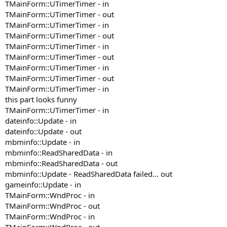
TMainForm::UTimerTimer - in
TMainForm::UTimerTimer - out
TMainForm::UTimerTimer - in
TMainForm::UTimerTimer - out
TMainForm::UTimerTimer - in
TMainForm::UTimerTimer - out
TMainForm::UTimerTimer - in
TMainForm::UTimerTimer - out
TMainForm::UTimerTimer - in
this part looks funny
TMainForm::UTimerTimer - in
dateinfo::Update - in
dateinfo::Update - out
mbminfo::Update - in
mbminfo::ReadSharedData - in
mbminfo::ReadSharedData - out
mbminfo::Update - ReadSharedData failed... out
gameinfo::Update - in
TMainForm::WndProc - in
TMainForm::WndProc - out
TMainForm::WndProc - in
TMainForm::WndProc - out