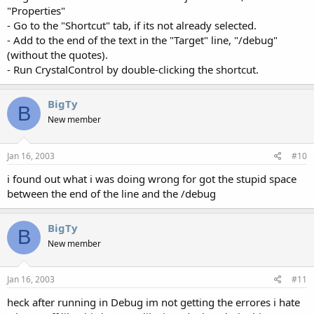
"Properties"
- Go to the "Shortcut" tab, if its not already selected.
- Add to the end of the text in the "Target" line, "/debug"
(without the quotes).
- Run CrystalControl by double-clicking the shortcut.
BigTy
B
New member
Jan 16, 2003
#10
i found out what i was doing wrong for got the stupid space
between the end of the line and the /debug
BigTy
B
New member
Jan 16, 2003
#11
heck after running in Debug im not getting the errores i hate