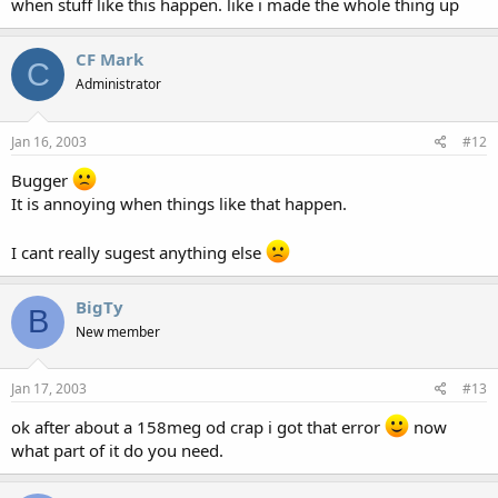
when stuff like this happen. like i made the whole thing up
CF Mark
C
Administrator
Jan 16, 2003
#12
Bugger
It is annoying when things like that happen.
I cant really sugest anything else
BigTy
B
New member
Jan 17, 2003
#13
ok after about a 158meg od crap i got that error
now
what part of it do you need.