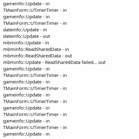
gameinfo::Update - in
TMainForm::UTimerTimer - in
gameinfo::Update - in
TMainForm::UTimerTimer - in
dateinfo::Update - in
dateinfo::Update - out
mbminfo::Update - in
mbminfo::ReadSharedData - in
mbminfo::ReadSharedData - out
mbminfo::Update - ReadSharedData failed... out
gameinfo::Update - in
TMainForm::UTimerTimer - in
gameinfo::Update - in
TMainForm::UTimerTimer - in
gameinfo::Update - in
TMainForm::UTimerTimer - in
gameinfo::Update - in
TMainForm::UTimerTimer - in
gameinfo::Update - in
TMainForm::UTimerTimer - in
gameinfo::Update - in