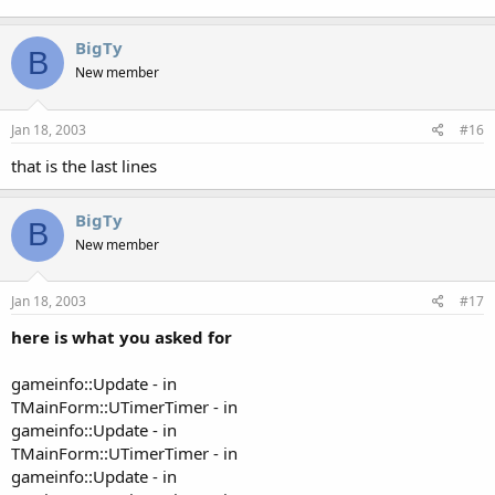
BigTy
B
New member
Jan 18, 2003
#16
that is the last lines
BigTy
B
New member
Jan 18, 2003
#17
here is what you asked for
gameinfo::Update - in
TMainForm::UTimerTimer - in
gameinfo::Update - in
TMainForm::UTimerTimer - in
gameinfo::Update - in