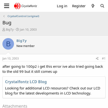
Log in
Register
CrystalControl (original)
Bug
T
S
BigTy
Jan 10, 2003
h
t
r
a
BigTy
B
e
r
New member
a
t
d
d
s
a
Jan 10, 2003
#1
t
t
a
e
after going to 100p2 i get this error ive also tried going back
r
to the old 99 but it still comes up
t
e
Crystalfontz LCD Blog
r
Looking for additional LCD resources? Check out our LCD
blog for the latest developments in LCD technology.
Attachments