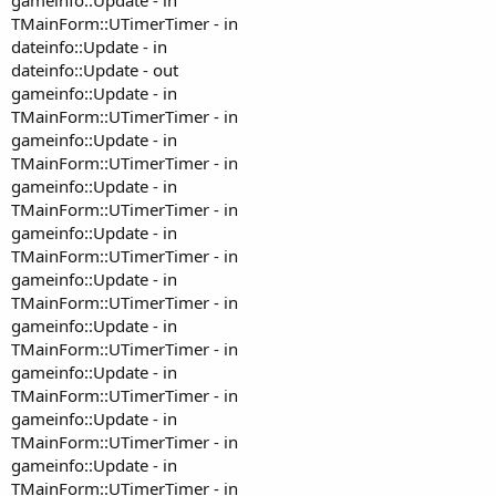
TMainForm::UTimerTimer - in
dateinfo::Update - in
dateinfo::Update - out
gameinfo::Update - in
TMainForm::UTimerTimer - in
gameinfo::Update - in
TMainForm::UTimerTimer - in
gameinfo::Update - in
TMainForm::UTimerTimer - in
gameinfo::Update - in
TMainForm::UTimerTimer - in
gameinfo::Update - in
TMainForm::UTimerTimer - in
gameinfo::Update - in
TMainForm::UTimerTimer - in
gameinfo::Update - in
TMainForm::UTimerTimer - in
gameinfo::Update - in
TMainForm::UTimerTimer - in
gameinfo::Update - in
TMainForm::UTimerTimer - in