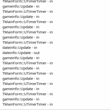
TMainForm::UTimerTimer - in
gameinfo::Update - in
TMainForm::UTimerTimer - in
gameinfo::Update - in
TMainForm::UTimerTimer - in
gameinfo::Update - in
TMainForm::UTimerTimer - in
gameinfo::Update - in
TMainForm::UTimerTimer - in
dateinfo::Update - in
dateinfo::Update - out
gameinfo::Update - in
TMainForm::UTimerTimer - in
gameinfo::Update - in
TMainForm::UTimerTimer - in
gameinfo::Update - in
TMainForm::UTimerTimer - in
gameinfo::Update - in
TMainForm::UTimerTimer - in
gameinfo::Update - in
TMainForm::UTimerTimer - in