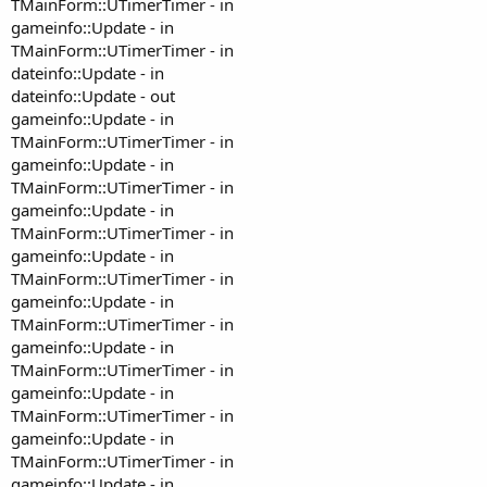
TMainForm::UTimerTimer - in
gameinfo::Update - in
TMainForm::UTimerTimer - in
dateinfo::Update - in
dateinfo::Update - out
gameinfo::Update - in
TMainForm::UTimerTimer - in
gameinfo::Update - in
TMainForm::UTimerTimer - in
gameinfo::Update - in
TMainForm::UTimerTimer - in
gameinfo::Update - in
TMainForm::UTimerTimer - in
gameinfo::Update - in
TMainForm::UTimerTimer - in
gameinfo::Update - in
TMainForm::UTimerTimer - in
gameinfo::Update - in
TMainForm::UTimerTimer - in
gameinfo::Update - in
TMainForm::UTimerTimer - in
gameinfo::Update - in