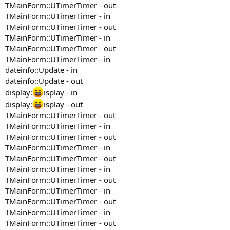
TMainForm::UTimerTimer - out
TMainForm::UTimerTimer - in
TMainForm::UTimerTimer - out
TMainForm::UTimerTimer - in
TMainForm::UTimerTimer - out
TMainForm::UTimerTimer - in
dateinfo::Update - in
dateinfo::Update - out
display:
isplay - in
display:
isplay - out
TMainForm::UTimerTimer - out
TMainForm::UTimerTimer - in
TMainForm::UTimerTimer - out
TMainForm::UTimerTimer - in
TMainForm::UTimerTimer - out
TMainForm::UTimerTimer - in
TMainForm::UTimerTimer - out
TMainForm::UTimerTimer - in
TMainForm::UTimerTimer - out
TMainForm::UTimerTimer - in
TMainForm::UTimerTimer - out