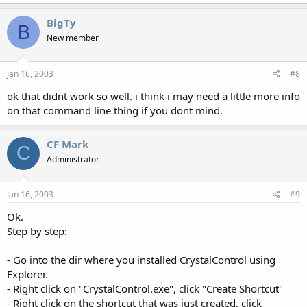
BigTy
B
New member
Jan 16, 2003
#8
ok that didnt work so well. i think i may need a little more info
on that command line thing if you dont mind.
CF Mark
C
Administrator
Jan 16, 2003
#9
Ok.
Step by step:
- Go into the dir where you installed CrystalControl using
Explorer.
- Right click on "CrystalControl.exe", click "Create Shortcut"
- Right click on the shortcut that was just created, click