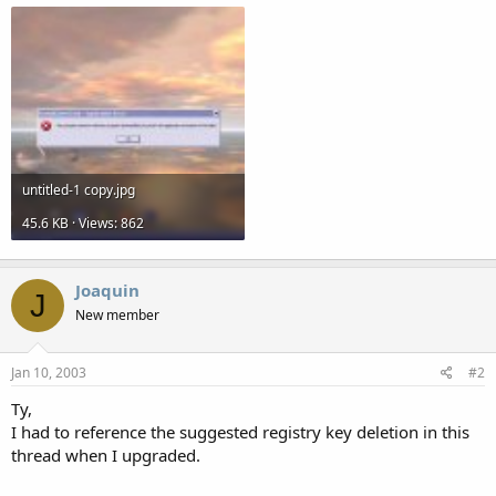
untitled-1 copy.jpg
45.6 KB · Views: 862
Joaquin
J
New member
Jan 10, 2003
#2
Ty,
I had to reference the suggested registry key deletion in this
thread when I upgraded.