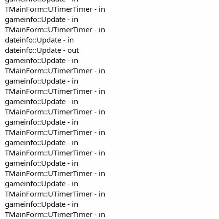
TMainForm::UTimerTimer - in
gameinfo::Update - in
TMainForm::UTimerTimer - in
dateinfo::Update - in
dateinfo::Update - out
gameinfo::Update - in
TMainForm::UTimerTimer - in
gameinfo::Update - in
TMainForm::UTimerTimer - in
gameinfo::Update - in
TMainForm::UTimerTimer - in
gameinfo::Update - in
TMainForm::UTimerTimer - in
gameinfo::Update - in
TMainForm::UTimerTimer - in
gameinfo::Update - in
TMainForm::UTimerTimer - in
gameinfo::Update - in
TMainForm::UTimerTimer - in
gameinfo::Update - in
TMainForm::UTimerTimer - in