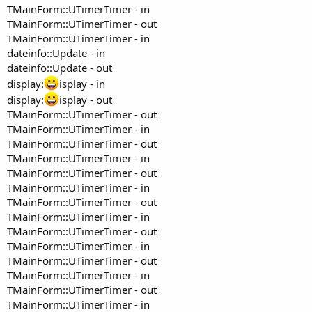
TMainForm::UTimerTimer - in
TMainForm::UTimerTimer - out
TMainForm::UTimerTimer - in
dateinfo::Update - in
dateinfo::Update - out
display:
isplay - in
display:
isplay - out
TMainForm::UTimerTimer - out
TMainForm::UTimerTimer - in
TMainForm::UTimerTimer - out
TMainForm::UTimerTimer - in
TMainForm::UTimerTimer - out
TMainForm::UTimerTimer - in
TMainForm::UTimerTimer - out
TMainForm::UTimerTimer - in
TMainForm::UTimerTimer - out
TMainForm::UTimerTimer - in
TMainForm::UTimerTimer - out
TMainForm::UTimerTimer - in
TMainForm::UTimerTimer - out
TMainForm::UTimerTimer - in