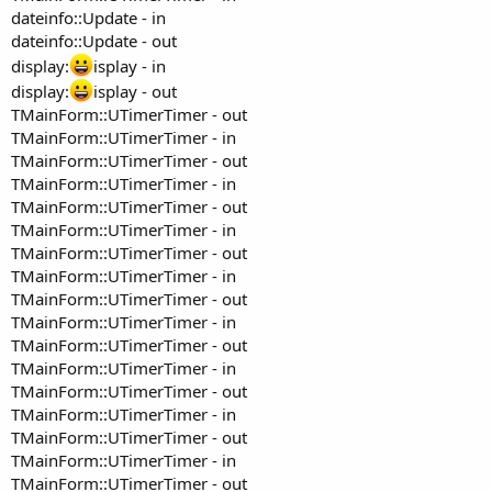
dateinfo::Update - in
dateinfo::Update - out
display:
isplay - in
display:
isplay - out
TMainForm::UTimerTimer - out
TMainForm::UTimerTimer - in
TMainForm::UTimerTimer - out
TMainForm::UTimerTimer - in
TMainForm::UTimerTimer - out
TMainForm::UTimerTimer - in
TMainForm::UTimerTimer - out
TMainForm::UTimerTimer - in
TMainForm::UTimerTimer - out
TMainForm::UTimerTimer - in
TMainForm::UTimerTimer - out
TMainForm::UTimerTimer - in
TMainForm::UTimerTimer - out
TMainForm::UTimerTimer - in
TMainForm::UTimerTimer - out
TMainForm::UTimerTimer - in
TMainForm::UTimerTimer - out