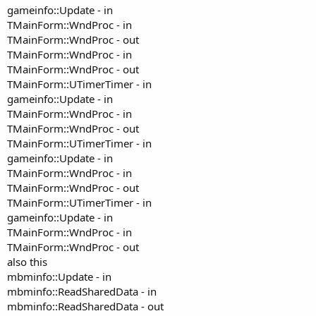
gameinfo::Update - in
TMainForm::WndProc - in
TMainForm::WndProc - out
TMainForm::WndProc - in
TMainForm::WndProc - out
TMainForm::UTimerTimer - in
gameinfo::Update - in
TMainForm::WndProc - in
TMainForm::WndProc - out
TMainForm::UTimerTimer - in
gameinfo::Update - in
TMainForm::WndProc - in
TMainForm::WndProc - out
TMainForm::UTimerTimer - in
gameinfo::Update - in
TMainForm::WndProc - in
TMainForm::WndProc - out
also this
mbminfo::Update - in
mbminfo::ReadSharedData - in
mbminfo::ReadSharedData - out