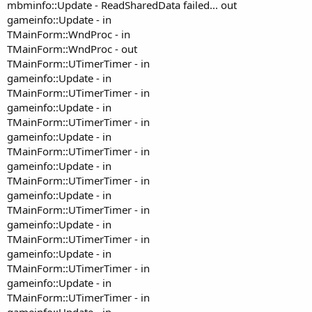
mbminfo::Update - ReadSharedData failed... out
gameinfo::Update - in
TMainForm::WndProc - in
TMainForm::WndProc - out
TMainForm::UTimerTimer - in
gameinfo::Update - in
TMainForm::UTimerTimer - in
gameinfo::Update - in
TMainForm::UTimerTimer - in
gameinfo::Update - in
TMainForm::UTimerTimer - in
gameinfo::Update - in
TMainForm::UTimerTimer - in
gameinfo::Update - in
TMainForm::UTimerTimer - in
gameinfo::Update - in
TMainForm::UTimerTimer - in
gameinfo::Update - in
TMainForm::UTimerTimer - in
gameinfo::Update - in
TMainForm::UTimerTimer - in
gameinfo::Update - in