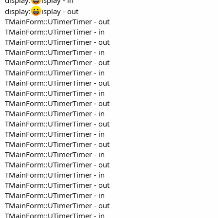
display:
isplay - out
TMainForm::UTimerTimer - out
TMainForm::UTimerTimer - in
TMainForm::UTimerTimer - out
TMainForm::UTimerTimer - in
TMainForm::UTimerTimer - out
TMainForm::UTimerTimer - in
TMainForm::UTimerTimer - out
TMainForm::UTimerTimer - in
TMainForm::UTimerTimer - out
TMainForm::UTimerTimer - in
TMainForm::UTimerTimer - out
TMainForm::UTimerTimer - in
TMainForm::UTimerTimer - out
TMainForm::UTimerTimer - in
TMainForm::UTimerTimer - out
TMainForm::UTimerTimer - in
TMainForm::UTimerTimer - out
TMainForm::UTimerTimer - in
TMainForm::UTimerTimer - out
TMainForm::UTimerTimer - in