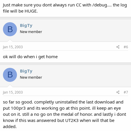
Just make sure you dont always run CC with /debug.... the log
file will be HUGE.
BigTy
B
New member
Jan 15, 2003
#6
ok will do when i get home
BigTy
B
New member
Jan 15, 2003
#7
so far so good. completly uninstalled the last download and
put 100pr3 and its working go at this point. ill keep an eye
out on it. still a no go on the medal of honor. and lastly i dont
know if this was answered but UT2K3 when will that be
added.