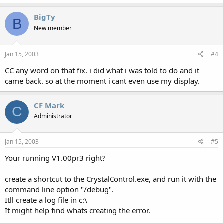
BigTy
B
New member
Jan 15, 2003
#4
CC any word on that fix. i did what i was told to do and it
came back. so at the moment i cant even use my display.
CF Mark
C
Administrator
Jan 15, 2003
#5
Your running V1.00pr3 right?
create a shortcut to the CrystalControl.exe, and run it with the
command line option "/debug".
Itll create a log file in c:\
It might help find whats creating the error.