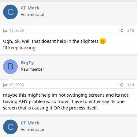
CF Mark
C
Administrator
Jan 19, 2003
#18
Ugh, ok, well that doesnt help in the slightest
Ill keep looking.
BigTy
B
New member
Jan 19, 2003
#19
maybe this might help im not swtinging screens and its not
having ANY problems. so mow i have to either say its one
screen that is causing it OR the process itself.
CF Mark
C
Administrator