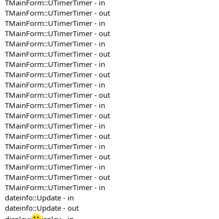
TMainForm::UTimerTimer - in
TMainForm::UTimerTimer - out
TMainForm::UTimerTimer - in
TMainForm::UTimerTimer - out
TMainForm::UTimerTimer - in
TMainForm::UTimerTimer - out
TMainForm::UTimerTimer - in
TMainForm::UTimerTimer - out
TMainForm::UTimerTimer - in
TMainForm::UTimerTimer - out
TMainForm::UTimerTimer - in
TMainForm::UTimerTimer - out
TMainForm::UTimerTimer - in
TMainForm::UTimerTimer - out
TMainForm::UTimerTimer - in
TMainForm::UTimerTimer - out
TMainForm::UTimerTimer - in
TMainForm::UTimerTimer - out
TMainForm::UTimerTimer - in
dateinfo::Update - in
dateinfo::Update - out
display:
isplay - in