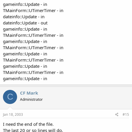
gameinfo::Update - in
TMainForm::UTimerTimer - in
dateinfo::Update - in
dateinfo::Update - out
gameinfo::Update - in
TMainForm::UTimerTimer - in
gameinfo::Update - in
TMainForm::UTimerTimer - in
gameinfo::Update - in
TMainForm::UTimerTimer - in
gameinfo::Update - in
TMainForm::UTimerTimer - in
gameinfo::Update - in
CF Mark
C
Administrator
Jan 18, 2003
#15
I need the end of the file.
The last 20 or so lines will do.