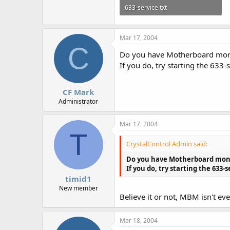
633-service.txt
3.1 KB · Views: 595
Mar 17, 2004
C
Do you have Motherboard mon
If you do, try starting the 63
CF Mark
Administrator
Mar 17, 2004
T
CrystalControl Admin said:
Do you have Motherboard mon
If you do, try starting the 63
timid1
New member
Believe it or not, MBM isn't e
Mar 18, 2004