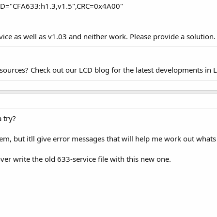
6,D="CFA633:h1.3,v1.5",CRC=0x4A00"
rvice as well as v1.03 and neither work. Please provide a solution.
esources? Check out our LCD blog for the latest developments in 
 try?
em, but itll give error messages that will help me work out what
ver write the old 633-service file with this new one.