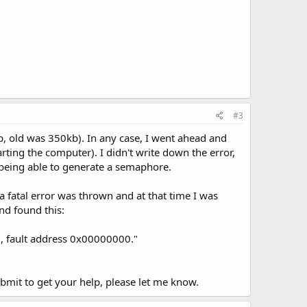
#3
b, old was 350kb). In any case, I went ahead and
arting the computer). I didn't write down the error,
t being able to generate a semaphore.
 a fatal error was thrown and at that time I was
nd found this:
0, fault address 0x00000000."
 submit to get your help, please let me know.