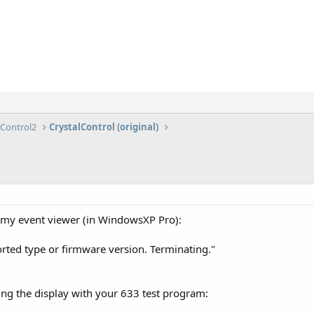
lControl2
CrystalControl (original)
 my event viewer (in WindowsXP Pro):
rted type or firmware version. Terminating."
ting the display with your 633 test program: