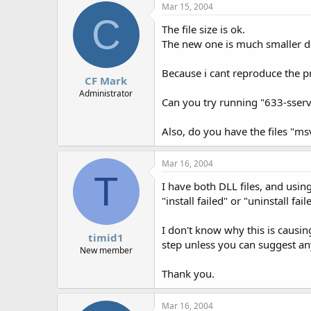
Mar 15, 2004
C
The file size is ok.
The new one is much smaller due
Because i cant reproduce the pro
CF Mark
Administrator
Can you try running "633-sser
Also, do you have the files "m
Mar 16, 2004
T
I have both DLL files, and usin
"install failed" or "uninstall fa
I don't know why this is causin
timid1
step unless you can suggest an
New member
Thank you.
Mar 16, 2004