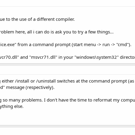
 to the use of a different compiler.
blem here, all i can do is ask you to try a few things...
vice.exe" from a command prompt (start menu -> run -> "cmd").
svcr70.dll" and "msvcr71.dll" in your "windows\system32" directo
g either /install or /uninstall switches at the command prompt (as
iled" message (respectively).
g so many problems. I don't have the time to reformat my computer
ything else.