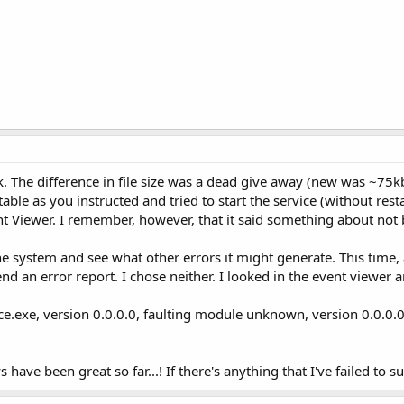
k. The difference in file size was a dead give away (new was ~75k
ble as you instructed and tried to start the service (without rest
vent Viewer. I remember, however, that it said something about no
 the system and see what other errors it might generate. This time,
nd an error report. I chose neither. I looked in the event viewer a
ice.exe, version 0.0.0.0, faulting module unknown, version 0.0.0.
s have been great so far...! If there's anything that I've failed to