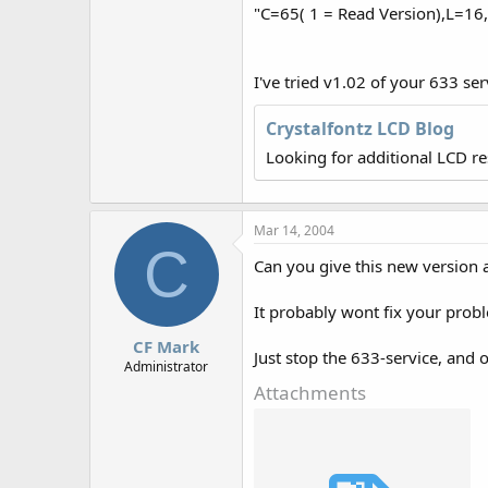
r
"C=65( 1 = Read Version),L=1
I've tried v1.02 of your 633 se
Crystalfontz LCD Blog
Looking for additional LCD r
Mar 14, 2004
C
Can you give this new version a
It probably wont fix your probl
CF Mark
Just stop the 633-service, and o
Administrator
Attachments