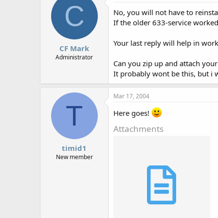
C
No, you will not have to reinst
If the older 633-service worke
Your last reply will help in wor
CF Mark
Administrator
Can you zip up and attach your 
It probably wont be this, but i
Mar 17, 2004
T
Here goes!
Attachments
timid1
New member