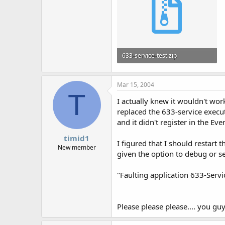
633-service-test.zip
39.2 KB · Views: 599
Mar 15, 2004
T
I actually knew it wouldn't wor
replaced the 633-service executa
and it didn't register in the E
timid1
I figured that I should restart
New member
given the option to debug or se
"Faulting application 633-Serv
Please please please.... you guy