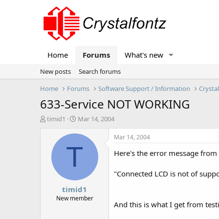
Home
Forums
What's new
New posts
Search forums
Home
Forums
Software Support / Information
Crysta
633-Service NOT WORKING
T
S
timid1
Mar 14, 2004
h
t
r
a
Mar 14, 2004
e
r
T
Here's the error message from
a
t
d
d
s
a
"Connected LCD is not of suppo
t
t
timid1
a
e
r
New member
And this is what I get from tes
t
e