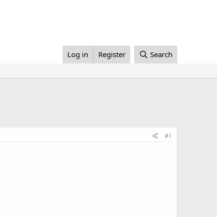
Log in
Register
Search
#1