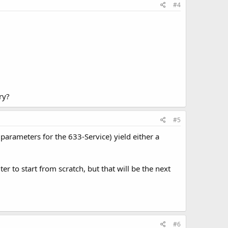
#4
ry?
#5
 parameters for the 633-Service) yield either a
 to start from scratch, but that will be the next
#6