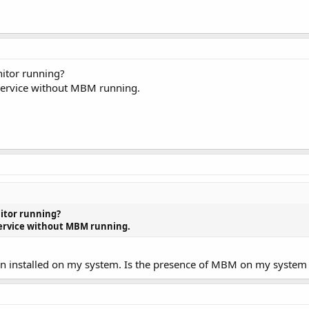
itor running?
3-service without MBM running.
itor running?
3-service without MBM running.
ven installed on my system. Is the presence of MBM on my system