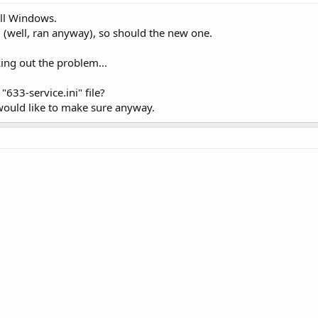
all Windows.
d (well, ran anyway), so should the new one.
king out the problem...
"633-service.ini" file?
 would like to make sure anyway.