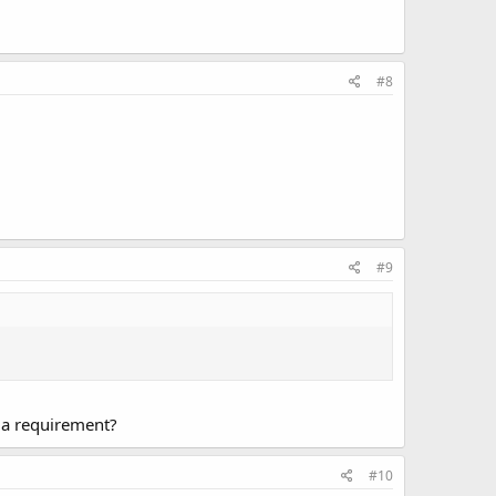
#8
#9
 a requirement?
#10