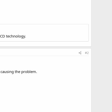
LCD technology.
#2
s causing the problem.