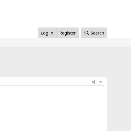
Log in
Register
Search
#1