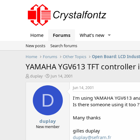
Home
Forums
What's new
New posts
Search forums
Home
Forums
Other Topics
Open Board: LCD Indus
YAMAHA YGV613 TFT controller i
T
S
duplay
Jun 14, 2001
h
t
r
a
Jun 14, 2001
e
r
D
I'm using YAMAHA YGV613 analog
a
t
d
d
Is there someone using it too ?
s
a
t
t
Many thanks
duplay
a
e
r
New member
gilles duplay
t
duplay@sefram.fr
e