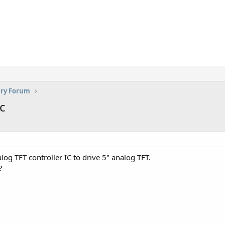
try Forum
c
 TFT controller IC to drive 5" analog TFT.
?