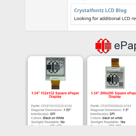
r
Crystalfontz LCD Blog
Looking for additional LCD r