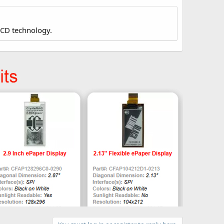
LCD technology.