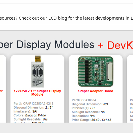
esources? Check out our LCD blog for the latest developments in 