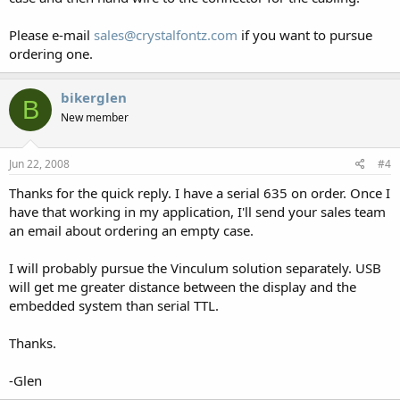
Please e-mail
sales@crystalfontz.com
if you want to pursue
ordering one.
bikerglen
B
New member
Jun 22, 2008
#4
Thanks for the quick reply. I have a serial 635 on order. Once I
have that working in my application, I'll send your sales team
an email about ordering an empty case.
I will probably pursue the Vinculum solution separately. USB
will get me greater distance between the display and the
embedded system than serial TTL.
Thanks.
-Glen