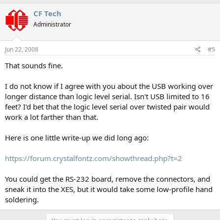
CF Tech
Administrator
Jun 22, 2008
#5
That sounds fine.
I do not know if I agree with you about the USB working over
longer distance than logic level serial. Isn't USB limited to 16
feet? I'd bet that the logic level serial over twisted pair would
work a lot farther than that.
Here is one little write-up we did long ago:
https://forum.crystalfontz.com/showthread.php?t=2
You could get the RS-232 board, remove the connectors, and
sneak it into the XES, but it would take some low-profile hand
soldering.