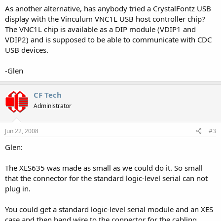
As another alternative, has anybody tried a CrystalFontz USB
display with the Vinculum VNC1L USB host controller chip?
The VNC1L chip is available as a DIP module (VDIP1 and
VDIP2) and is supposed to be able to communicate with CDC
USB devices.
-Glen
CF Tech
Administrator
Jun 22, 2008
#3
Glen:
The XES635 was made as small as we could do it. So small
that the connector for the standard logic-level serial can not
plug in.
You could get a standard logic-level serial module and an XES
case and then hand wire to the connector for the cabling.