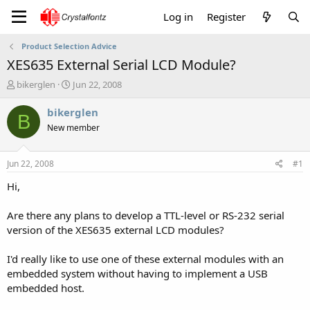
Log in
Register
Product Selection Advice
XES635 External Serial LCD Module?
T
S
bikerglen
Jun 22, 2008
h
t
r
a
bikerglen
B
e
r
New member
a
t
d
d
s
a
Jun 22, 2008
#1
t
t
a
e
Hi,
r
t
Are there any plans to develop a TTL-level or RS-232 serial
e
version of the XES635 external LCD modules?
r
I'd really like to use one of these external modules with an
embedded system without having to implement a USB
embedded host.