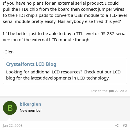
If you have no plans for an external serial product, I could
pull the FTDI chip from the board then connect jumper wires
to the FTDI chip's pads to convert a USB module to a TLL-level
serial module pretty easily. Has anybody else tried this yet?
It'd be better just to be able to buy a TTL-level or RS-232 serial
version of the external LCD module though.
-Glen
Crystalfontz LCD Blog
Looking for additional LCD resources? Check out our LCD
blog for the latest developments in LCD technology.
Last edited:
Jun 22, 2008
bikerglen
B
New member
Jun 22, 2008
#2