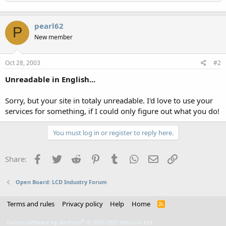
pearl62
P
New member
Oct 28, 2003
#2
Unreadable in English...
Sorry, but your site in totaly unreadable. I'd love to use your
services for something, if I could only figure out what you do!
You must log in or register to reply here.
Facebook
Twitter
Reddit
Pinterest
Tumblr
WhatsApp
Email
Link
Share:
Open Board: LCD Industry Forum
Terms and rules
Privacy policy
Help
Home
R
S
S
®
Forum software by XenForo
© 2010-2021 XenForo Ltd.