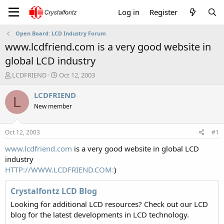
Log in
Register
Open Board: LCD Industry Forum
www.lcdfriend.com is a very good website in
global LCD industry
T
S
LCDFRIEND
Oct 12, 2003
h
t
r
a
LCDFRIEND
L
e
r
New member
a
t
d
d
s
a
Oct 12, 2003
#1
t
t
a
e
www.lcdfriend.com
is a very good website in global LCD
r
industry
t
HTTP://WWW.LCDFRIEND.COM:
)
e
r
Crystalfontz LCD Blog
Looking for additional LCD resources? Check out our LCD
blog for the latest developments in LCD technology.