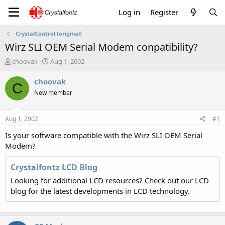
Log in
Register
CrystalControl (original)
Wirz SLI OEM Serial Modem conpatibility?
T
S
choovak
Aug 1, 2002
h
t
r
a
choovak
C
e
r
New member
a
t
d
d
s
a
Aug 1, 2002
#1
t
t
a
e
Is your software compatible with the Wirz SLI OEM Serial
r
Modem?
t
e
Crystalfontz LCD Blog
r
Looking for additional LCD resources? Check out our LCD
blog for the latest developments in LCD technology.