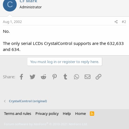
CF Mark
C
Administrator
Aug 1, 2002
#2
No.
The only serial LCDs CrystalControl supports are the 632,633
and 634.
You must log in or register to reply here.
Facebook
Twitter
Reddit
Pinterest
Tumblr
WhatsApp
Email
Link
Share:
CrystalControl (original)
Terms and rules
Privacy policy
Help
Home
R
S
S
®
Forum software by XenForo
© 2010-2021 XenForo Ltd.