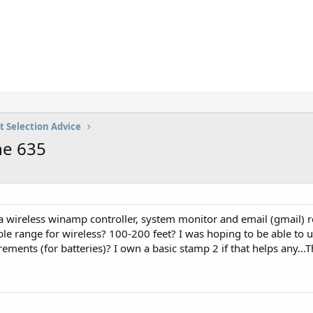
t Selection Advice
he 635
s a wireless winamp controller, system monitor and email (gmail) r
e range for wireless? 100-200 feet? I was hoping to be able to u
ements (for batteries)? I own a basic stamp 2 if that helps any..