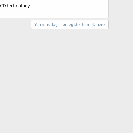
LCD technology.
You must log in or register to reply here.