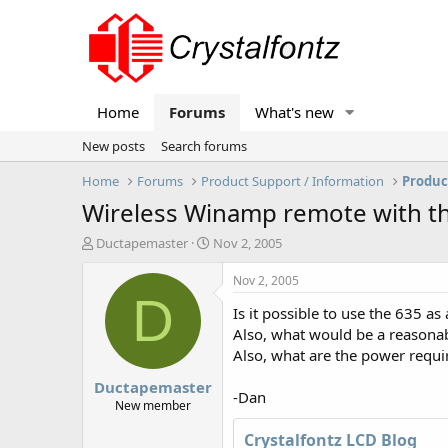
Home
Forums
What's new
New posts
Search forums
Home
Forums
Product Support / Information
Produc
Wireless Winamp remote with t
T
S
Ductapemaster
Nov 2, 2005
h
t
r
a
Nov 2, 2005
e
r
D
Is it possible to use the 635 a
a
t
d
d
Also, what would be a reasonabl
s
a
Also, what are the power requir
t
t
Ductapemaster
a
e
-Dan
r
New member
t
Crystalfontz LCD Blog
e