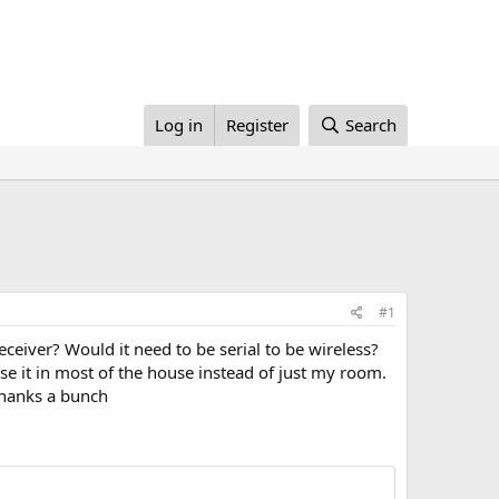
Log in
Register
Search
#1
eceiver? Would it need to be serial to be wireless?
se it in most of the house instead of just my room.
.Thanks a bunch