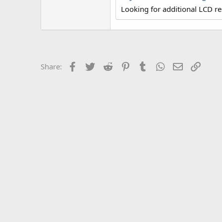
r
Looking for additional LCD r
Facebook
Twitter
Reddit
Pinterest
Tumblr
WhatsApp
Email
Link
Share: