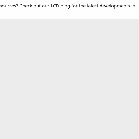
esources? Check out our LCD blog for the latest developments in 