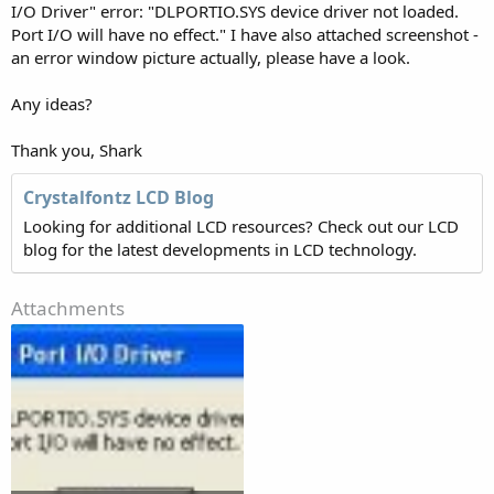
I/O Driver" error: "DLPORTIO.SYS device driver not loaded.
Port I/O will have no effect." I have also attached screenshot -
an error window picture actually, please have a look.
Any ideas?
Thank you, Shark
Crystalfontz LCD Blog
Looking for additional LCD resources? Check out our LCD
blog for the latest developments in LCD technology.
Attachments