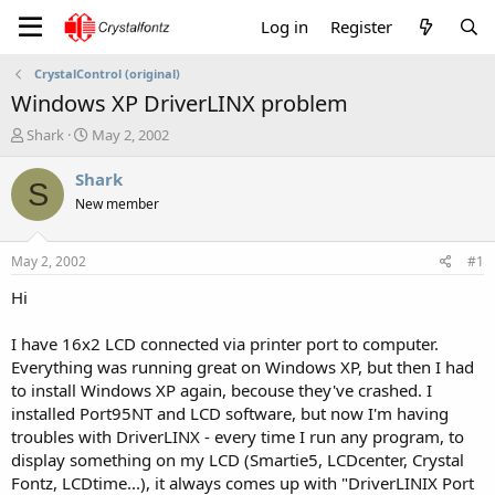
Log in
Register
CrystalControl (original)
Windows XP DriverLINX problem
T
S
Shark
May 2, 2002
h
t
r
a
Shark
S
e
r
New member
a
t
d
d
s
a
May 2, 2002
#1
t
t
a
e
Hi
r
t
I have 16x2 LCD connected via printer port to computer.
e
Everything was running great on Windows XP, but then I had
r
to install Windows XP again, becouse they've crashed. I
installed Port95NT and LCD software, but now I'm having
troubles with DriverLINX - every time I run any program, to
display something on my LCD (Smartie5, LCDcenter, Crystal
Fontz, LCDtime...), it always comes up with "DriverLINIX Port