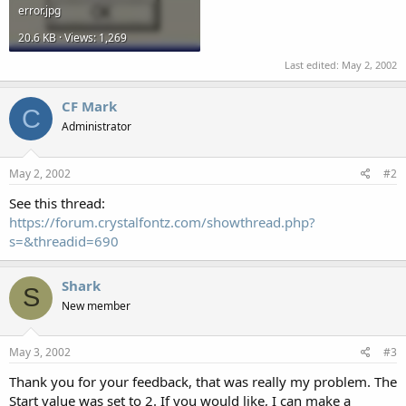
error.jpg
20.6 KB · Views: 1,269
Last edited:
May 2, 2002
CF Mark
C
Administrator
May 2, 2002
#2
See this thread:
https://forum.crystalfontz.com/showthread.php?
s=&threadid=690
Shark
S
New member
May 3, 2002
#3
Thank you for your feedback, that was really my problem. The
Start value was set to 2. If you would like, I can make a