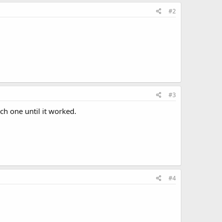
#2
#3
ach one until it worked.
#4