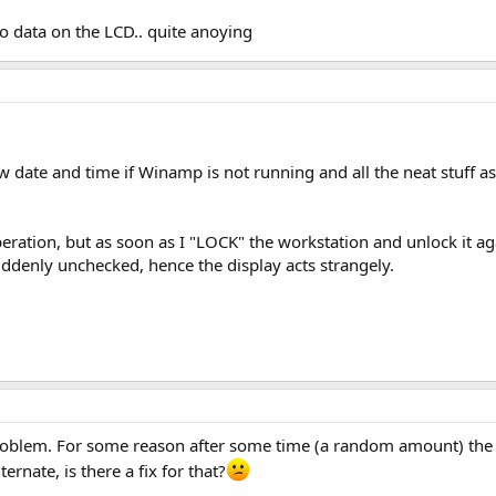
no data on the LCD.. quite anoying
w date and time if Winamp is not running and all the neat stuff a
peration, but as soon as I "LOCK" the workstation and unlock it ag
suddenly unchecked, hence the display acts strangely.
roblem. For some reason after some time (a random amount) the 
rnate, is there a fix for that?