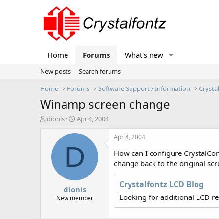
Home
Forums
What's new
New posts
Search forums
Home
Forums
Software Support / Information
Crysta
Winamp screen change
T
S
dionis
Apr 4, 2004
h
t
r
a
Apr 4, 2004
e
r
D
How can I configure CrystalCon
a
t
d
d
change back to the original sc
s
a
t
t
Crystalfontz LCD Blog
dionis
a
e
Looking for additional LCD r
r
New member
t
e