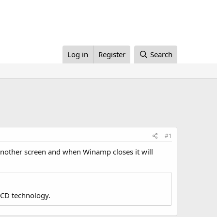
Log in
Register
Search
#1
another screen and when Winamp closes it will
LCD technology.