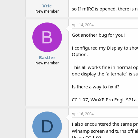
Vric
so If mIRC is opened, there is 
New member
Apr 14, 2004
B
Got another bug for you!
I configured my Display to sho
Option.
Bastler
New member
This all works fine in normal o
one display the "alternate" is 
Is there a way to fix it?
CC 1.07, WinXP Pro Engl. SP1a
Apr 16, 2004
D
I also encountered the same p
Winamp screen and turns off alte
Using CC 1.07