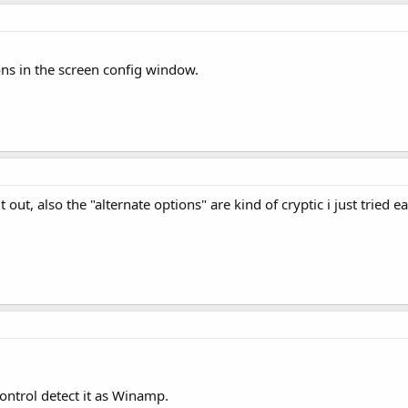
ons in the screen config window.
 out, also the "alternate options" are kind of cryptic i just tried e
ntrol detect it as Winamp.