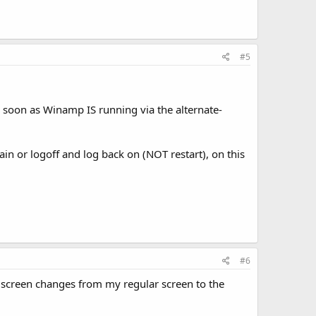
#5
s soon as Winamp IS running via the alternate-
ain or logoff and log back on (NOT restart), on this
#6
screen changes from my regular screen to the