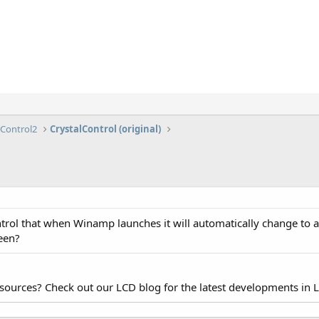
lControl2
CrystalControl (original)
trol that when Winamp launches it will automatically change to 
reen?
esources? Check out our LCD blog for the latest developments in 