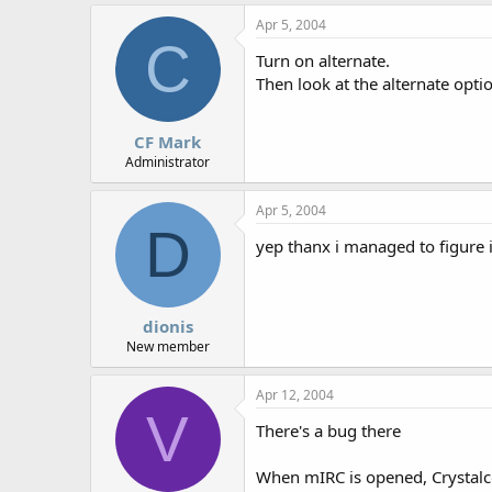
r
Apr 5, 2004
C
Turn on alternate.
Then look at the alternate opti
CF Mark
Administrator
Apr 5, 2004
D
yep thanx i managed to figure it
dionis
New member
Apr 12, 2004
V
There's a bug there
When mIRC is opened, Crystalco