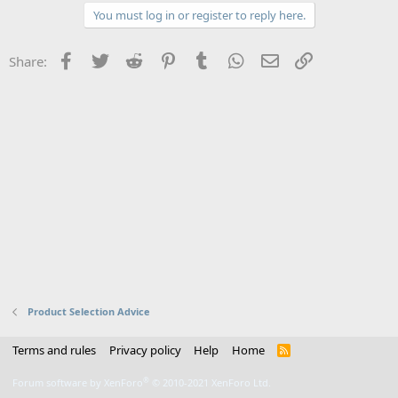
You must log in or register to reply here.
Facebook
Twitter
Reddit
Pinterest
Tumblr
WhatsApp
Email
Link
Share:
Product Selection Advice
Terms and rules
Privacy policy
Help
Home
R
S
S
®
Forum software by XenForo
© 2010-2021 XenForo Ltd.