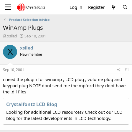
Log in
Register
Product Selection Advice
WinAmp Plugs
T
S
xsiled
Sep 10, 2001
h
t
r
a
xsiled
X
e
r
New member
a
t
d
d
s
a
Sep 10, 2001
#1
t
t
a
e
i need the plugin for winamp , LCD plug , volume plug and
r
keypad plug NOTE dont send me the mpford they dont have
t
the .dll files
e
r
Crystalfontz LCD Blog
Looking for additional LCD resources? Check out our LCD
blog for the latest developments in LCD technology.