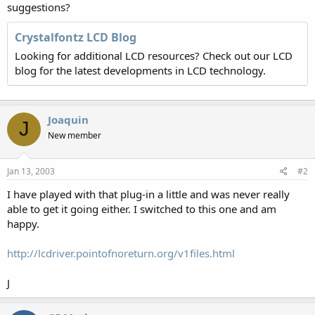
suggestions?
Crystalfontz LCD Blog
Looking for additional LCD resources? Check out our LCD
blog for the latest developments in LCD technology.
Joaquin
J
New member
Jan 13, 2003
#2
I have played with that plug-in a little and was never really
able to get it going either. I switched to this one and am
happy.
http://lcdriver.pointofnoreturn.org/v1files.html
J