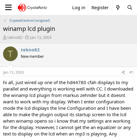
Log in
Register
CrystalControl (original)
winamp lcd plugin
T
S
tekno82
Jan 13, 2003
h
t
r
a
tekno82
T
e
r
New member
a
t
d
d
s
a
Jan 13, 2003
#1
t
t
a
e
hi all, just wired up one of the hd44780 cfah displays to my
r
parallel and everything is working well with CC. I downloaded
t
the winamp lcd plugin from markus zehnder but it doesnt
e
want to work with my display. When I enter configuration
r
mode the lcd displays the line Configuration and I have been
able to make the plugin output its startup screen to the lcd
when winamp opens so i know that my settings are working
for the display. However, I cannot get the an equalizer or any
text to display on the lcd when an mp3 is playing. Any