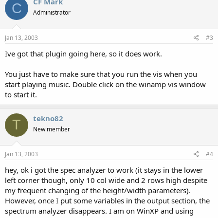
CF Mark
C
Administrator
Jan 13, 2003
#3
Ive got that plugin going here, so it does work.
You just have to make sure that you run the vis when you
start playing music. Double click on the winamp vis window
to start it.
tekno82
T
New member
Jan 13, 2003
#4
hey, ok i got the spec analyzer to work (it stays in the lower
left corner though, only 10 col wide and 2 rows high despite
my frequent changing of the height/width parameters).
However, once I put some variables in the output section, the
spectrum analyzer disappears. I am on WinXP and using