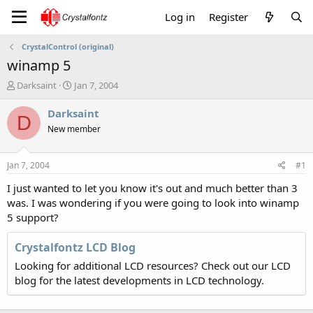
Log in
Register
CrystalControl (original)
winamp 5
T
S
Darksaint
Jan 7, 2004
h
t
r
a
Darksaint
D
e
r
New member
a
t
d
d
s
a
Jan 7, 2004
#1
t
t
a
e
I just wanted to let you know it's out and much better than 3
r
was. I was wondering if you were going to look into winamp
t
5 support?
e
r
Crystalfontz LCD Blog
Looking for additional LCD resources? Check out our LCD
blog for the latest developments in LCD technology.