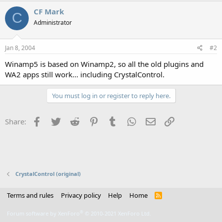
CF Mark
C
Administrator
Jan 8, 2004
#2
Winamp5 is based on Winamp2, so all the old plugins and
WA2 apps still work... including CrystalControl.
You must log in or register to reply here.
Facebook
Twitter
Reddit
Pinterest
Tumblr
WhatsApp
Email
Link
Share:
CrystalControl (original)
Terms and rules
Privacy policy
Help
Home
R
S
S
®
Forum software by XenForo
© 2010-2021 XenForo Ltd.