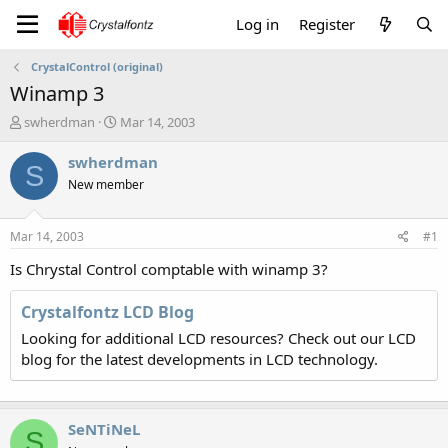
Log in
Register
CrystalControl (original)
Winamp 3
T
S
swherdman
Mar 14, 2003
h
t
r
a
swherdman
S
e
r
New member
a
t
d
d
s
a
Mar 14, 2003
#1
t
t
a
e
Is Chrystal Control comptable with winamp 3?
r
t
Crystalfontz LCD Blog
e
Looking for additional LCD resources? Check out our LCD
r
blog for the latest developments in LCD technology.
SeNTiNeL
S