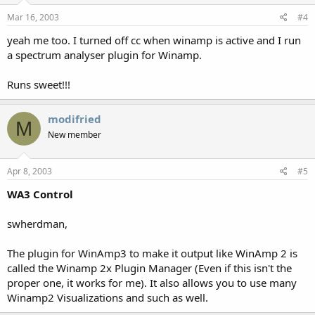
Mar 16, 2003
#4
yeah me too. I turned off cc when winamp is active and I run
a spectrum analyser plugin for Winamp.
Runs sweet!!!
modifried
M
New member
Apr 8, 2003
#5
WA3 Control
swherdman,
The plugin for WinAmp3 to make it output like WinAmp 2 is
called the Winamp 2x Plugin Manager (Even if this isn't the
proper one, it works for me). It also allows you to use many
Winamp2 Visualizations and such as well.