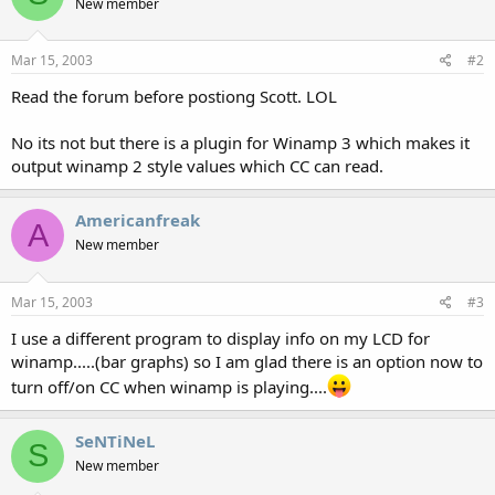
New member
Mar 15, 2003
#2
Read the forum before postiong Scott. LOL
No its not but there is a plugin for Winamp 3 which makes it
output winamp 2 style values which CC can read.
Americanfreak
A
New member
Mar 15, 2003
#3
I use a different program to display info on my LCD for
winamp.....(bar graphs) so I am glad there is an option now to
turn off/on CC when winamp is playing....
SeNTiNeL
S
New member