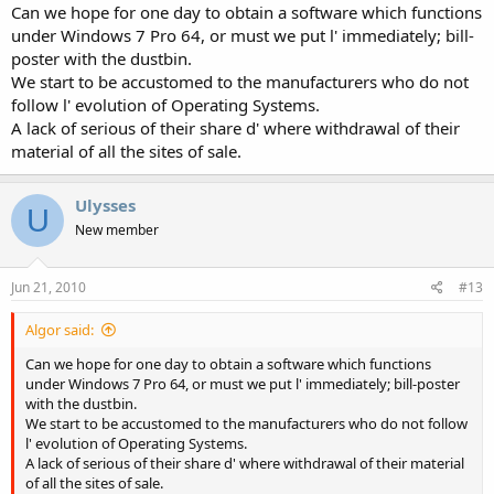
Can we hope for one day to obtain a software which functions
under Windows 7 Pro 64, or must we put l' immediately; bill-
poster with the dustbin.
We start to be accustomed to the manufacturers who do not
follow l' evolution of Operating Systems.
A lack of serious of their share d' where withdrawal of their
material of all the sites of sale.
Ulysses
U
New member
Jun 21, 2010
#13
Algor said:
Can we hope for one day to obtain a software which functions
under Windows 7 Pro 64, or must we put l' immediately; bill-poster
with the dustbin.
We start to be accustomed to the manufacturers who do not follow
l' evolution of Operating Systems.
A lack of serious of their share d' where withdrawal of their material
of all the sites of sale.