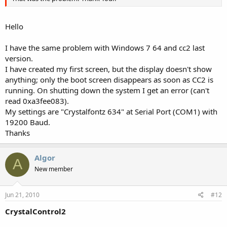
Hello
I have the same problem with Windows 7 64 and cc2 last
version.
I have created my first screen, but the display doesn't show
anything; only the boot screen disappears as soon as CC2 is
running. On shutting down the system I get an error (can't
read 0xa3fee083).
My settings are "Crystalfontz 634" at Serial Port (COM1) with
19200 Baud.
Thanks
Algor
A
New member
Jun 21, 2010
#12
CrystalControl2