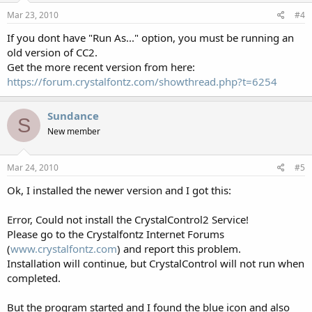
Mar 23, 2010
#4
If you dont have "Run As..." option, you must be running an
old version of CC2.
Get the more recent version from here:
https://forum.crystalfontz.com/showthread.php?t=6254
Sundance
S
New member
Mar 24, 2010
#5
Ok, I installed the newer version and I got this:
Error, Could not install the CrystalControl2 Service!
Please go to the Crystalfontz Internet Forums
(
www.crystalfontz.com
) and report this problem.
Installation will continue, but CrystalControl will not run when
completed.
But the program started and I found the blue icon and also