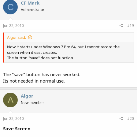
CF Mark
The button "Save" does not function.
C
Administrator
My monitor is a 22 inches (1680 x 1050).
Jun 22, 2010
#19
Thanks
Algor said:
Now it starts under Windows 7 Pro 64, but I cannot record the
screen when it east creates.
The button "save" does not function.
The "save" button has never worked.
Its not needed in normal use.
Algor
A
New member
Jun 22, 2010
#20
Save Screen