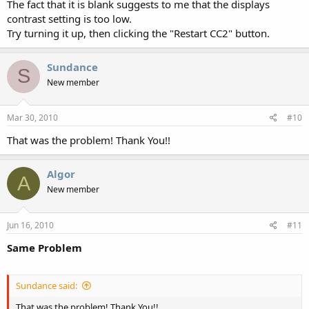
The fact that it is blank suggests to me that the displays
contrast setting is too low.
Try turning it up, then clicking the "Restart CC2" button.
Sundance
S
New member
Mar 30, 2010
#10
That was the problem! Thank You!!
Algor
A
New member
Jun 16, 2010
#11
Same Problem
Sundance said:
That was the problem! Thank You!!