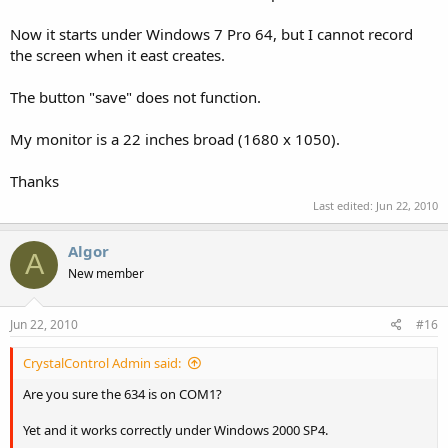
Now it starts under Windows 7 Pro 64, but I cannot record
the screen when it east creates.
The button "save" does not function.
My monitor is a 22 inches broad (1680 x 1050).
Thanks
Last edited:
Jun 22, 2010
Algor
A
New member
Jun 22, 2010
#16
CrystalControl Admin said:
Are you sure the 634 is on COM1?
Yet and it works correctly under Windows 2000 SP4.