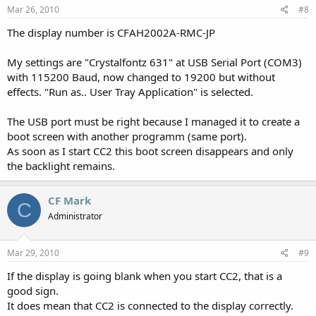
Mar 26, 2010
#8
The display number is CFAH2002A-RMC-JP
My settings are "Crystalfontz 631" at USB Serial Port (COM3)
with 115200 Baud, now changed to 19200 but without
effects. "Run as.. User Tray Application" is selected.
The USB port must be right because I managed it to create a
boot screen with another programm (same port).
As soon as I start CC2 this boot screen disappears and only
the backlight remains.
CF Mark
C
Administrator
Mar 29, 2010
#9
If the display is going blank when you start CC2, that is a
good sign.
It does mean that CC2 is connected to the display correctly.