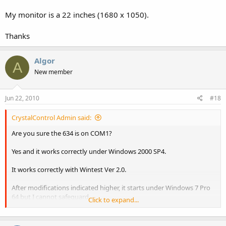
My monitor is a 22 inches (1680 x 1050).
Thanks
Algor
A
New member
Jun 22, 2010
#18
CrystalControl Admin said:
Are you sure the 634 is on COM1?
Yes and it works correctly under Windows 2000 SP4.
It works correctly with Wintest Ver 2.0.
After modifications indicated higher, it starts under Windows 7 Pro
64 but I cannot safeguard
Click to expand...
the screen after l' to have created.