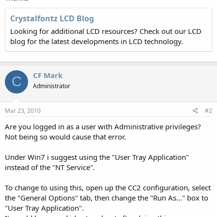
Crystalfontz LCD Blog
Looking for additional LCD resources? Check out our LCD
blog for the latest developments in LCD technology.
CF Mark
C
Administrator
Mar 23, 2010
#2
Are you logged in as a user with Administrative privileges?
Not being so would cause that error.
Under Win7 i suggest using the "User Tray Application"
instead of the "NT Service".
To change to using this, open up the CC2 configuration, select
the "General Options" tab, then change the "Run As..." box to
"User Tray Application".