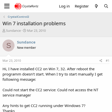
Log in
Register
CrystalControl2
Win 7 installation problems
T
S
Sundance
Mar 23, 2010
h
t
r
a
Sundance
S
e
r
New member
a
t
d
d
s
a
Mar 23, 2010
#1
t
t
a
e
Hi, I have installed CC2 on Win 7, 32. After reboot the
r
programm doesn't start. When I try to start manually I get
t
following message:
e
r
Could not start the CC2 service: Could not access the NT
service manager
Any hints to get CC2 running under Windows 7?
Thanks