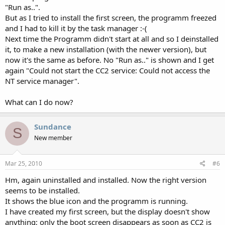
"Run as..".
But as I tried to install the first screen, the programm freezed
and I had to kill it by the task manager :-(
Next time the Programm didn't start at all and so I deinstalled
it, to make a new installation (with the newer version), but
now it's the same as before. No "Run as.." is shown and I get
again "Could not start the CC2 service: Could not access the
NT service manager".
What can I do now?
Sundance
S
New member
Mar 25, 2010
#6
Hm, again uninstalled and installed. Now the right version
seems to be installed.
It shows the blue icon and the programm is running.
I have created my first screen, but the display doesn't show
anything; only the boot screen disappears as soon as CC2 is