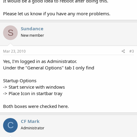
It would be a good idea to reboot after doing this.
Please let us know if you have any more problems.
Sundance
S
New member
Mar 23, 2010
#3
Yes, I'm logged in as Administrator.
Under the "General Options" tab I only find
Startup Options
-> Start service with windows
-> Place Icon in startbar tray
Both boxes were checked here.
CF Mark
C
Administrator