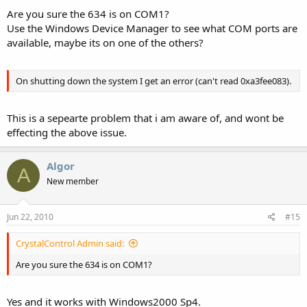
Are you sure the 634 is on COM1?
Use the Windows Device Manager to see what COM ports are
available, maybe its on one of the others?
On shutting down the system I get an error (can't read 0xa3fee083).
This is a sepearte problem that i am aware of, and wont be
effecting the above issue.
Algor
A
New member
Jun 22, 2010
#15
CrystalControl Admin said:
Are you sure the 634 is on COM1?
Yes and it works with Windows2000 Sp4.