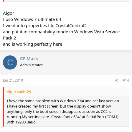
Algor
I uso Windows 7 ultimate 64
I went into properties file CrystalControl2
and put it in compatibility mode in Windows Vista Service
Pack 2
and is working perfectly here
CF Mark
C
Administrator
Jun 21, 2010
#14
Algor said:
I have the same problem with Windows 7 64 and cc2 last version.
I have created my first screen, but the display doesn't show
anything; only the boot screen disappears as soon as CC2 is
running.My settings are "Crystalfontz 634" at Serial Port (COM1)
with 19200 Baud.