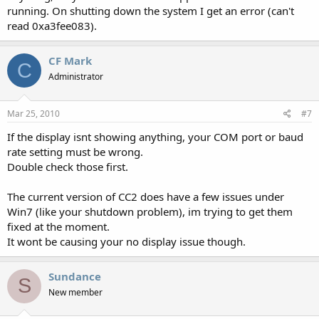
running. On shutting down the system I get an error (can't
read 0xa3fee083).
CF Mark
C
Administrator
Mar 25, 2010
#7
If the display isnt showing anything, your COM port or baud
rate setting must be wrong.
Double check those first.
The current version of CC2 does have a few issues under
Win7 (like your shutdown problem), im trying to get them
fixed at the moment.
It wont be causing your no display issue though.
Sundance
S
New member