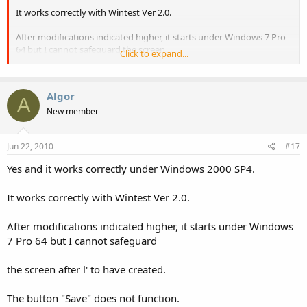
It works correctly with Wintest Ver 2.0.
After modifications indicated higher, it starts under Windows 7 Pro
64 but I cannot safeguard the screen
Click to expand...
after l' to have created.
Algor
The button "Save" does not function.
A
New member
Thanks
Jun 22, 2010
#17
Yes and it works correctly under Windows 2000 SP4.
It works correctly with Wintest Ver 2.0.
After modifications indicated higher, it starts under Windows
7 Pro 64 but I cannot safeguard
the screen after l' to have created.
The button "Save" does not function.