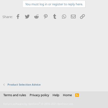
You must log in or register to reply here.
Facebook
Twitter
Reddit
Pinterest
Tumblr
WhatsApp
Email
Link
Share:
Product Selection Advice
Terms and rules
Privacy policy
Help
Home
R
S
S
®
Forum software by XenForo
© 2010-2021 XenForo Ltd.