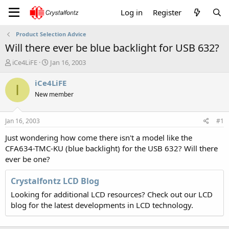
Log in
Register
Product Selection Advice
Will there ever be blue backlight for USB 632?
T
S
iCe4LiFE
Jan 16, 2003
h
t
r
a
iCe4LiFE
I
e
r
New member
a
t
d
d
s
a
Jan 16, 2003
#1
t
t
a
e
Just wondering how come there isn't a model like the
r
CFA634-TMC-KU (blue backlight) for the USB 632? Will there
t
ever be one?
e
r
Crystalfontz LCD Blog
Looking for additional LCD resources? Check out our LCD
blog for the latest developments in LCD technology.