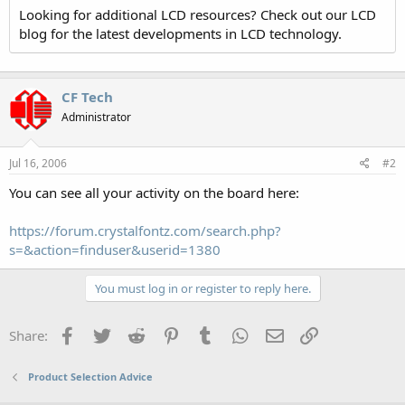
Looking for additional LCD resources? Check out our LCD
blog for the latest developments in LCD technology.
CF Tech
Administrator
Jul 16, 2006
#2
You can see all your activity on the board here:
https://forum.crystalfontz.com/search.php?
s=&action=finduser&userid=1380
You must log in or register to reply here.
Facebook
Twitter
Reddit
Pinterest
Tumblr
WhatsApp
Email
Link
Share:
Product Selection Advice