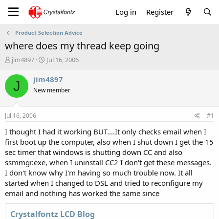
Log in
Register
Product Selection Advice
where does my thread keep going
T
S
jim4897
Jul 16, 2006
h
t
r
a
jim4897
J
e
r
New member
a
t
d
d
s
a
Jul 16, 2006
#1
t
t
a
e
I thought I had it working BUT....It only checks email when I
r
first boot up the computer, also when I shut down I get the 15
t
sec timer that windows is shutting down CC and also
e
ssmmgr.exe, when I uninstall CC2 I don't get these messages.
r
I don't know why I'm having so much trouble now. It all
started when I changed to DSL and tried to reconfigure my
email and nothing has worked the same since
Crystalfontz LCD Blog